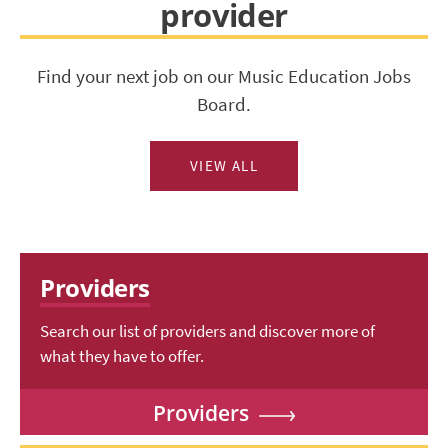
provider
Find your next job on our Music Education Jobs
Board.
VIEW ALL
Providers
Search our list of providers and discover more of
what they have to offer.
Providers