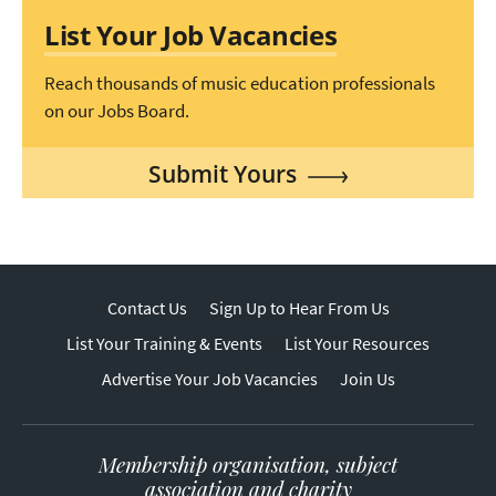
List Your Job Vacancies
Reach thousands of music education professionals
on our Jobs Board.
Submit Yours
Contact Us
Sign Up to Hear From Us
List Your Training & Events
List Your Resources
Advertise Your Job Vacancies
Join Us
Membership organisation, subject
association and charity