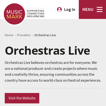
Log In
MENU
›
›
Home
Providers
Orchestras Live
Orchestras Live
Orchestras Live believes orchestras are for everyone. We
are a national producer and create projects where music
and creativity thrive, ensuring communities across the
country have access to world-class orchestral experiences.
Visit the Website