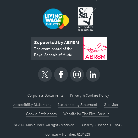
Supported by ABRSM
The exam board of the
Royal Schools of Music
Corporate Documents
Privacy & Cookies Policy
Accessibility Statement
Sustainability Statement
Site Map
Cookie Preferences
Website by
The Pixel Parlour
© 2026 Music Mark. All rights reserved.
Charity Number: 1118542
Company Number: 6134823