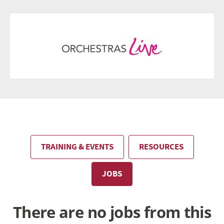
TRAINING & EVENTS
RESOURCES
JOBS
There are no jobs from this