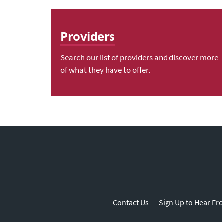
Providers
Search our list of providers and discover more
of what they have to offer.
Contact Us
Sign Up to Hear Fr