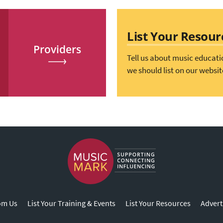
List Your Resour
Providers
Tell us about music educati
we should list on our websit
om Us
List Your Training & Events
List Your Resources
Advert