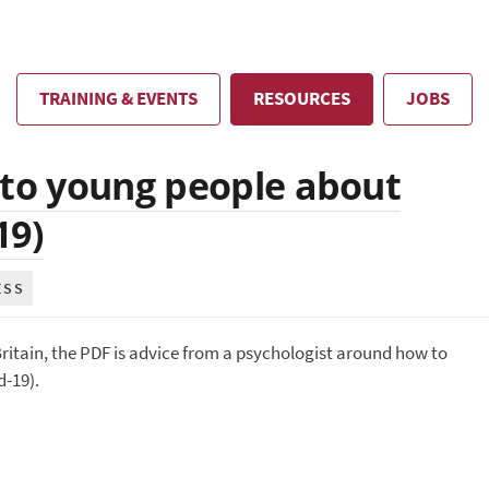
TRAINING & EVENTS
RESOURCES
JOBS
 to young people about
19)
ESS
ritain, the PDF is advice from a psychologist around how to
-19).