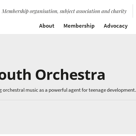
Membership organisation, subject association and charity
About
Membership
Advocacy
Youth Orchestra
g orchestral music as a powerful agent for teenage development.