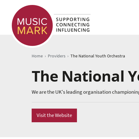
›
›
Home
Providers
The National Youth Orchestra
The National 
We are the UK's leading organisation championin
Visit the Website