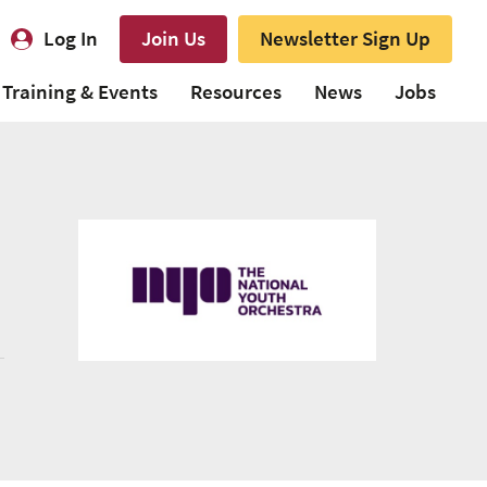
Log In
Join Us
Newsletter Sign Up
Training & Events
Resources
News
Jobs