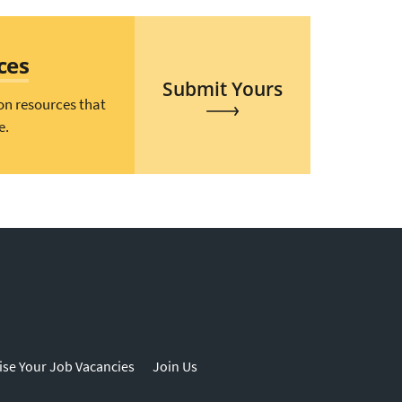
ces
Submit Yours
on resources that
e.
ise Your Job Vacancies
Join Us