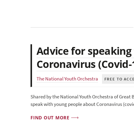
Advice for speaking
Coronavirus (Covid-
The National Youth Orchestra
FREE TO ACC
Shared by the National Youth Orchestra of Great B
speak with young people about Coronavirus (covid
FIND OUT MORE