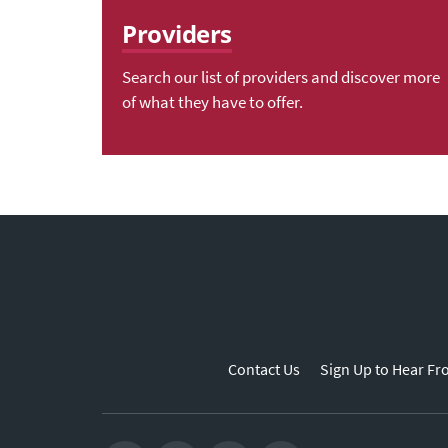
Providers
Search our list of providers and discover more
of what they have to offer.
Contact Us
Sign Up to Hear Fr