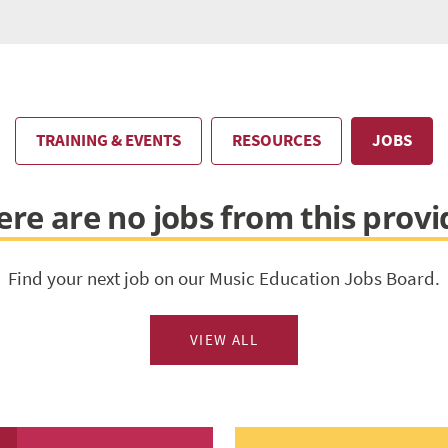
TRAINING & EVENTS
RESOURCES
JOBS
ere are no jobs from this provi
Find your next job on our Music Education Jobs Board.
VIEW ALL