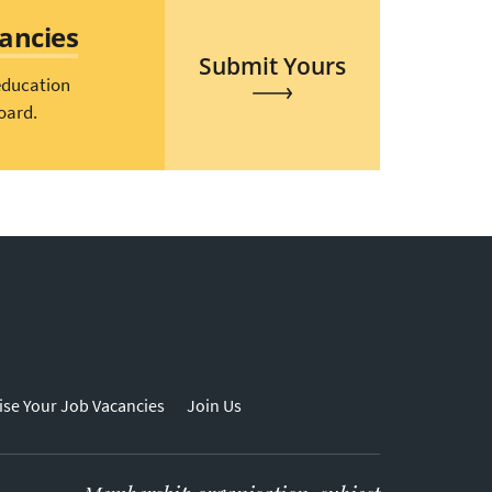
cancies
Submit Yours
education
oard.
ise Your Job Vacancies
Join Us