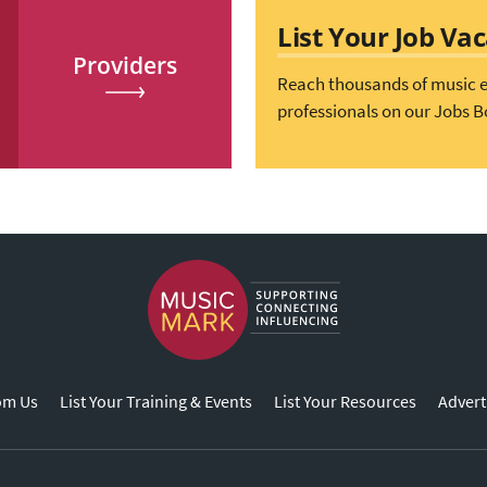
List Your Job Va
Providers
Reach thousands of music 
professionals on our Jobs B
om Us
List Your Training & Events
List Your Resources
Advert