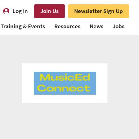
Log In
Join Us
Newsletter Sign Up
Training & Events
Resources
News
Jobs