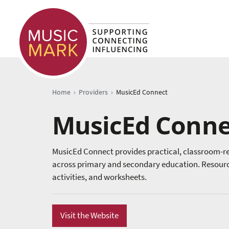
›
›
Home
Providers
MusicEd Connect
MusicEd Conne
MusicEd Connect provides practical, classroom-re
across primary and secondary education. Resources
activities, and worksheets.
Visit the Website