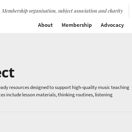
Membership organisation, subject association and charity
About
Membership
Advocacy
ct
ady resources designed to support high-quality music teaching
 include lesson materials, thinking routines, listening