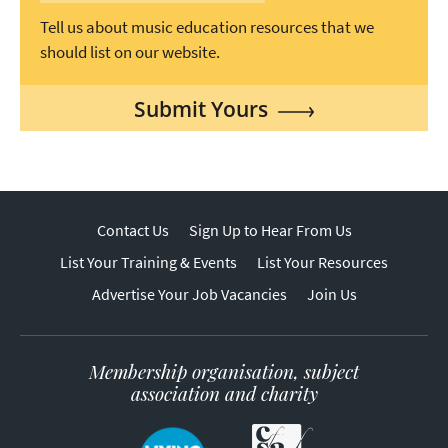
Tell us about music education resources that we
should list on our website.
Submit Yours
Contact Us
Sign Up to Hear From Us
List Your Training & Events
List Your Resources
Advertise Your Job Vacancies
Join Us
Membership organisation, subject
association and charity