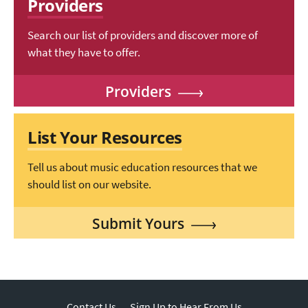
Providers
Search our list of providers and discover more of
what they have to offer.
Providers
List Your Resources
Tell us about music education resources that we
should list on our website.
Submit Yours
Contact Us
Sign Up to Hear From Us