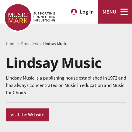
Log In
MENU
›
›
Home
Providers
Lindsay Music
Lindsay Music
Lindsay Music is a publishing house established in 1972 and
has always concentrated on Music in education and Music
for Choirs.
Visit the Website