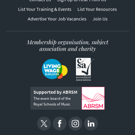
List Your Training & Events
List Your Resources
Advertise Your Job Vacancies
Join Us
Membership organisation, subject
association and charity
Supported by ABRSM
The exam board of the
Royal Schools of Music