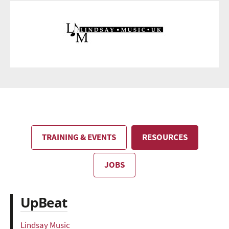
TRAINING & EVENTS
RESOURCES
JOBS
UpBeat
Lindsay Music