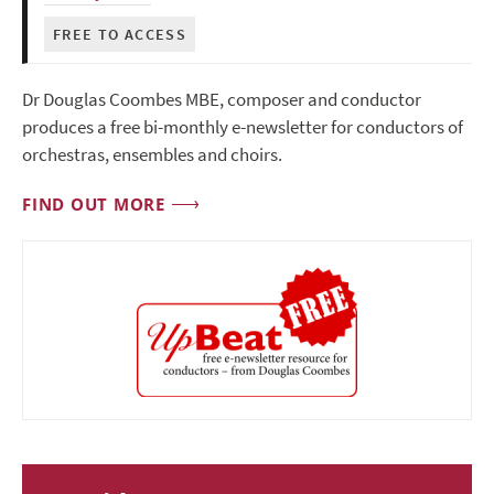
FREE TO ACCESS
Dr Douglas Coombes MBE, composer and conductor
produces a free bi-monthly e-newsletter for conductors of
orchestras, ensembles and choirs.
FIND OUT MORE