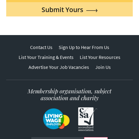
Submit Yours
Contact Us
Sign Up to Hear From Us
List Your Training & Events
List Your Resources
Advertise Your Job Vacancies
Join Us
Membership organisation, subject
association and charity