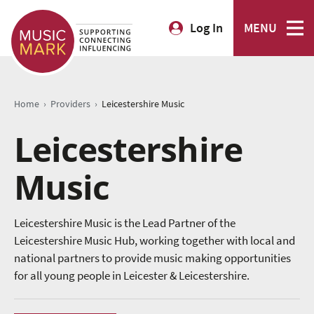
Log In
MENU
›
›
Home
Providers
Leicestershire Music
Leicestershire
Music
Leicestershire Music is the Lead Partner of the
Leicestershire Music Hub, working together with local and
national partners to provide music making opportunities
for all young people in Leicester & Leicestershire.