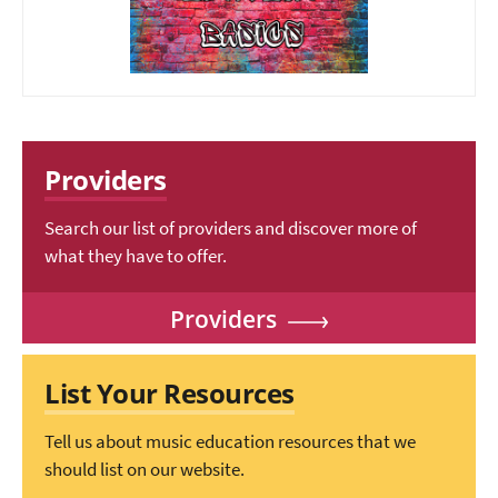
Providers
Search our list of providers and discover more of
what they have to offer.
Providers
List Your Resources
Tell us about music education resources that we
should list on our website.