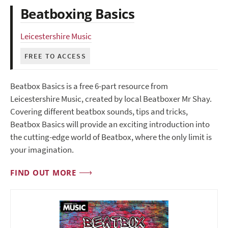
Beatboxing Basics
Leicestershire Music
FREE TO ACCESS
Beatbox Basics is a free 6-part resource from
Leicestershire Music, created by local Beatboxer Mr Shay.
Covering different beatbox sounds, tips and tricks,
Beatbox Basics will provide an exciting introduction into
the cutting-edge world of Beatbox, where the only limit is
your imagination.
FIND OUT MORE