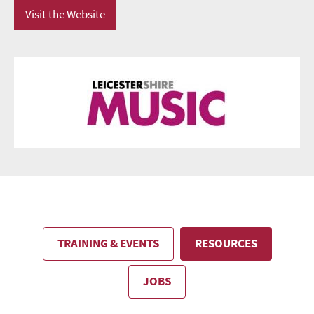
Visit the Website
TRAINING & EVENTS
RESOURCES
JOBS