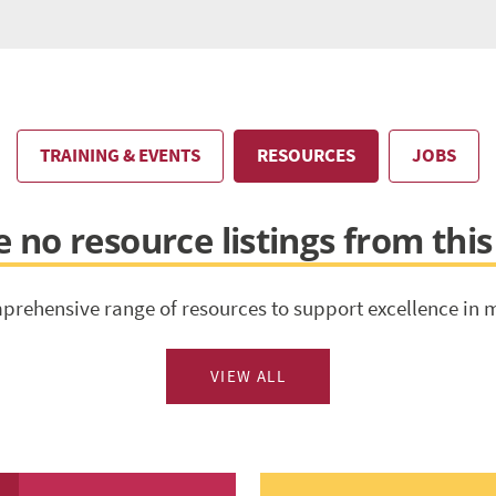
TRAINING & EVENTS
RESOURCES
JOBS
 no resource listings from thi
prehensive range of resources to support excellence in 
VIEW ALL