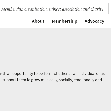
Membership organisation, subject association and charity
About
Membership
Advocacy
ith an opportunity to perform whether as an individual or as
ll support them to grow musically, socially, emotionally and