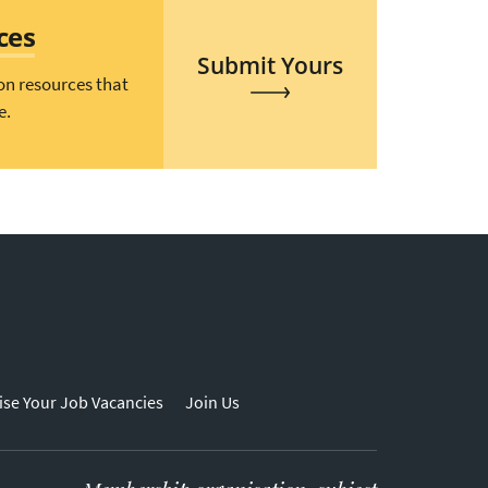
ces
Submit Yours
on resources that
e.
ise Your Job Vacancies
Join Us