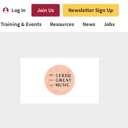
Log In
Join Us
Newsletter Sign Up
Training & Events
Resources
News
Jobs