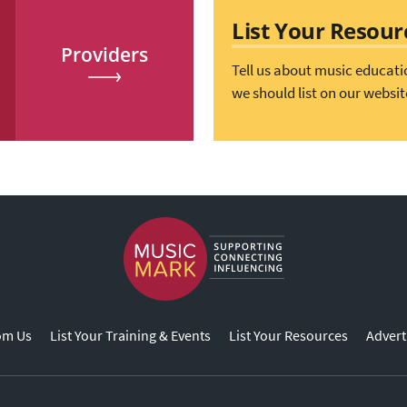
List Your Resour
Providers
Tell us about music educati
we should list on our websit
om Us
List Your Training & Events
List Your Resources
Advert