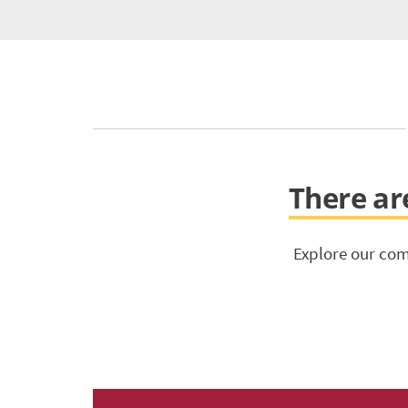
There are
Explore our com