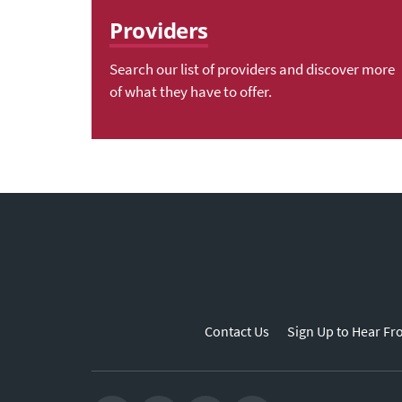
Providers
Search our list of providers and discover more
of what they have to offer.
Contact Us
Sign Up to Hear Fr