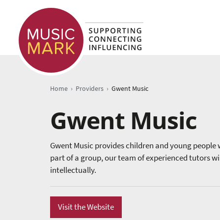
›
›
Home
Providers
Gwent Music
Gwent Music
Gwent Music provides children and young people w
part of a group, our team of experienced tutors wi
intellectually.
Visit the Website