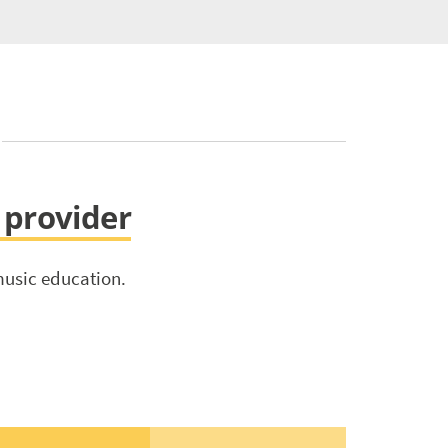
s provider
music education.