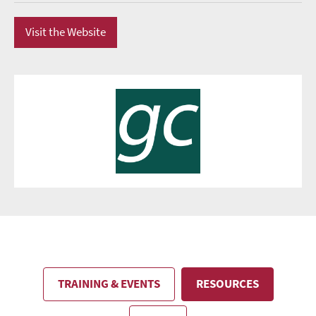
Visit the Website
TRAINING & EVENTS
RESOURCES