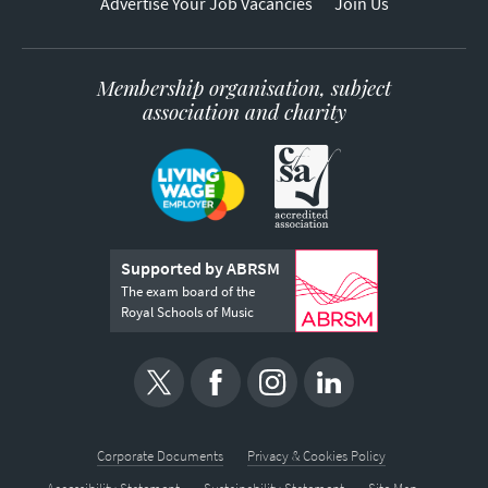
Advertise Your Job Vacancies
Join Us
Membership organisation, subject
association and charity
Supported by ABRSM
The exam board of the
Royal Schools of Music
Corporate Documents
Privacy & Cookies Policy