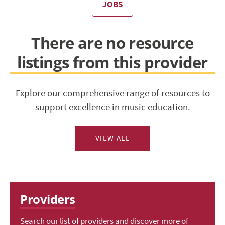
JOBS
There are no resource
listings from this provider
Explore our comprehensive range of resources to
support excellence in music education.
VIEW ALL
Providers
Search our list of providers and discover more of