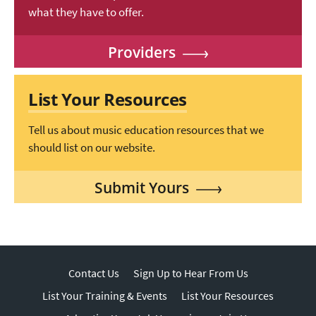
what they have to offer.
Providers
List Your Resources
Tell us about music education resources that we
should list on our website.
Submit Yours
Contact Us
Sign Up to Hear From Us
List Your Training & Events
List Your Resources