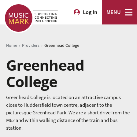
Log In
MENU
›
›
Home
Providers
Greenhead College
Greenhead
College
Greenhead College is located on an attractive campus
close to Huddersfield town centre, adjacent to the
picturesque Greenhead Park. We are a short drive from the
M62 and within walking distance of the train and bus
station.