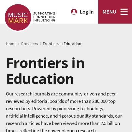
Log In
MENU
›
›
Home
Providers
Frontiers in Education
Frontiers in
Education
Our research journals are community-driven and peer-
reviewed by editorial boards of more than 280,000 top
researchers. Powered by pioneering technology,
artificial intelligence, and rigorous quality standards, our
research articles have been viewed more than 2.5 billion
times, reflecting the power of open research.