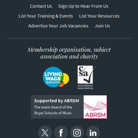
Contact Us
Sign Up to Hear From Us
List Your Training & Events
List Your Resources
Advertise Your Job Vacancies
Join Us
Membership organisation, subject
association and charity
Supported by ABRSM
The exam board of the
Royal Schools of Music