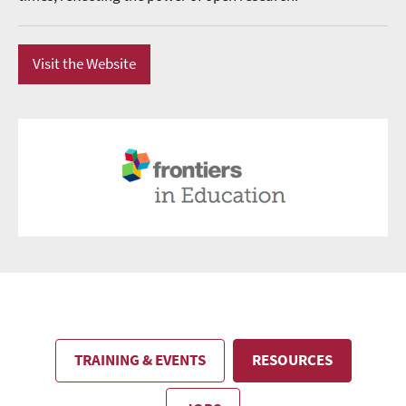
Visit the Website
TRAINING & EVENTS
RESOURCES