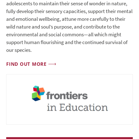
adolescents to maintain their sense of wonder in nature,
fully develop their sensory capacities, support their mental
and emotional wellbeing, attune more carefully to their
wild nature and soul’s purpose, and contribute to the
environmental and social commons—all which might
support human flourishing and the continued survival of
our species.
FIND OUT MORE