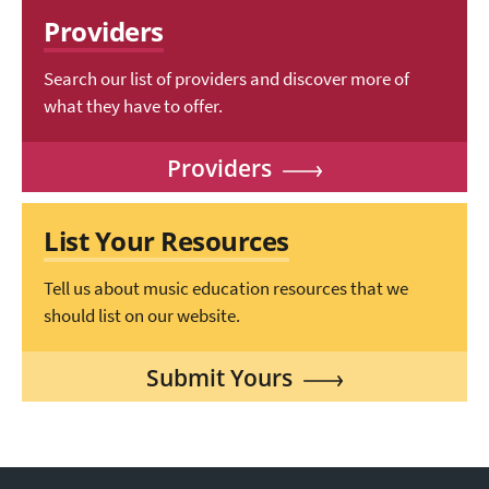
Providers
Search our list of providers and discover more of
what they have to offer.
Providers
List Your Resources
Tell us about music education resources that we
should list on our website.
Submit Yours