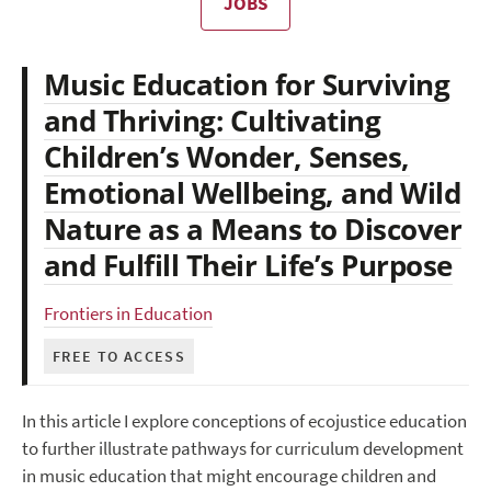
JOBS
Music Education for Surviving
and Thriving: Cultivating
Children’s Wonder, Senses,
Emotional Wellbeing, and Wild
Nature as a Means to Discover
and Fulfill Their Life’s Purpose
Frontiers in Education
FREE TO ACCESS
In this article I explore conceptions of ecojustice education
to further illustrate pathways for curriculum development
in music education that might encourage children and