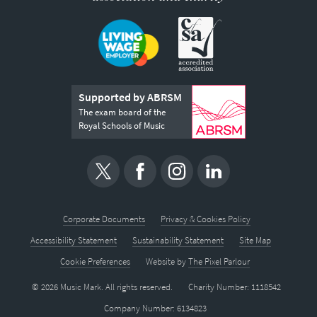
Supported by ABRSM
The exam board of the
Royal Schools of Music
Corporate Documents
Privacy & Cookies Policy
Accessibility Statement
Sustainability Statement
Site Map
Cookie Preferences
Website by
The Pixel Parlour
© 2026 Music Mark. All rights reserved.
Charity Number: 1118542
Company Number: 6134823