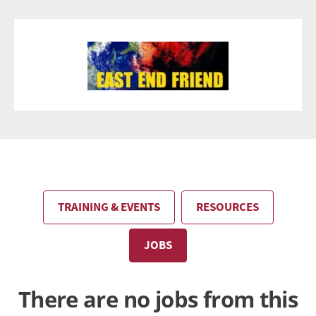
TRAINING & EVENTS
RESOURCES
JOBS
There are no jobs from this