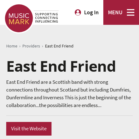
Log In
MENU
›
›
Home
Providers
East End Friend
East End Friend
East End Friend are a Scottish band with strong
connections throughout Scotland but including Dumfries,
Dunfermline and Inverness This is just the beginning of the
collaboration...the possibilities are endless...
Visit the Website