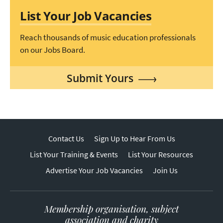
List Your Job Vacancies
Reach thousands of music education professionals
on our Jobs Board.
Submit Yours
Contact Us
Sign Up to Hear From Us
List Your Training & Events
List Your Resources
Advertise Your Job Vacancies
Join Us
Membership organisation, subject
association and charity