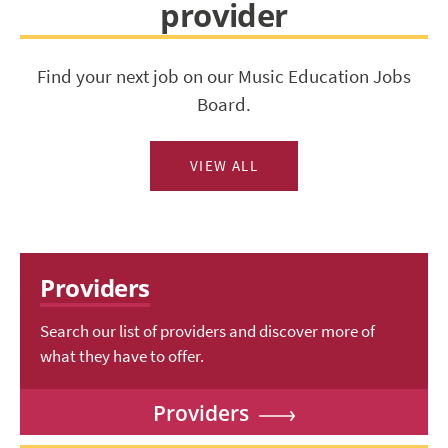
provider
Find your next job on our Music Education Jobs
Board.
VIEW ALL
Providers
Search our list of providers and discover more of
what they have to offer.
Providers