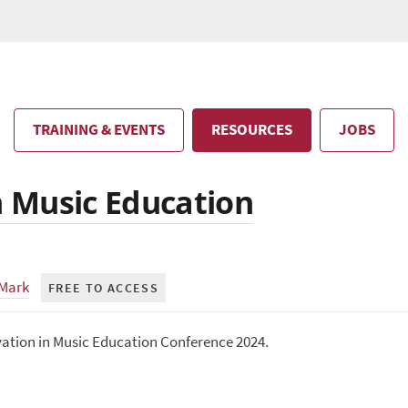
TRAINING & EVENTS
RESOURCES
JOBS
in Music Education
 Mark
FREE TO ACCESS
vation in Music Education Conference 2024.