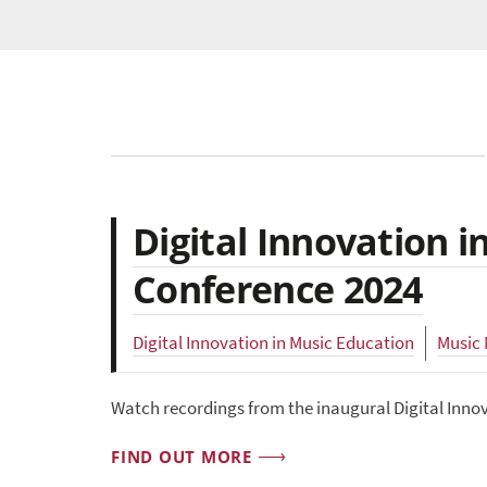
Digital Innovation 
Conference 2024
Digital Innovation in Music Education
Music
Watch recordings from the inaugural Digital Inno
FIND OUT MORE