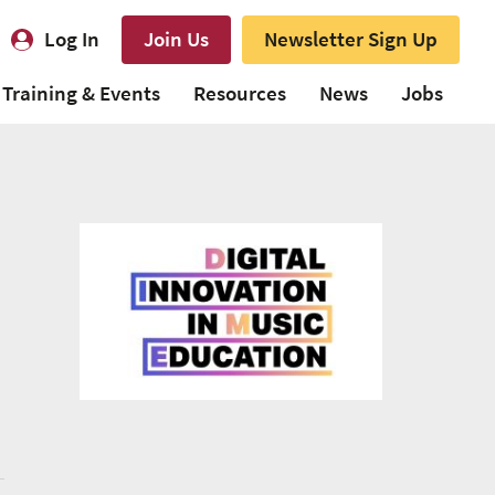
Log In
Join Us
Newsletter Sign Up
Training & Events
Resources
News
Jobs