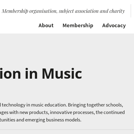
Membership organisation, subject association and charity
About
Membership
Advocacy
ion in Music
al technology in music education. Bringing together schools,
gages with new products, innovative processes, the continued
rtunities and emerging business models.