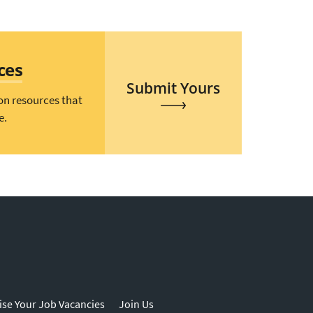
ces
Submit Yours
on resources that
e.
ise Your Job Vacancies
Join Us