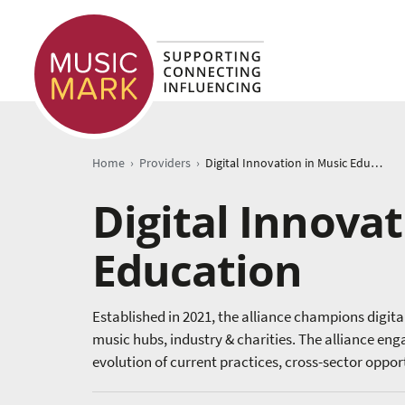
›
›
Home
Providers
Digital Innovation in Music Education
Digital Innovat
Education
Established in 2021, the alliance champions digit
music hubs, industry & charities. The alliance en
evolution of current practices, cross-sector oppo