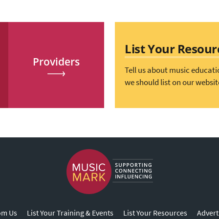
List Your Resour
Providers
Tell us about music educati
we should list on our websit
om Us
List Your Training & Events
List Your Resources
Advert