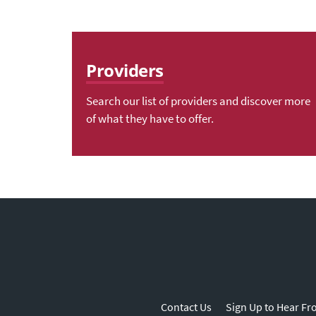
Providers
Search our list of providers and discover more
of what they have to offer.
Contact Us
Sign Up to Hear Fr