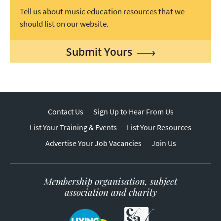
Tell us about music education resources that we
should list on our website.
Submit Yours
Contact Us
Sign Up to Hear From Us
List Your Training & Events
List Your Resources
Advertise Your Job Vacancies
Join Us
Membership organisation, subject
association and charity