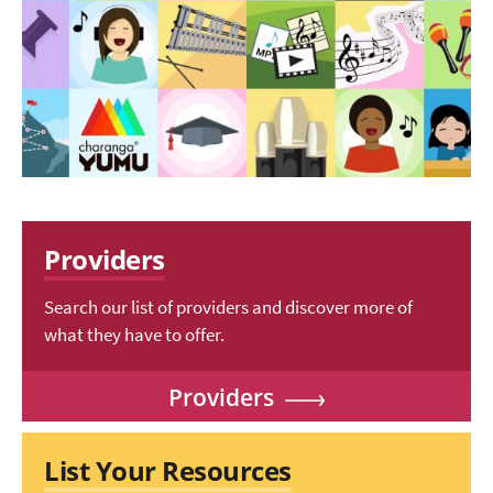
Providers
Search our list of providers and discover more of
what they have to offer.
Providers
List Your Resources