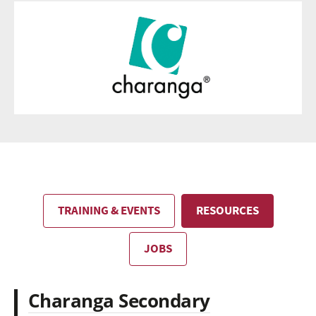
TRAINING & EVENTS
RESOURCES
JOBS
Charanga Secondary