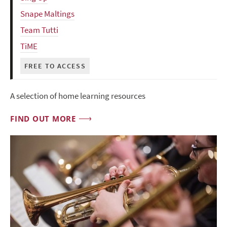
Snape Maltings
Team Tutti
TiME
FREE TO ACCESS
A selection of home learning resources
FIND OUT MORE