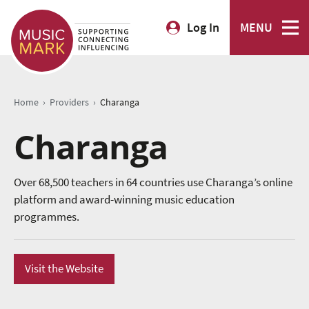
Log In
MENU
›
›
Home
Providers
Charanga
Charanga
Over 68,500 teachers in 64 countries use Charanga’s online
platform and award-winning music education
programmes.
Visit the Website