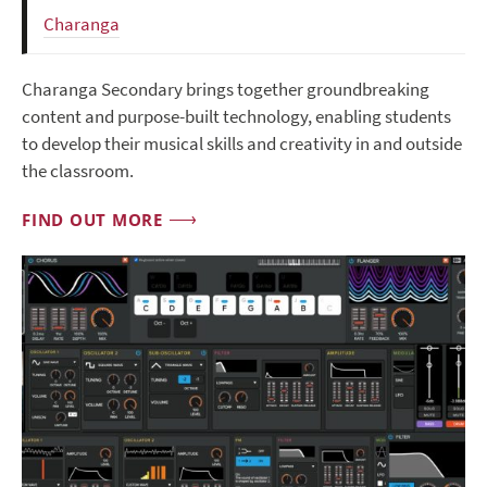
Charanga
Charanga Secondary brings together groundbreaking
content and purpose-built technology, enabling students
to develop their musical skills and creativity in and outside
the classroom.
FIND OUT MORE