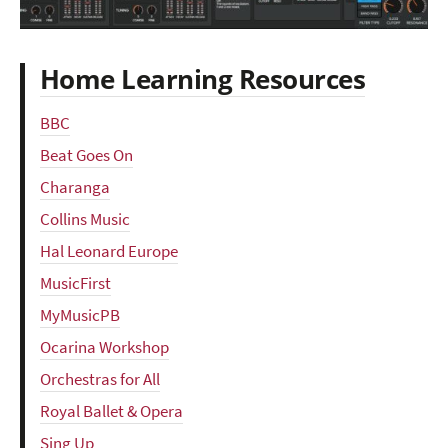
Home Learning Resources
BBC
Beat Goes On
Charanga
Collins Music
Hal Leonard Europe
MusicFirst
MyMusicPB
Ocarina Workshop
Orchestras for All
Royal Ballet & Opera
Sing Up