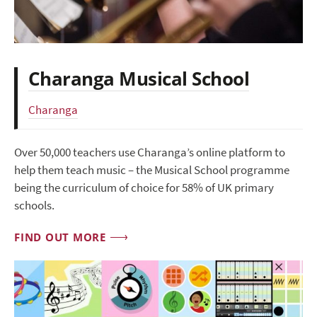
Charanga Musical School
Charanga
Over 50,000 teachers use Charanga’s online platform to
help them teach music – the Musical School programme
being the curriculum of choice for 58% of UK primary
schools.
FIND OUT MORE