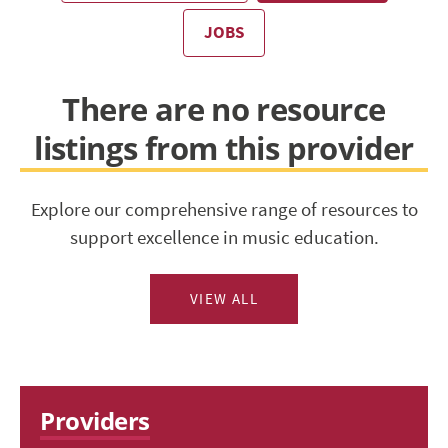
JOBS
There are no resource
listings from this provider
Explore our comprehensive range of resources to
support excellence in music education.
VIEW ALL
Providers