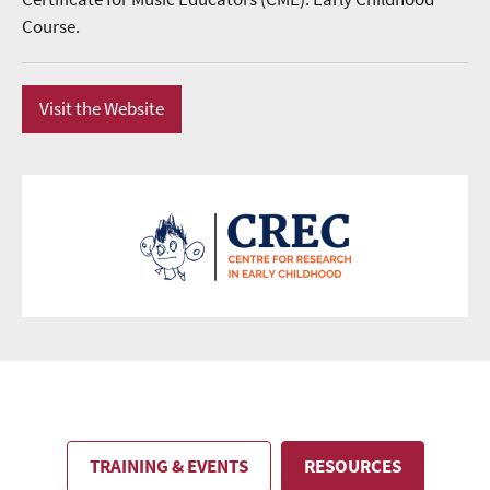
Course.
Visit the Website
TRAINING & EVENTS
RESOURCES