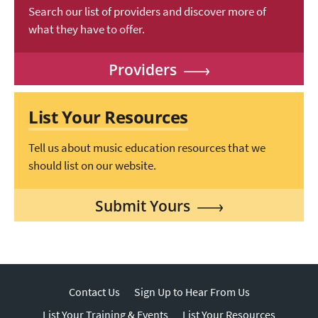
Search our list of providers and discover more of
what they have to offer.
Providers
List Your Resources
Tell us about music education resources that we
should list on our website.
Submit Yours
Contact Us
Sign Up to Hear From Us
List Your Training & Events
List Your Resources