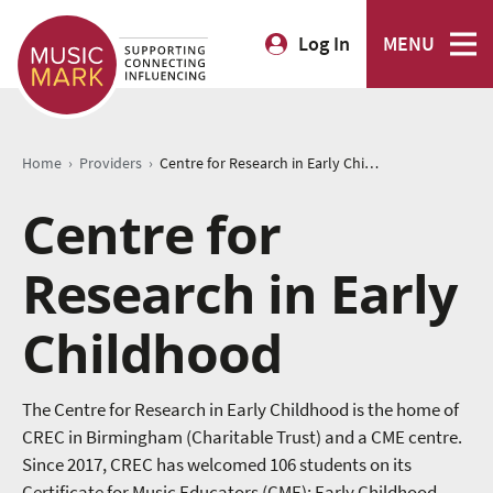
Log In
MENU
›
›
Home
Providers
Centre for Research in Early Childhood
Centre for
Research in Early
Childhood
The Centre for Research in Early Childhood is the home of
CREC in Birmingham (Charitable Trust) and a CME centre.
Since 2017, CREC has welcomed 106 students on its
Certificate for Music Educators (CME): Early Childhood