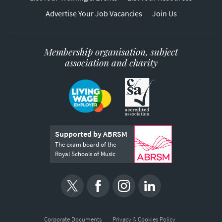
Advertise Your Job Vacancies
Join Us
Membership organisation, subject
association and charity
Supported by ABRSM
The exam board of the
Royal Schools of Music
Corporate Documents
Privacy & Cookies Policy