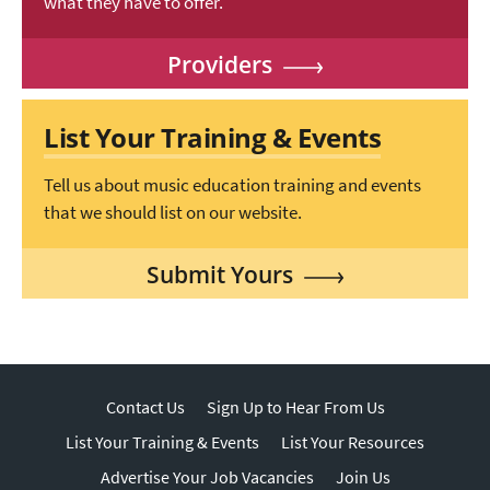
what they have to offer.
Providers
List Your Training & Events
Tell us about music education training and events
that we should list on our website.
Submit Yours
Contact Us
Sign Up to Hear From Us
List Your Training & Events
List Your Resources
Advertise Your Job Vacancies
Join Us