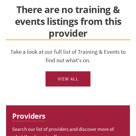
There are no training &
events listings from this
provider
Take a look at our full list of Training & Events to
find out what's on.
VIEW ALL
Providers
Search our list of providers and discover more of