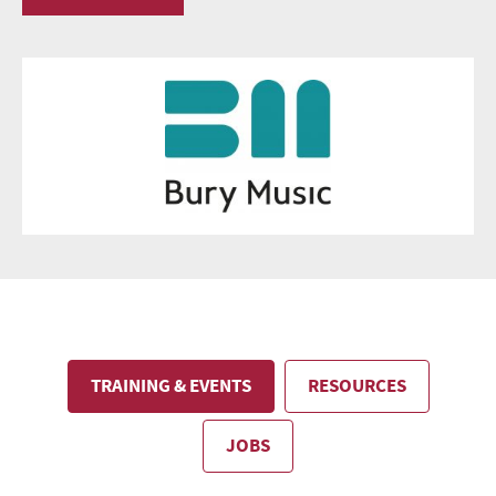
TRAINING & EVENTS
RESOURCES
JOBS