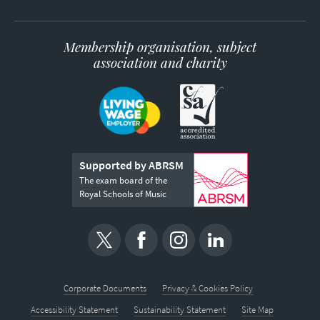
Membership organisation, subject
association and charity
Supported by ABRSM
The exam board of the
Royal Schools of Music
Corporate Documents
Privacy & Cookies Policy
Accessibility Statement
Sustainability Statement
Site Map