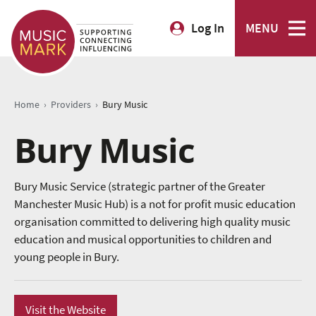
Log In
MENU
›
›
Home
Providers
Bury Music
Bury Music
Bury Music Service (strategic partner of the Greater
Manchester Music Hub) is a not for profit music education
organisation committed to delivering high quality music
education and musical opportunities to children and
young people in Bury.
Visit the Website