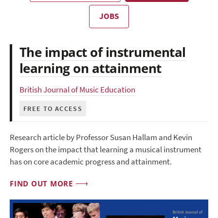
JOBS
The impact of instrumental
learning on attainment
British Journal of Music Education
FREE TO ACCESS
Research article by Professor Susan Hallam and Kevin
Rogers on the impact that learning a musical instrument
has on core academic progress and attainment.
FIND OUT MORE