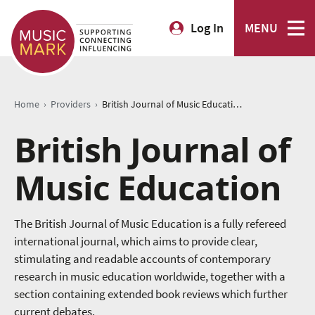
Log In
MENU
›
›
Home
Providers
British Journal of Music Education
British Journal of
Music Education
The British Journal of Music Education is a fully refereed
international journal, which aims to provide clear,
stimulating and readable accounts of contemporary
research in music education worldwide, together with a
section containing extended book reviews which further
current debates.