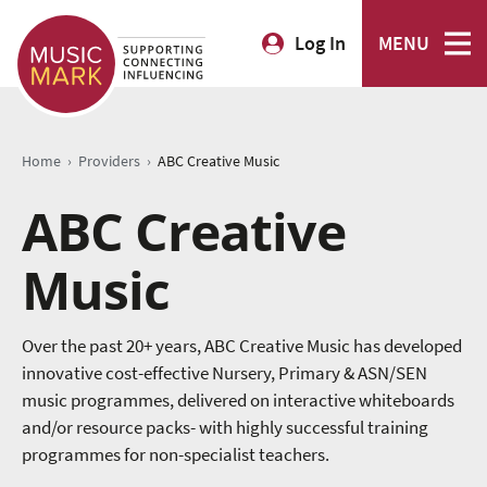
Log In
MENU
›
›
Home
Providers
ABC Creative Music
ABC Creative
Music
Over the past 20+ years, ABC Creative Music has developed
innovative cost-effective Nursery, Primary & ASN/SEN
music programmes, delivered on interactive whiteboards
and/or resource packs- with highly successful training
programmes for non-specialist teachers.