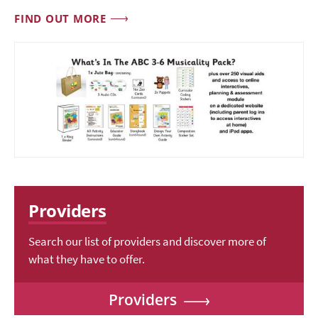
FIND OUT MORE
Providers
Search our list of providers and discover more of
what they have to offer.
Providers