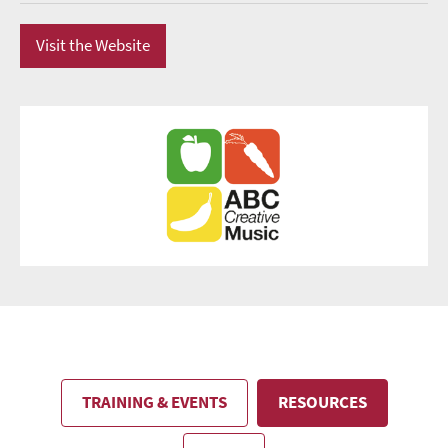
Visit the Website
TRAINING & EVENTS
RESOURCES