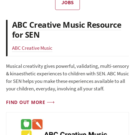
JOBS
ABC Creative Music Resource
for SEN
ABC Creative Music
Musical creativity gives powerful, validating, multi-sensory
& kinaesthetic experiences to children with SEN. ABC Music
for SEN helps you make these experiences available to all
your children, everyday, involving all your staff.
FIND OUT MORE