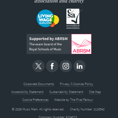
association and charity
Supported by ABRSM
The exam board of the
Royal Schools of Music
Corporate Documents
Privacy & Cookies Policy
Accessibility Statement
Sustainability Statement
Site Map
Cookie Preferences
Website by
The Pixel Parlour
© 2026 Music Mark. All rights reserved.
Charity Number: 1118542
Company Number: 6134823