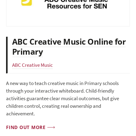
ABC Creative Music Online for
Primary
ABC Creative Music
A new way to teach creative music in Primary schools
through your interactive whiteboard. Child-friendly
activities guarantee clear musical outcomes, but give
children control, creating real ownership and
achievement.
FIND OUT MORE