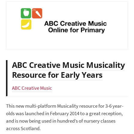
ABC Creative Music Musicality
Resource for Early Years
ABC Creative Music
This new multi-platform Musicality resource for 3-6 year-
olds was launched in February 2014 to a great reception,
and is now being used in hundred’s of nursery classes
across Scotland.