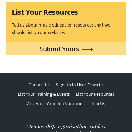
List Your Resources
Tell us about music education resources that we
should list on our website.
Submit Yours
Contact Us
Sign Up to Hear From Us
List Your Training & Events
List Your Resources
Advertise Your Job Vacancies
Join Us
Membership organisation, subject