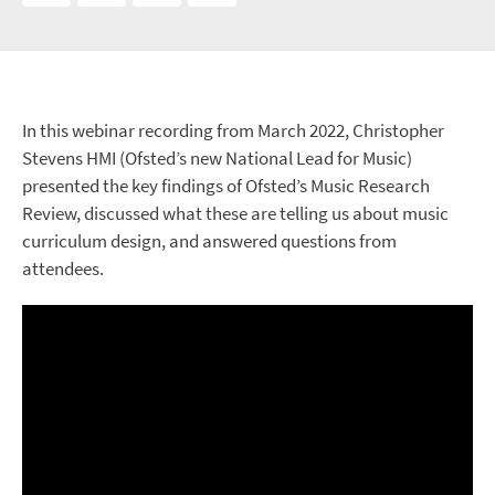
In this webinar recording from March 2022, Christopher
Stevens HMI (Ofsted’s new National Lead for Music)
presented the key findings of Ofsted’s Music Research
Review, discussed what these are telling us about music
curriculum design, and answered questions from
attendees.