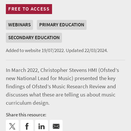
FREE TO ACCESS
WEBINARS
PRIMARY EDUCATION
SECONDARY EDUCATION
Added to website 19/07/2022.
Updated 22/03/2024.
In March 2022, Christopher Stevens HMI (Ofsted’s
new National Lead for Music) presented the key
findings of Ofsted’s Music Research Review and
discusses what these are telling us about music
curriculum design.
Share this resource: