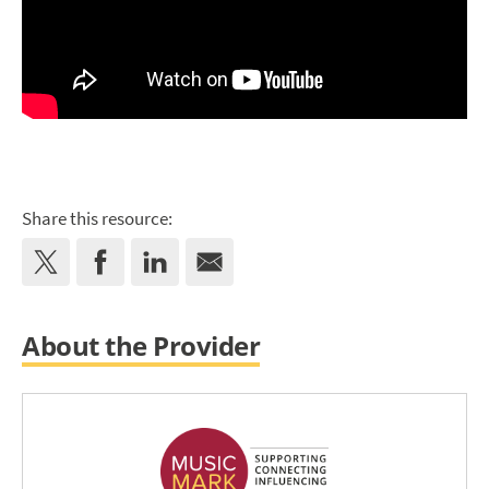
Share this resource:
About the Provider