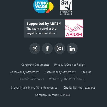
Supported by ABRSM
The exam board of the
Royal Schools of Music
Corporate Documents
Privacy & Cookies Policy
Accessibility Statement
Sustainability Statement
Site Map
Cookie Preferences
Website by
The Pixel Parlour
© 2026 Music Mark. All rights reserved.
Charity Number: 1118542
Company Number: 6134823