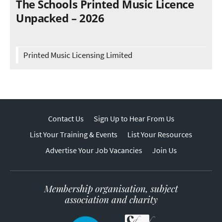
The Schools Printed Music Licence
Unpacked – 2026
Printed Music Licensing Limited
Contact Us
Sign Up to Hear From Us
List Your Training & Events
List Your Resources
Advertise Your Job Vacancies
Join Us
Membership organisation, subject
association and charity