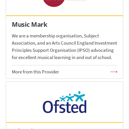
Music Mark
We are a membership organisation, Subject
Association, and an Arts Council England Investment
Principles Support Organisation (IPSO) advocating
for excellent musical learning in and out of school.
More from this Provider