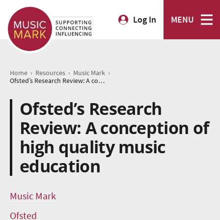
Log In
MENU
›
›
›
Home
Resources
Music Mark
Ofsted’s Research Review: A conception of high quality music education
Ofsted’s Research
Review: A conception of
high quality music
education
Music Mark
Ofsted