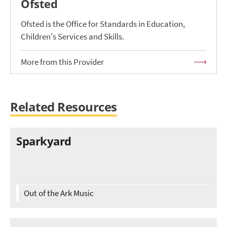
Ofsted
Ofsted is the Office for Standards in Education,
Children's Services and Skills.
More from this Provider
Related Resources
Sparkyard
Out of the Ark Music