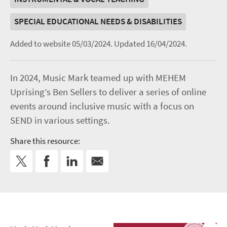
SPECIAL EDUCATIONAL NEEDS & DISABILITIES
Added to website 05/03/2024.
Updated 16/04/2024.
In 2024, Music Mark teamed up with MEHEM
Uprising’s Ben Sellers to deliver a series of online
events around inclusive music with a focus on
SEND in various settings.
Share this resource: