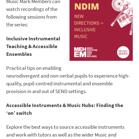
Music Mark Members can
watch recordings of the
following sessions from
the series:
Inclusive Instrumental
Teaching & Accessible
Ensembles
Practical tips on enabling
neurodivergent and non-verbal pupils to experience high-
quality, pupil-centred instrumental and ensemble
provision in and out of SEND settings.
Accessible Instruments & Music Hubs: Finding the
‘on’ switch
Explore the best ways to source accessible instruments
and work with tutors as well as the wider Music and