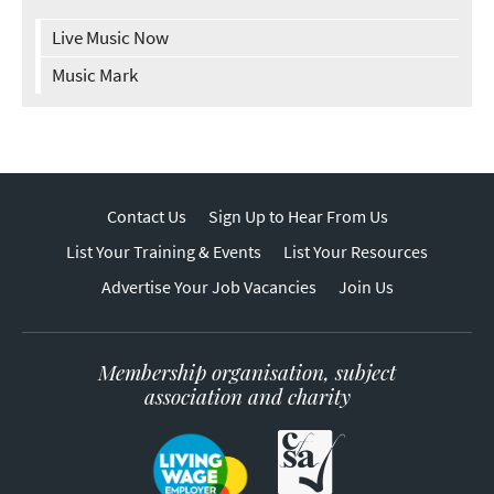
Live Music Now
Music Mark
Contact Us
Sign Up to Hear From Us
List Your Training & Events
List Your Resources
Advertise Your Job Vacancies
Join Us
Membership organisation, subject
association and charity