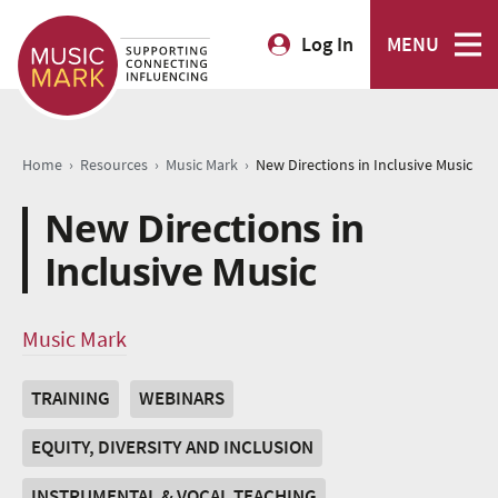
Log In
MENU
›
›
›
Home
Resources
Music Mark
New Directions in Inclusive Music
New Directions in
Inclusive Music
Music Mark
TRAINING
WEBINARS
EQUITY, DIVERSITY AND INCLUSION
INSTRUMENTAL & VOCAL TEACHING