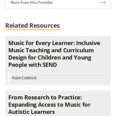
More from this Provider
Related Resources
Music for Every Learner: Inclusive
Music Teaching and Curriculum
Design for Children and Young
People with SEND
Kate Coldrick
From Research to Practice:
Expanding Access to Music for
Autistic Learners