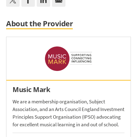
About the Provider
Music Mark
We are a membership organisation, Subject
Association, and an Arts Council England Investment
Principles Support Organisation (IPSO) advocating
for excellent musical learning in and out of school.