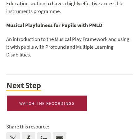
Education section to have a highly effective accessible
instruments programme.
Musical Playfulness for Pupils with PMLD
An introduction to the Musical Play Framework and using
it with pupils with Profound and Multiple Learning
Disabilities.
Next Step
WATCH THE RECORDINGS
Share this resource: