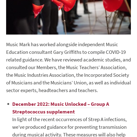
Music Mark has worked alongside independent Music
Education consultant Gary Griffiths to compile COVID-19
related guidance. We have reviewed academic studies, and
consulted our Members, the Music Teachers’ Association,
the Music Industries Association, the Incorporated Society
of Musicians and the Musicians’ Union, as well as individual
sector experts, headteachers and teachers.
December 2022: Music Unlocked – Group A
Streptococcus supplement
In light of the recent occurrences of Strep A infections,
we’ve produced guidance for preventing transmission
during musical activity. These measures will also help