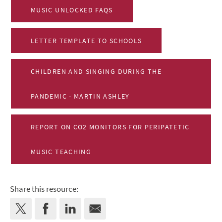
MUSIC UNLOCKED FAQS
LETTER TEMPLATE TO SCHOOLS
CHILDREN AND SINGING DURING THE
PANDEMIC - MARTIN ASHLEY
REPORT ON CO2 MONITORS FOR PERIPATETIC
MUSIC TEACHING
Share this resource: