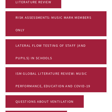
LITERATURE REVIEW
RISK ASSESSMENTS: MUSIC MARK MEMBERS
ONLY
LATERAL FLOW TESTING OF STAFF (AND
PUPILS) IN SCHOOLS
ISM GLOBAL LITERATURE REVIEW: MUSIC
PERFORMANCE, EDUCATION AND COVID-19
QUESTIONS ABOUT VENTILATION