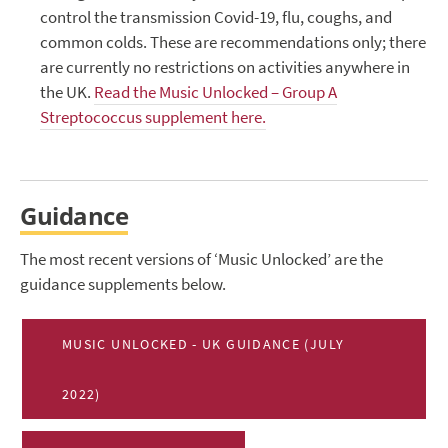
control the transmission Covid-19, flu, coughs, and
common colds. These are recommendations only; there
are currently no restrictions on activities anywhere in
the UK.
Read the Music Unlocked – Group A
Streptococcus supplement here.
Guidance
The most recent versions of ‘Music Unlocked’ are the
guidance supplements below.
MUSIC UNLOCKED - UK GUIDANCE (JULY
2022)