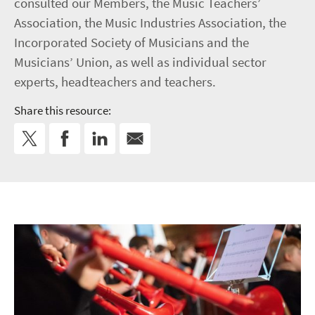
consulted our Members, the Music Teachers’
Association, the Music Industries Association, the
Incorporated Society of Musicians and the
Musicians’ Union, as well as individual sector
experts, headteachers and teachers.
Share this resource: