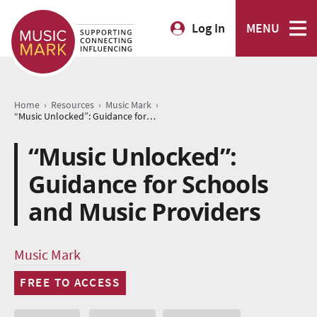
Log In
MENU
›
›
›
Home
Resources
Music Mark
“Music Unlocked”: Guidance for Schools and Music Providers
“Music Unlocked”:
Guidance for Schools
and Music Providers
Music Mark
FREE TO ACCESS