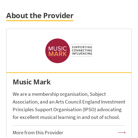
About the Provider
Music Mark
We are a membership organisation, Subject
Association, and an Arts Council England Investment
Principles Support Organisation (IPSO) advocating
for excellent musical learning in and out of school.
More from this Provider