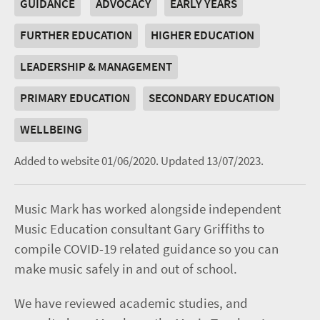
GUIDANCE
ADVOCACY
EARLY YEARS
FURTHER EDUCATION
HIGHER EDUCATION
LEADERSHIP & MANAGEMENT
PRIMARY EDUCATION
SECONDARY EDUCATION
WELLBEING
Added to website 01/06/2020.
Updated 13/07/2023.
Music Mark has worked alongside independent
Music Education consultant Gary Griffiths to
compile COVID-19 related guidance so you can
make music safely in and out of school.
We have reviewed academic studies, and