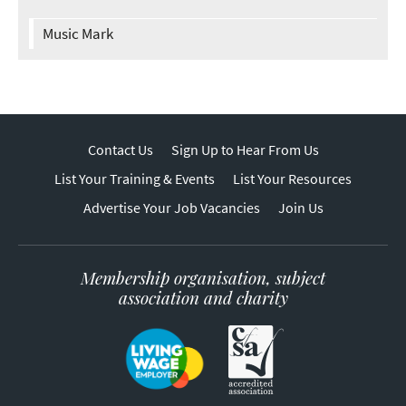
Music Mark
Contact Us
Sign Up to Hear From Us
List Your Training & Events
List Your Resources
Advertise Your Job Vacancies
Join Us
Membership organisation, subject
association and charity