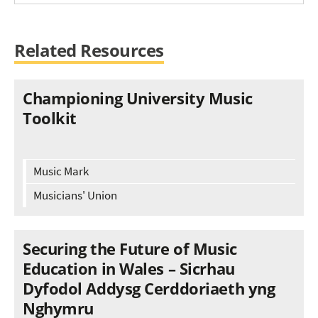
Related Resources
Championing University Music
Toolkit
Music Mark
Musicians' Union
Securing the Future of Music
Education in Wales – Sicrhau
Dyfodol Addysg Cerddoriaeth yng
Nghymru