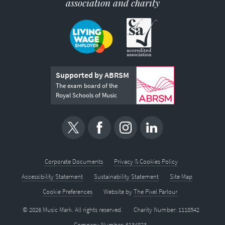
association and charity
Supported by ABRSM
The exam board of the
Royal Schools of Music
Corporate Documents
Privacy & Cookies Policy
Accessibility Statement
Sustainability Statement
Site Map
Cookie Preferences
Website by
The Pixel Parlour
© 2026 Music Mark. All rights reserved.
Charity Number: 1118542
Company Number: 6134823