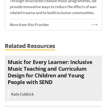
Through structured creative music programmes, we
provide innovative ways to reduce the effects of war-
related trauma and to build inclusive communities.
More from this Provider
Related Resources
Music for Every Learner: Inclusive
Music Teaching and Curriculum
Design for Children and Young
People with SEND
Kate Coldrick