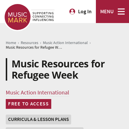
Log In
MENU
›
›
›
Home
Resources
Music Action International
Music Resources for Refugee Week
Music Resources for
Refugee Week
Music Action International
FREE TO ACCESS
CURRICULA & LESSON PLANS