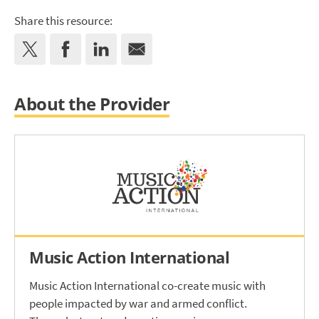
Share this resource:
About the Provider
Music Action International
Music Action International co-create music with
people impacted by war and armed conflict.