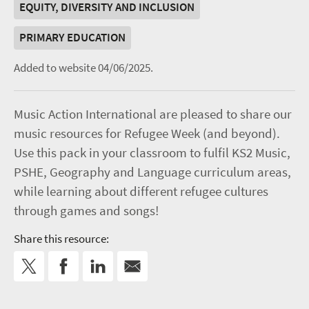
EQUITY, DIVERSITY AND INCLUSION
PRIMARY EDUCATION
Added to website 04/06/2025.
Music Action International are pleased to share our
music resources for Refugee Week (and beyond).
Use this pack in your classroom to fulfil KS2 Music,
PSHE, Geography and Language curriculum areas,
while learning about different refugee cultures
through games and songs!
Share this resource: