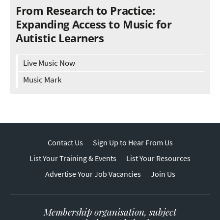
From Research to Practice:
Expanding Access to Music for
Autistic Learners
Live Music Now
Music Mark
Contact Us
Sign Up to Hear From Us
List Your Training & Events
List Your Resources
Advertise Your Job Vacancies
Join Us
Membership organisation, subject