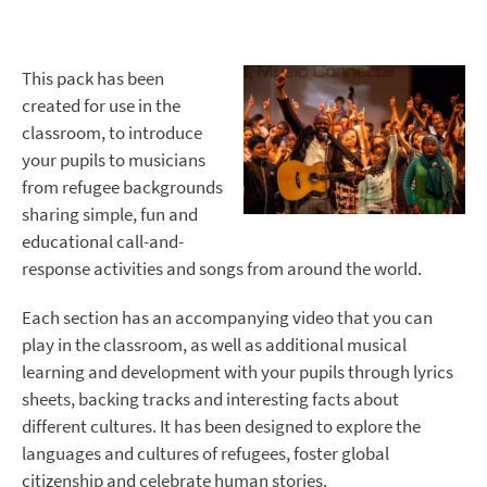
This pack has been
created for use in the
classroom, to introduce
your pupils to musicians
from refugee backgrounds
sharing simple, fun and
educational call-and-
response activities and songs from around the world.
Each section has an accompanying video that you can
play in the classroom, as well as additional musical
learning and development with your pupils through lyrics
sheets, backing tracks and interesting facts about
different cultures. It has been designed to explore the
languages and cultures of refugees, foster global
citizenship and celebrate human stories.