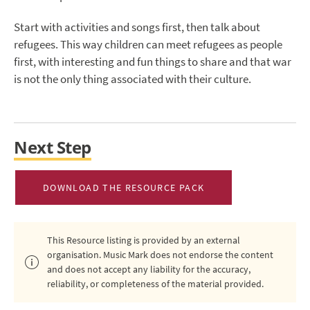
Start with activities and songs first, then talk about
refugees. This way children can meet refugees as people
first, with interesting and fun things to share and that war
is not the only thing associated with their culture.
Next Step
DOWNLOAD THE RESOURCE PACK
This Resource listing is provided by an external
organisation. Music Mark does not endorse the content
and does not accept any liability for the accuracy,
reliability, or completeness of the material provided.