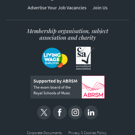
Advertise Your Job Vacancies
Join Us
Membership organisation, subject
association and charity
Supported by ABRSM
The exam board of the
Royal Schools of Music
Corporate Documents
Privacy & Cookies Policy