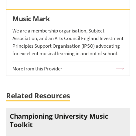
Music Mark
We are a membership organisation, Subject
Association, and an Arts Council England Investment
Principles Support Organisation (IPSO) advocating
for excellent musical learning in and out of school.
More from this Provider
Related Resources
Championing University Music
Toolkit