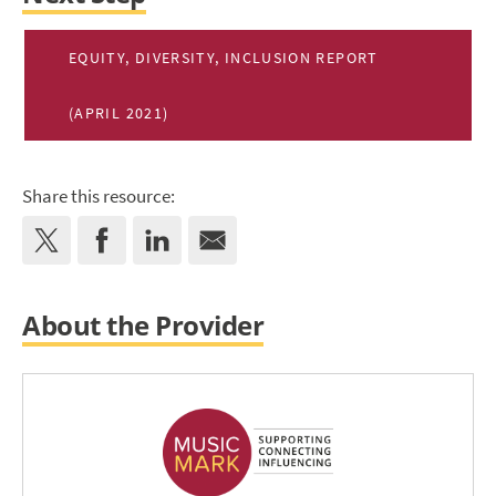
EQUITY, DIVERSITY, INCLUSION REPORT
(APRIL 2021)
Share this resource:
About the Provider