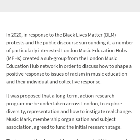
In 2020, in response to the Black Lives Matter (BLM)
protests and the public discourse surrounding it, a number
of particularly interested London Music Education Hubs
(MEHs) created a sub-group from the London Music
Education Hub network in order to discuss how to shape a
positive response to issues of racism in music education
and their individual and collective response.
It was proposed that a long-term, action-research
programme be undertaken across London, to explore
diversity, representation and how to instigate realchange.
Music Mark, membership organisation and subject
association, agreed to fund the initial research stage.