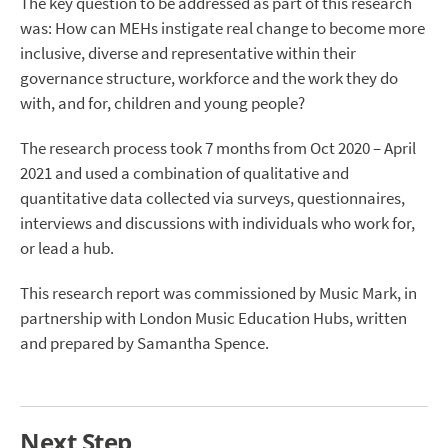
The key question to be addressed as part of this research
was: How can MEHs instigate real change to become more
inclusive, diverse and representative within their
governance structure, workforce and the work they do
with, and for, children and young people?
The research process took 7 months from Oct 2020 – April
2021 and used a combination of qualitative and
quantitative data collected via surveys, questionnaires,
interviews and discussions with individuals who work for,
or lead a hub.
This research report was commissioned by Music Mark, in
partnership with London Music Education Hubs, written
and prepared by Samantha Spence.
Next Step