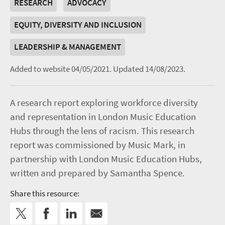
RESEARCH
ADVOCACY
EQUITY, DIVERSITY AND INCLUSION
LEADERSHIP & MANAGEMENT
Added to website 04/05/2021.
Updated 14/08/2023.
A research report exploring workforce diversity
and representation in London Music Education
Hubs through the lens of racism. This research
report was commissioned by Music Mark, in
partnership with London Music Education Hubs,
written and prepared by Samantha Spence.
Share this resource: