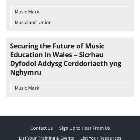
Music Mark
Musicians' Union
Securing the Future of Music
Education in Wales – Sicrhau
Dyfodol Addysg Cerddoriaeth yng
Nghymru
Music Mark
Contact Us
Sign Up to Hear From Us
List Your Training & Events
List Your Resources