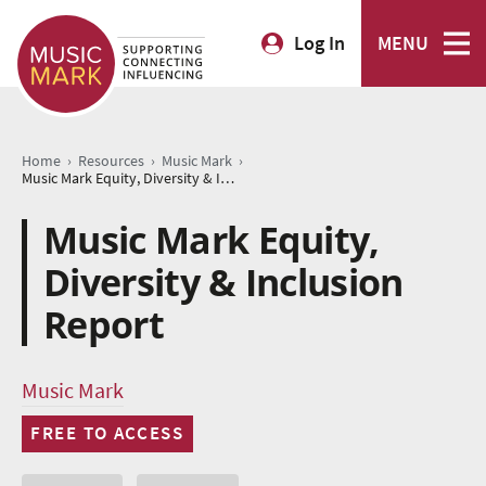
Log In
MENU
›
›
›
Home
Resources
Music Mark
Music Mark Equity, Diversity & Inclusion Report
Music Mark Equity,
Diversity & Inclusion
Report
Music Mark
FREE TO ACCESS