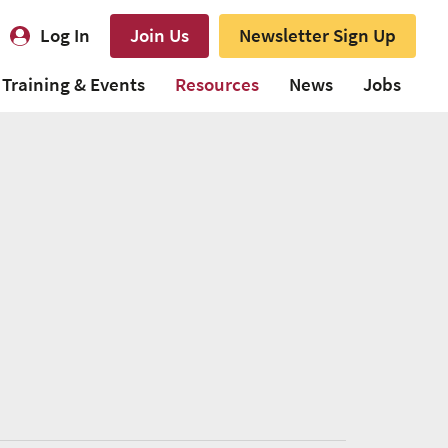
Log In
Join Us
Newsletter Sign Up
Training & Events
Resources
News
Jobs