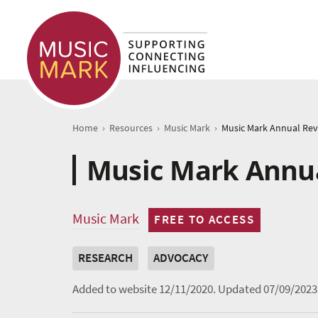
›
›
›
Home
Resources
Music Mark
Music Mark Annua
Music Mark
FREE TO ACCESS
RESEARCH
ADVOCACY
Added to website 12/11/2020.
Updated 07/09/2023