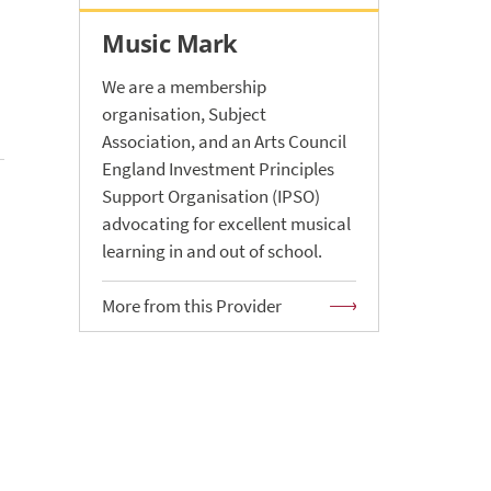
Music Mark
We are a membership
organisation, Subject
Association, and an Arts Council
England Investment Principles
Support Organisation (IPSO)
advocating for excellent musical
learning in and out of school.
More from this Provider