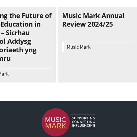
ng the Future of
Music Mark Annual
 Education in
Review 2024/25
– Sicrhau
ol Addysg
Music Mark
oriaeth yng
mru
Mark