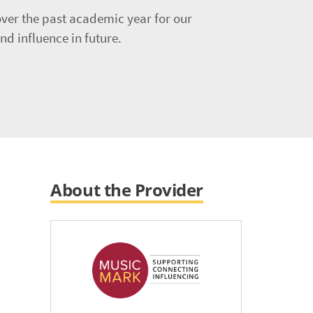
ver the past academic year for our
d influence in future.
About the Provider