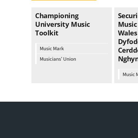
Championing
Securi
University Music
Music
Toolkit
Wales 
Dyfod
Music Mark
Cerdd
Nghy
Musicians' Union
Music 