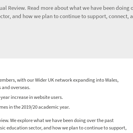
nnual Review. Read more about what we have been doing o
or, and how we plan to continue to support, connect, an
embers, with our Wider UK network expanding into Wales,
s and overseas.
ear increase in website users.
mes in the 2019/20 academic year.
eview. We explore what we have been doing over the past
ic education sector, and how we plan to continue to support,