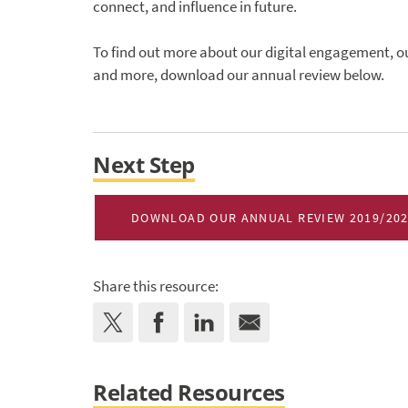
connect, and influence in future.
To find out more about our digital engagement,
and more, download our annual review below.
Next Step
DOWNLOAD OUR ANNUAL REVIEW 2019/20
Share this resource:
Related Resources