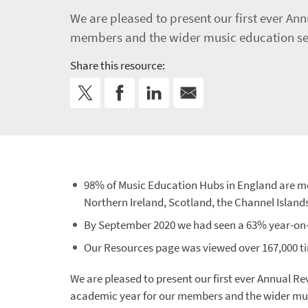
We are pleased to present our first ever A
members and the wider music education sect
Share this resource:
98% of Music Education Hubs in England are m
Northern Ireland, Scotland, the Channel Island
By September 2020 we had seen a 63% year-on-y
Our Resources page was viewed over 167,000 ti
We are pleased to present our first ever Annual R
academic year for our members and the wider mus