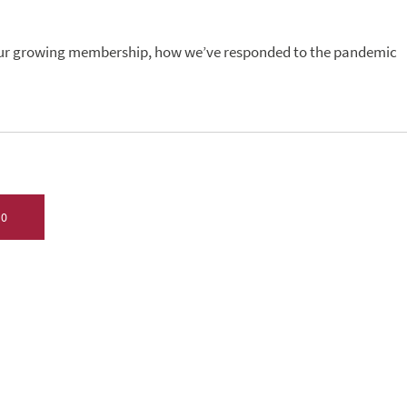
 our growing membership, how we’ve responded to the pandemic
20