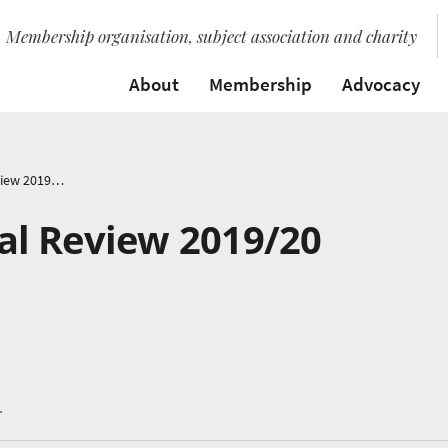
Membership organisation, subject association and charity
About
Membership
Advocacy
Music Mark Annual Review 2019/20
l Review 2019/20
.