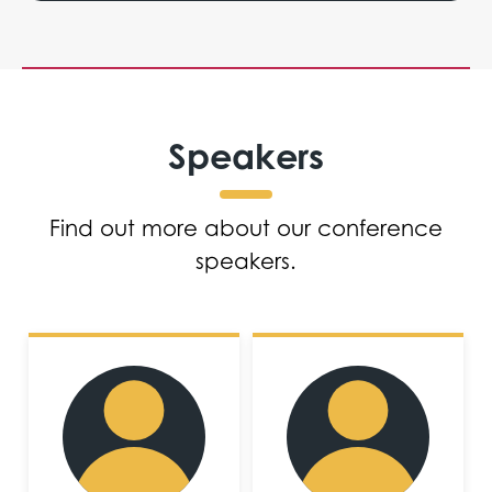
Speakers
Find out more about our conference
speakers.