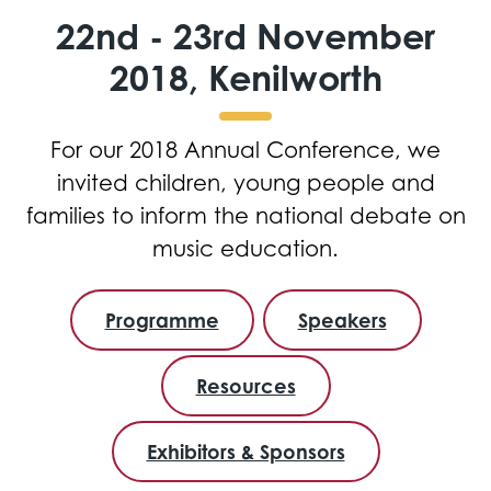
22nd - 23rd November
2018, Kenilworth
For our 2018 Annual Conference, we
invited children, young people and
families to inform the national debate on
music education.
Programme
Speakers
Resources
Exhibitors & Sponsors