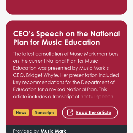
CEO’s Speech on the National
Plan for Music Education
The latest consultation of Music Mark members
on the current National Plan for Music
Education was presented by Music Mark’s
CEO, Bridget Whyte. Her presentation included
key recommendations for the Department of
Education for a revised National Plan. This
article includes a transcript of her full speech.
Read the article
News
Transcripts
Provided by
Music Mark