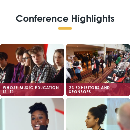
Conference Highlights
WHOSE MUSIC EDUCATION
23 EXHIBITORS AND
IS IT?
SPONSORS