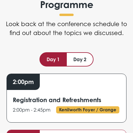
Programme
Look back at the conference schedule to
find out about the topics we discussed.
Day 1
Day 2
2:00pm
Registration and Refreshments
2:00pm - 2:45pm
Kenilworth Foyer / Grange