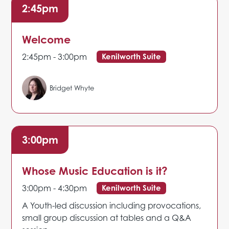
2:45pm
Welcome
2:45pm - 3:00pm
Kenilworth Suite
Bridget Whyte
3:00pm
Whose Music Education is it?
3:00pm - 4:30pm
Kenilworth Suite
A Youth-led discussion including provocations,
small group discussion at tables and a Q&A