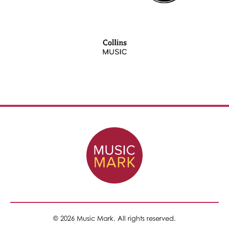
© 2026 Music Mark. All rights reserved.