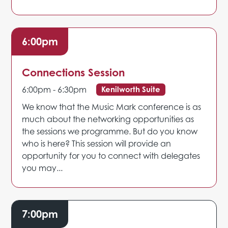
6:00pm
Connections Session
6:00pm - 6:30pm
Kenilworth Suite
We know that the Music Mark conference is as
much about the networking opportunities as
the sessions we programme. But do you know
who is here? This session will provide an
opportunity for you to connect with delegates
you may...
7:00pm