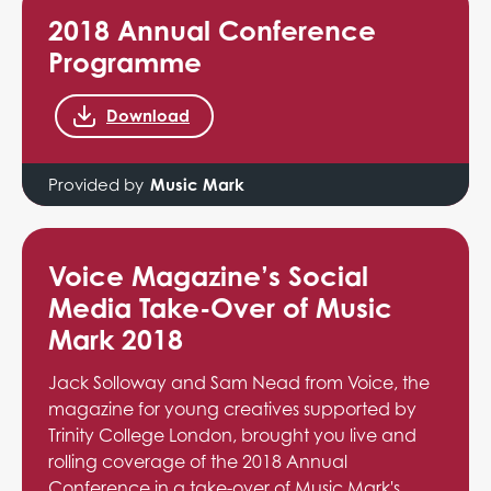
2018 Annual Conference
Programme
Download
Provided by
Music Mark
Voice Magazine’s Social
Media Take-Over of Music
Mark 2018
Jack Solloway and Sam Nead from Voice, the
magazine for young creatives supported by
Trinity College London, brought you live and
rolling coverage of the 2018 Annual
Conference in a take-over of Music Mark's