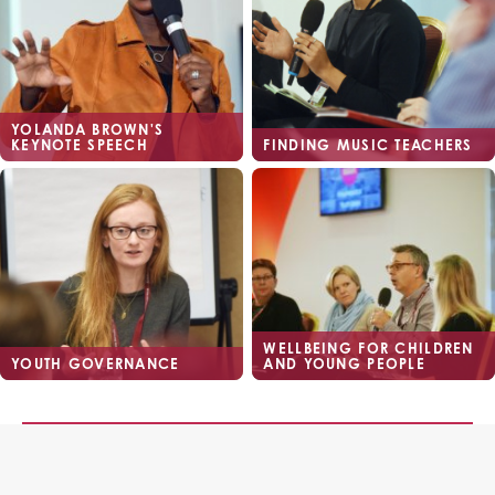
YOLANDA BROWN'S
KEYNOTE SPEECH
FINDING MUSIC TEACHERS
WELLBEING FOR CHILDREN
YOUTH GOVERNANCE
AND YOUNG PEOPLE