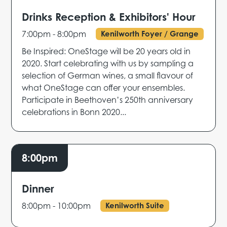
Drinks Reception & Exhibitors' Hour
7:00pm - 8:00pm
Kenilworth Foyer / Grange
Be Inspired: OneStage will be 20 years old in
2020. Start celebrating with us by sampling a
selection of German wines, a small flavour of
what OneStage can offer your ensembles.
Participate in Beethoven’s 250th anniversary
celebrations in Bonn 2020...
8:00pm
Dinner
8:00pm - 10:00pm
Kenilworth Suite