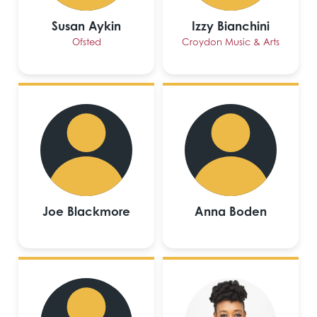
Susan Aykin
Izzy Bianchini
Ofsted
Croydon Music & Arts
Joe Blackmore
Anna Boden