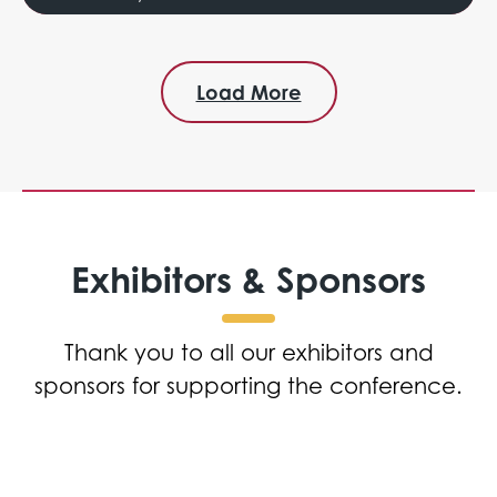
Load More
Exhibitors & Sponsors
Thank you to all our exhibitors and
sponsors for supporting the conference.