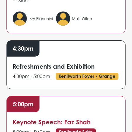
session.
Izzy Bianchini
Matt Wilde
4:30pm
Refreshments and Exhibition
4:30pm - 5:00pm
Kenilworth Foyer / Grange
5:00pm
Keynote Speech: Faz Shah
Kenilworth Suite