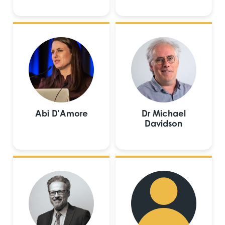
Abi D'Amore
Dr Michael
Davidson