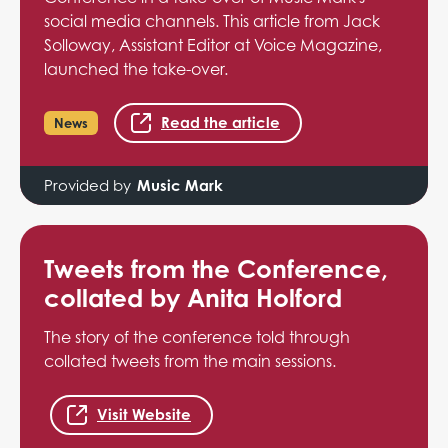
social media channels. This article from Jack
Solloway, Assistant Editor at Voice Magazine,
launched the take-over.
Read the article
News
Provided by
Music Mark
Tweets from the Conference,
collated by Anita Holford
The story of the conference told through
collated tweets from the main sessions.
Visit Website