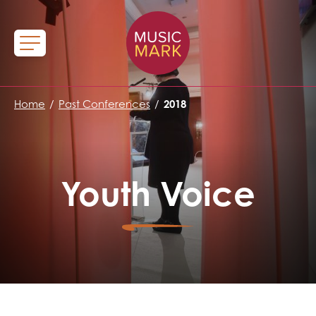
Home
/
Past Conferences
/
2018
Youth Voice