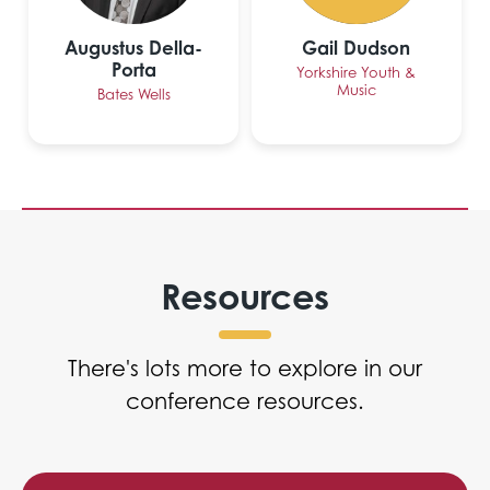
Augustus Della-
Gail Dudson
Porta
Yorkshire Youth &
Music
Bates Wells
Resources
There's lots more to explore in our
conference resources.