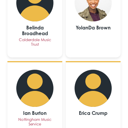
Belinda
YolanDa Brown
Broadhead
Calderdale Music
Trust
Ian Burton
Erica Crump
Nottingham Music
Service