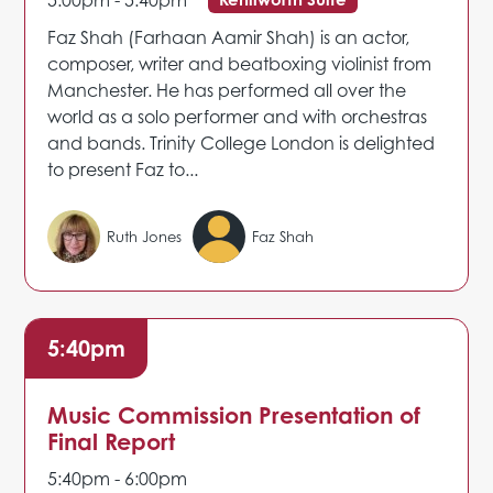
5:00pm - 5:40pm
Faz Shah (Farhaan Aamir Shah) is an actor,
composer, writer and beatboxing violinist from
Manchester. He has performed all over the
world as a solo performer and with orchestras
and bands. Trinity College London is delighted
to present Faz to...
Ruth Jones
Faz Shah
5:40pm
Music Commission Presentation of
Final Report
5:40pm - 6:00pm