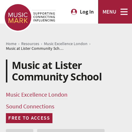
Log In
MENU
›
›
›
Home
Resources
Music Excellence London
Music at Lister Community School
Music at Lister
Community School
Music Excellence London
Sound Connections
FREE TO ACCESS