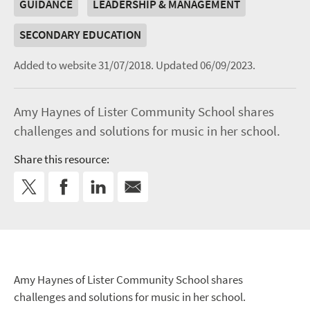
GUIDANCE
LEADERSHIP & MANAGEMENT
SECONDARY EDUCATION
Added to website 31/07/2018.
Updated 06/09/2023.
Amy Haynes of Lister Community School shares
challenges and solutions for music in her school.
Share this resource:
Amy Haynes of Lister Community School shares
challenges and solutions for music in her school.