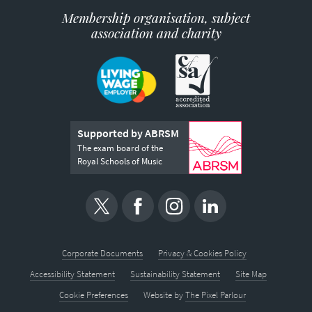
Membership organisation, subject
association and charity
Supported by ABRSM
The exam board of the
Royal Schools of Music
Corporate Documents
Privacy & Cookies Policy
Accessibility Statement
Sustainability Statement
Site Map
Cookie Preferences
Website by
The Pixel Parlour