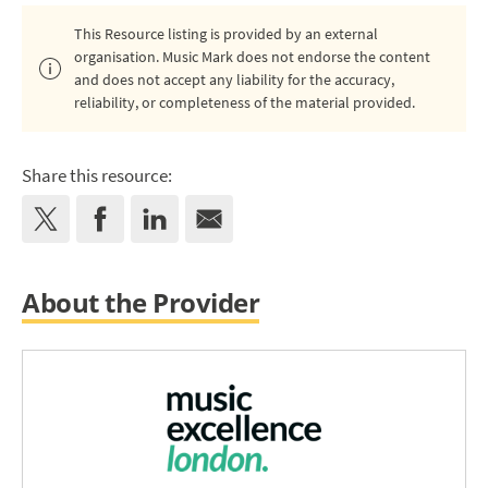
This Resource listing is provided by an external
organisation. Music Mark does not endorse the content
and does not accept any liability for the accuracy,
reliability, or completeness of the material provided.
Share this resource:
About the Provider