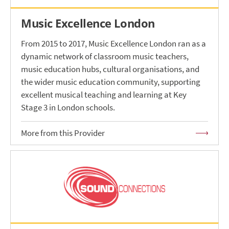
Music Excellence London
From 2015 to 2017, Music Excellence London ran as a
dynamic network of classroom music teachers,
music education hubs, cultural organisations, and
the wider music education community, supporting
excellent musical teaching and learning at Key
Stage 3 in London schools.
More from this Provider