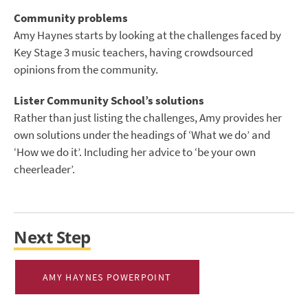
Community problems
Amy Haynes starts by looking at the challenges faced by
Key Stage 3 music teachers, having crowdsourced
opinions from the community.
Lister Community School’s solutions
Rather than just listing the challenges, Amy provides her
own solutions under the headings of ‘What we do’ and
‘How we do it’. Including her advice to ‘be your own
cheerleader’.
Next Step
AMY HAYNES POWERPOINT