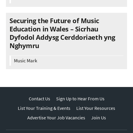
Securing the Future of Music
Education in Wales – Sicrhau
Dyfodol Addysg Cerddoriaeth yng
Nghymru
Music Mark
Contact Us
Sign Up to Hear From Us
List Your Training & Events
List Your Resources
Advertise Your Job Vacancies
Join Us