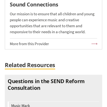
Sound Connections
Our mission is to ensure that all children and young
people can experience music and creative
opportunities that are relevant to them and
responsive to their needs in a changing world.
More from this Provider
Related Resources
Questions in the SEND Reform
Consultation
Music Mark