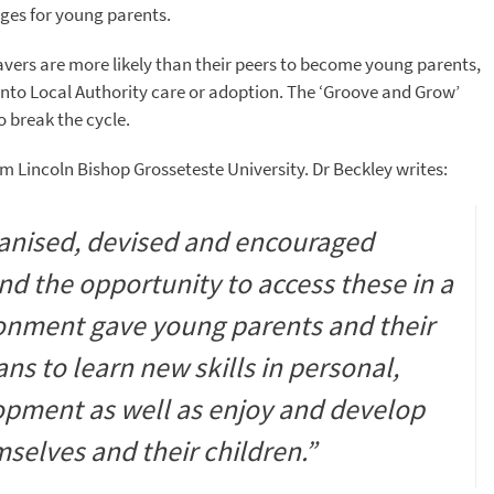
nges for young parents.
eavers are more likely than their peers to become young parents,
 into Local Authority care or adoption. The ‘Groove and Grow’
 break the cycle.
 Lincoln Bishop Grosseteste University. Dr Beckley writes:
ganised, devised and encouraged
nd the opportunity to access these in a
ronment gave young parents and their
s to learn new skills in personal,
opment as well as enjoy and develop
mselves and their children.”