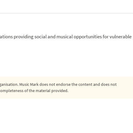
isations providing social and musical opportunities for vulnerable
organisation. Music Mark does not endorse the content and does not
or completeness of the material provided.