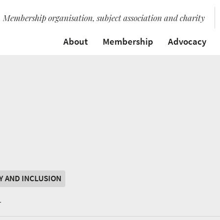
Membership organisation, subject association and charity
About
Membership
Advocacy
TY AND INCLUSION
.