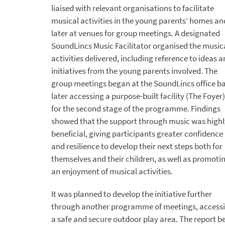
liaised with relevant organisations to facilitate
musical activities in the young parents’ homes an
later at venues for group meetings. A designated
SoundLincs Music Facilitator organised the music
activities delivered, including reference to ideas 
initiatives from the young parents involved. The
group meetings began at the SoundLincs office ba
later accessing a purpose-built facility (The Foyer)
for the second stage of the programme. Findings
showed that the support through music was highl
beneficial, giving participants greater confidence
and resilience to develop their next steps both for
themselves and their children, as well as promoti
an enjoyment of musical activities.
It was planned to develop the initiative further
through another programme of meetings, access
a safe and secure outdoor play area. The report b