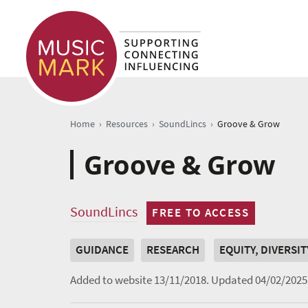
›
›
›
Home
Resources
SoundLincs
Groove & Grow
Groove & Grow
SoundLincs
FREE TO ACCESS
GUIDANCE
RESEARCH
EQUITY, DIVERSI
Added to website 13/11/2018.
Updated 04/02/2025