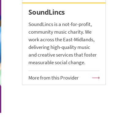
SoundLincs
SoundLincs is a not-for-profit,
community music charity. We
work across the East-Midlands,
delivering high-quality music
and creative services that foster
measurable social change.
More from this Provider