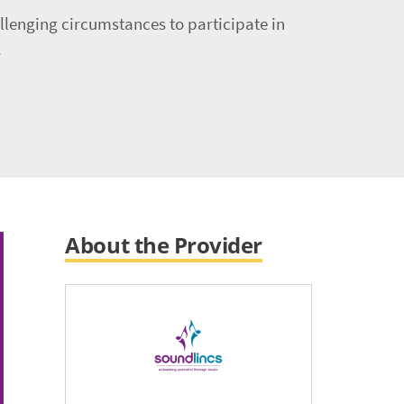
llenging circumstances to participate in
.
About the Provider