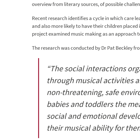
overview from literary sources, of possible challe
Recent research identifies a cycle in which care l
and also more likely to have their children placed
project examined music making as an approach to
The research was conducted by Dr Pat Beckley from
“The social interactions or
through musical activities a
non-threatening, safe envi
babies and toddlers the mean
social and emotional devel
their musical ability for the