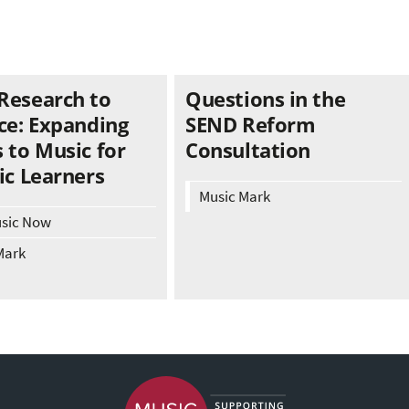
Research to
Questions in the
ce: Expanding
SEND Reform
 to Music for
Consultation
ic Learners
Music Mark
usic Now
Mark