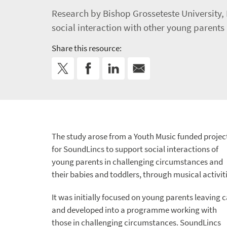
Research by Bishop Grosseteste University, 
social interaction with other young parents
Share this resource:
The study arose from a Youth Music funded projec
for SoundLincs to support social interactions of
young parents in challenging circumstances and
their babies and toddlers, through musical activiti
It was initially focused on young parents leaving 
and developed into a programme working with
those in challenging circumstances. SoundLincs