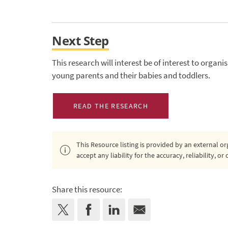
Next Step
This research will interest be of interest to organ
young parents and their babies and toddlers.
READ THE RESEARCH
This Resource listing is provided by an external 
accept any liability for the accuracy, reliability, 
Share this resource: