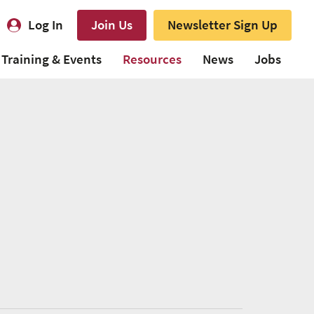
Log In
Join Us
Newsletter Sign Up
Training & Events
Resources
News
Jobs