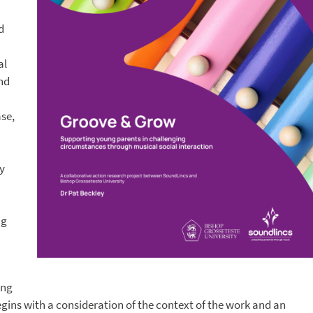
d
al
and
se,
y
ng
ing
egins with a consideration of the context of the work and an