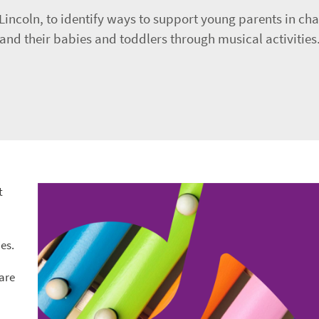
Lincoln, to identify ways to support young parents in cha
 and their babies and toddlers through musical activities
t
es.
care