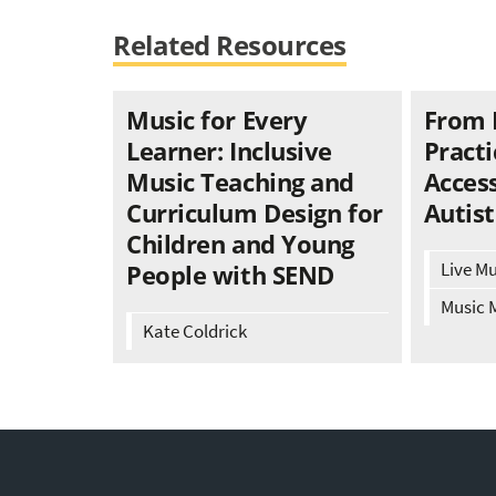
Related Resources
Music for Every
From 
Learner: Inclusive
Practi
Music Teaching and
Access
Curriculum Design for
Autist
Children and Young
Live M
People with SEND
Music 
Kate Coldrick