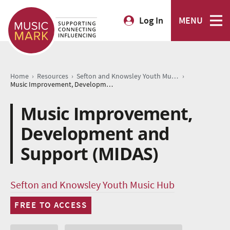
Log In
MENU
›
›
›
Home
Resources
Sefton and Knowsley Youth Music Hub
Music Improvement, Development and Support (MIDAS)
Music Improvement,
Development and
Support (MIDAS)
Sefton and Knowsley Youth Music Hub
FREE TO ACCESS