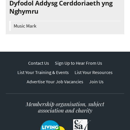
Dyfodol Addysg Cerddoriaeth yng
Nghymru
Music Mark
Contact Us
Sign Up to Hear From Us
List Your Training & Events
List Your Resources
Advertise Your Job Vacancies
Join Us
Membership organisation, subject
association and charity