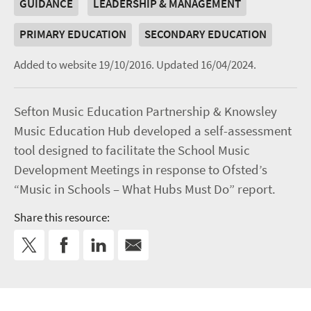
GUIDANCE
LEADERSHIP & MANAGEMENT
PRIMARY EDUCATION
SECONDARY EDUCATION
Added to website 19/10/2016.
Updated 16/04/2024.
Sefton Music Education Partnership & Knowsley
Music Education Hub developed a self-assessment
tool designed to facilitate the School Music
Development Meetings in response to Ofsted’s
“Music in Schools – What Hubs Must Do” report.
Share this resource: