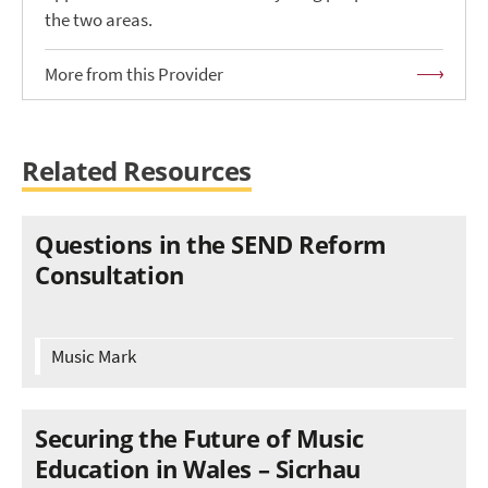
the two areas.
More from this Provider
Related Resources
Questions in the SEND Reform
Consultation
Music Mark
Securing the Future of Music
Education in Wales – Sicrhau