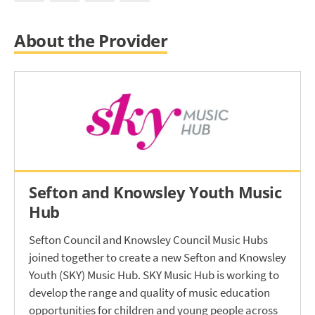
About the Provider
Sefton and Knowsley Youth Music
Hub
Sefton Council and Knowsley Council Music Hubs
joined together to create a new Sefton and Knowsley
Youth (SKY) Music Hub. SKY Music Hub is working to
develop the range and quality of music education
opportunities for children and young people across