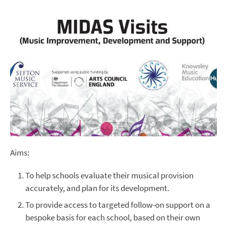
Aims:
To help schools evaluate their musical provision
accurately, and plan for its development.
To provide access to targeted follow-on support on a
bespoke basis for each school, based on their own