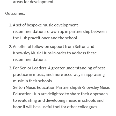
areas for development.
Outcomes:
A set of bespoke music development
recommendations drawn up in partnership between
the Hub practitioner and the school.
An offer of follow-on support from Sefton and
Knowsley Music Hubs in order to address these
recommendations.
For Senior Leaders: A greater understanding of best
practice in music, and more accuracy in appraising
music in their schools.
Sefton Music Education Partnership & Knowsley Music
Education Hub are delighted to share their approach
to evaluating and developing music in schools and
hope it will be a useful tool for other colleagues.