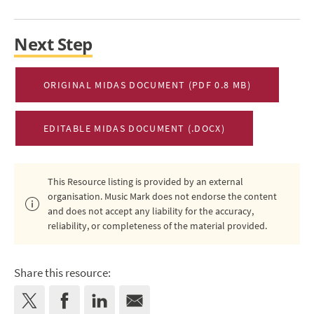
Next Step
ORIGINAL MIDAS DOCUMENT (PDF 0.8 MB)
EDITABLE MIDAS DOCUMENT (.DOCX)
This Resource listing is provided by an external
organisation. Music Mark does not endorse the content
and does not accept any liability for the accuracy,
reliability, or completeness of the material provided.
Share this resource: