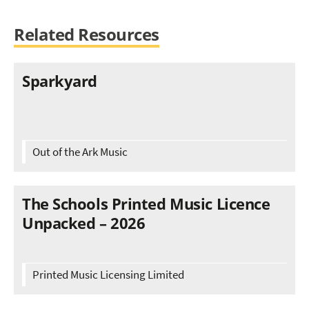
Related Resources
Sparkyard
Out of the Ark Music
The Schools Printed Music Licence
Unpacked – 2026
Printed Music Licensing Limited