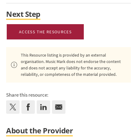
Next Step
ACCESS THE RESOURCES
This Resource listing is provided by an external
organisation. Music Mark does not endorse the content
and does not accept any liability for the accuracy,
reliability, or completeness of the material provided.
Share this resource:
About the Provider