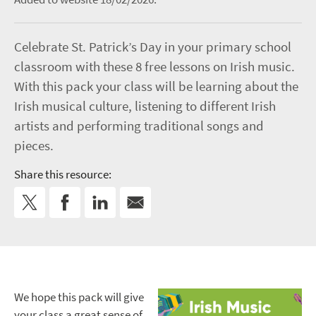
Celebrate St. Patrick’s Day in your primary school
classroom with these 8 free lessons on Irish music.
With this pack your class will be learning about the
Irish musical culture, listening to different Irish
artists and performing traditional songs and
pieces.
Share this resource:
We hope this pack will give
your class a great sense of