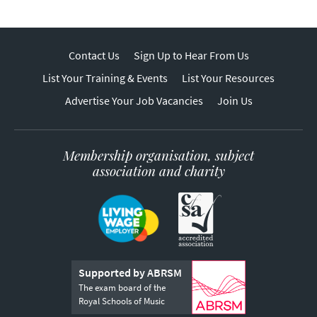
Contact Us
Sign Up to Hear From Us
List Your Training & Events
List Your Resources
Advertise Your Job Vacancies
Join Us
Membership organisation, subject
association and charity
Supported by ABRSM
The exam board of the
Royal Schools of Music