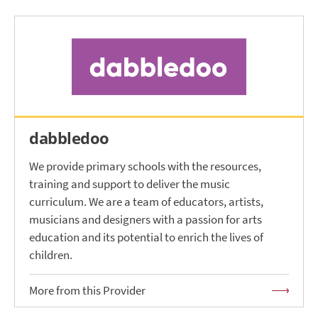
dabbledoo
We provide primary schools with the resources,
training and support to deliver the music
curriculum. We are a team of educators, artists,
musicians and designers with a passion for arts
education and its potential to enrich the lives of
children.
More from this Provider