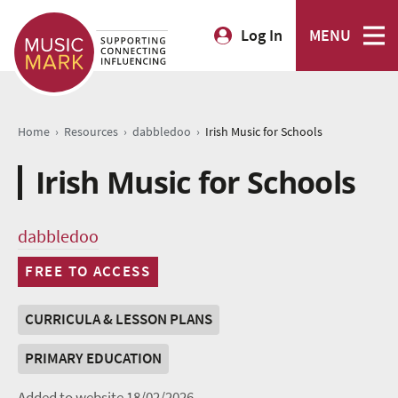
Log In
MENU
›
›
›
Home
Resources
dabbledoo
Irish Music for Schools
Irish Music for Schools
dabbledoo
FREE TO ACCESS
CURRICULA & LESSON PLANS
PRIMARY EDUCATION
Added to website 18/02/2026.