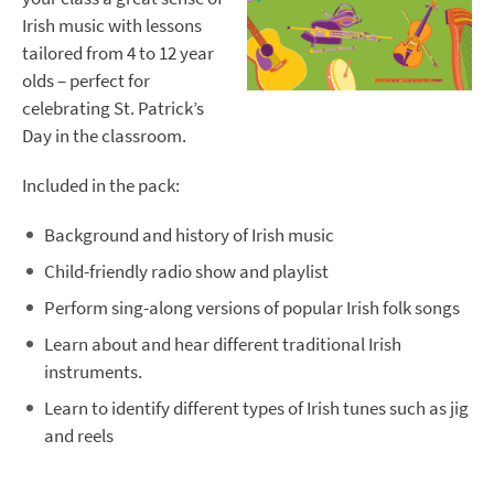
Irish music with lessons
tailored from 4 to 12 year
olds – perfect for
celebrating St. Patrick’s
Day in the classroom.
Included in the pack:
Background and history of Irish music
Child-friendly radio show and playlist
Perform sing-along versions of popular Irish folk songs
Learn about and hear different traditional Irish
instruments.
Learn to identify different types of Irish tunes such as jig
and reels