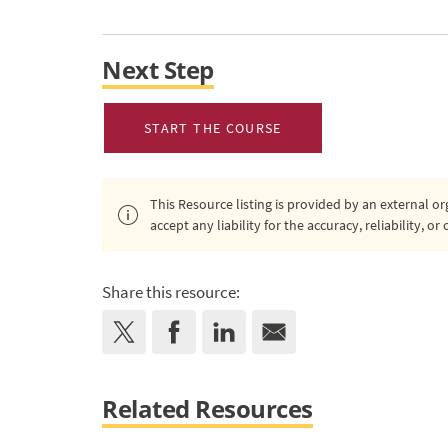
Next Step
START THE COURSE
This Resource listing is provided by an external 
accept any liability for the accuracy, reliability, 
Share this resource:
Related Resources