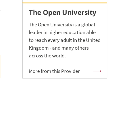
The Open University
The Open University is a global
leader in higher education able
to reach every adult in the United
Kingdom - and many others
across the world.
More from this Provider