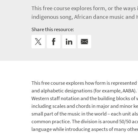
This free course explores form, or the ways
indigenous song, African dance music and H
Share this resource:
This free course explores how form is represented t
and alphabetic designations (for example, AABA). 
Western staff notation and the building blocks o
including scales and chords in major and minor ke
small part of the music in the world – each unit 
common practice. The division is around 50/50 acro
language while introducing aspects of many other