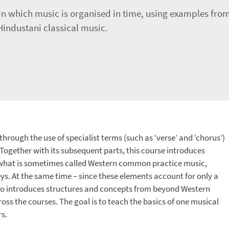
 in which music is organised in time, using examples fr
industani classical music.
hrough the use of specialist terms (such as ‘verse’ and ‘chorus’)
Together with its subsequent parts, this course introduces
f what is sometimes called Western common practice music,
ys. At the same time – since these elements account for only a
also introduces structures and concepts from beyond Western
ss the courses. The goal is to teach the basics of one musical
s.