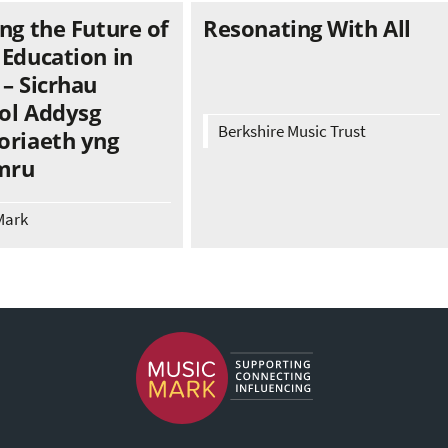
ng the Future of
Resonating With All
 Education in
– Sicrhau
ol Addysg
Berkshire Music Trust
oriaeth yng
mru
Mark