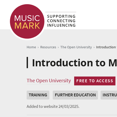
›
›
›
Home
Resources
The Open University
Introduction to M
The Open University
FREE TO ACCESS
TRAINING
FURTHER EDUCATION
INSTRU
Added to website 24/03/2025.