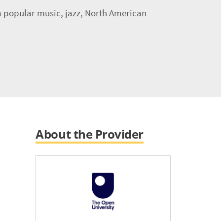
om popular music, jazz, North American
About the Provider