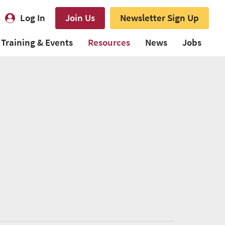
Log In
Join Us
Newsletter Sign Up
Training & Events
Resources
News
Jobs