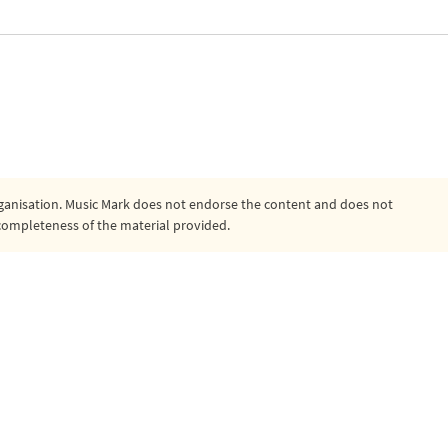
organisation. Music Mark does not endorse the content and does not
or completeness of the material provided.