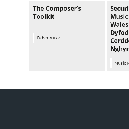
The Composer’s
Securi
Toolkit
Music
Wales 
Dyfod
Faber Music
Cerdd
Nghy
Music 