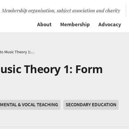
Membership organisation, subject association and charity
About
Membership
Advocacy
Introduction to Music Theory 1: Form
usic Theory 1: Form
MENTAL & VOCAL TEACHING
SECONDARY EDUCATION