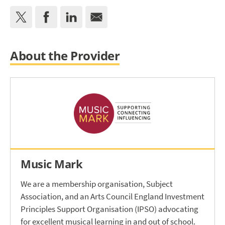
About the Provider
Music Mark
We are a membership organisation, Subject
Association, and an Arts Council England Investment
Principles Support Organisation (IPSO) advocating
for excellent musical learning in and out of school.