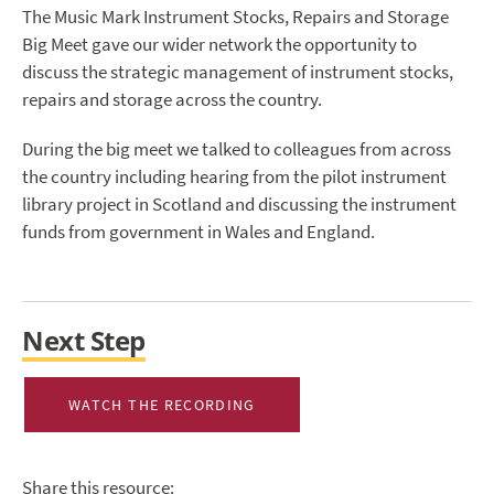
The Music Mark Instrument Stocks, Repairs and Storage
Big Meet gave our wider network the opportunity to
discuss the strategic management of instrument stocks,
repairs and storage across the country.
During the big meet we talked to colleagues from across
the country including hearing from the pilot instrument
library project in Scotland and discussing the instrument
funds from government in Wales and England.
Next Step
WATCH THE RECORDING
Share this resource: