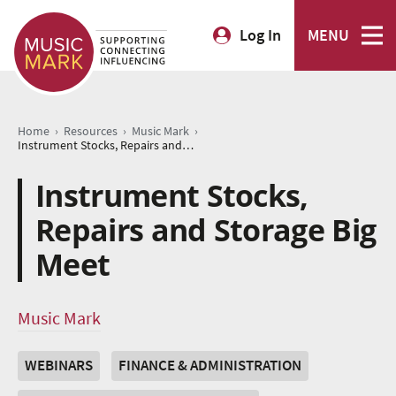
Log In
MENU
›
›
›
Home
Resources
Music Mark
Instrument Stocks, Repairs and Storage Big Meet
Instrument Stocks,
Repairs and Storage Big
Meet
Music Mark
WEBINARS
FINANCE & ADMINISTRATION