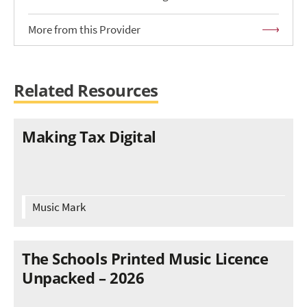
More from this Provider
Related Resources
Making Tax Digital
Music Mark
The Schools Printed Music Licence
Unpacked – 2026