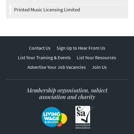
Printed Music Licensing Limited
Contact Us
Sign Up to Hear From Us
List Your Training & Events
List Your Resources
Advertise Your Job Vacancies
Join Us
Membership organisation, subject
association and charity