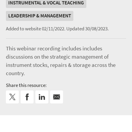
INSTRUMENTAL & VOCAL TEACHING
LEADERSHIP & MANAGEMENT
Added to website 02/11/2022.
Updated 30/08/2023.
This webinar recording includes includes
discussions on the strategic management of
instrument stocks, repairs & storage across the
country.
Share this resource: