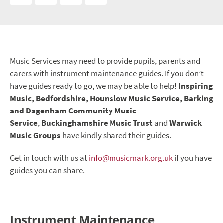
Music Services may need to provide pupils, parents and
carers with instrument maintenance guides. If you don’t
have guides ready to go, we may be able to help!
Inspiring
Music, Bedfordshire, Hounslow Music Service, Barking
and Dagenham Community Music
Service
,
Buckinghamshire Music Trust
and
Warwick
Music Groups
have kindly shared their guides.
Get in touch with us at
info@musicmark.org.uk
if you have
guides you can share.
Instrument Maintenance