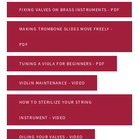
FIXING VALVES ON BRASS INSTRUMENTS - PDF
MAKING TROMBONE SLIDES MOVE FREELY -
PDF
TUNING A VIOLA FOR BEGINNERS - PDF
VIOLIN MAINTENANCE - VIDEO
HOW TO STERILIZE YOUR STRING
INSTRUMENT - VIDEO
OILING YOUR VALVES - VIDEO