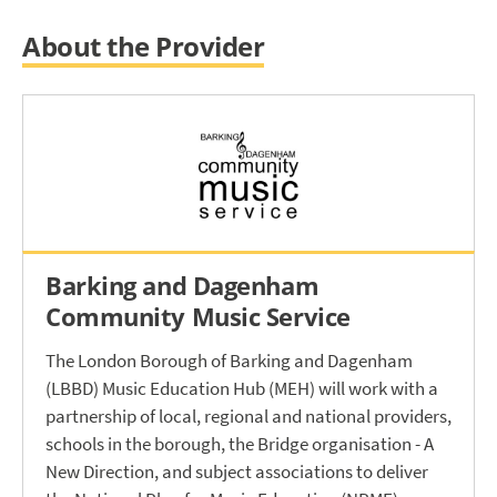
About the Provider
Barking and Dagenham
Community Music Service
The London Borough of Barking and Dagenham
(LBBD) Music Education Hub (MEH) will work with a
partnership of local, regional and national providers,
schools in the borough, the Bridge organisation - A
New Direction, and subject associations to deliver