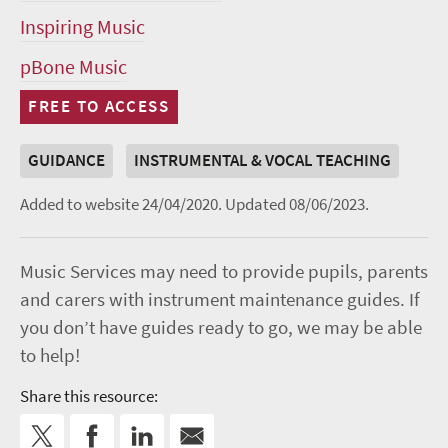
Inspiring Music
pBone Music
FREE TO ACCESS
GUIDANCE
INSTRUMENTAL & VOCAL TEACHING
Added to website 24/04/2020.
Updated 08/06/2023.
Music Services may need to provide pupils, parents
and carers with instrument maintenance guides. If
you don’t have guides ready to go, we may be able
to help!
Share this resource: