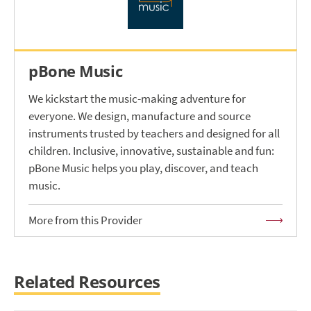
pBone Music
We kickstart the music-making adventure for
everyone. We design, manufacture and source
instruments trusted by teachers and designed for all
children. Inclusive, innovative, sustainable and fun:
pBone Music helps you play, discover, and teach
music.
More from this Provider
Related Resources