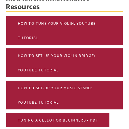
Resources
HOW TO TUNE YOUR VIOLIN: YOUTUBE
TUTORIAL
HOW TO SET-UP YOUR VIOLIN BRIDGE:
YOUTUBE TUTORIAL
HOW TO SET-UP YOUR MUSIC STAND:
YOUTUBE TUTORIAL
TUNING A CELLO FOR BEGINNERS - PDF