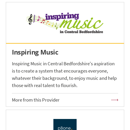
Inspiring Music
Inspiring Music in Central Bedfordshire's aspiration
is to create a system that encourages everyone,
whatever their background, to enjoy music and help
those with real talent to flourish.
More from this Provider