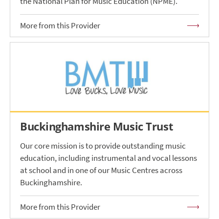
the National Plan for Music Education (NPME).
More from this Provider
Buckinghamshire Music Trust
Our core mission is to provide outstanding music
education, including instrumental and vocal lessons
at school and in one of our Music Centres across
Buckinghamshire.
More from this Provider