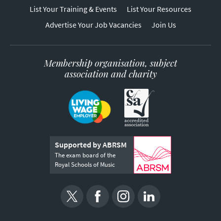
List Your Training & Events
List Your Resources
Advertise Your Job Vacancies
Join Us
Membership organisation, subject
association and charity
Supported by ABRSM
The exam board of the
Royal Schools of Music