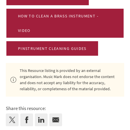
HOW TO CLEAN A BRASS INSTRUMENT -
VIDEO
PINSTRUMENT CLEANING GUIDES
This Resource listing is provided by an external
organisation. Music Mark does not endorse the content
and does not accept any liability for the accuracy,
reliability, or completeness of the material provided.
Share this resource: