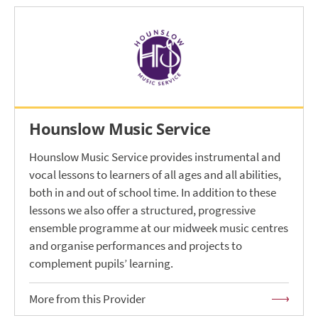
Hounslow Music Service
Hounslow Music Service provides instrumental and
vocal lessons to learners of all ages and all abilities,
both in and out of school time. In addition to these
lessons we also offer a structured, progressive
ensemble programme at our midweek music centres
and organise performances and projects to
complement pupils’ learning.
More from this Provider