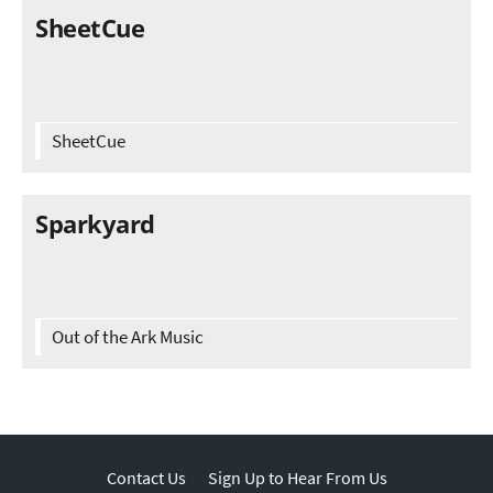
SheetCue
SheetCue
Sparkyard
Out of the Ark Music
Contact Us
Sign Up to Hear From Us