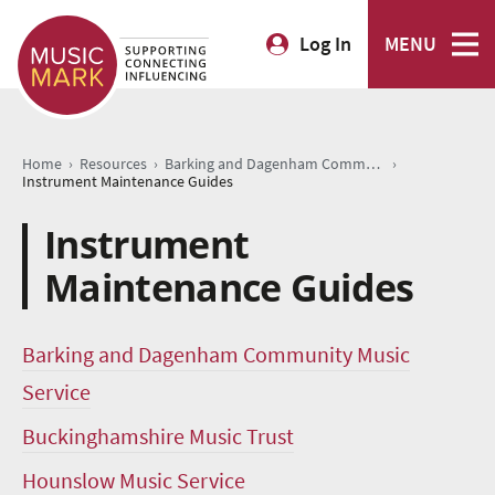
Log In
MENU
›
›
›
Home
Resources
Barking and Dagenham Community Music Service
Instrument Maintenance Guides
Instrument
Maintenance Guides
Barking and Dagenham Community Music
Service
Buckinghamshire Music Trust
Hounslow Music Service