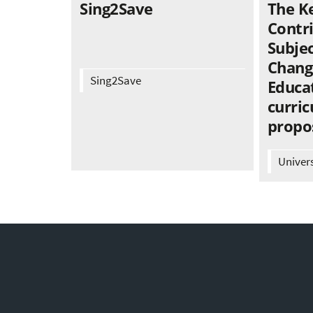
Sing2Save
The K
Contr
Subjec
Chang
Sing2Save
Educat
curric
propo
Univer