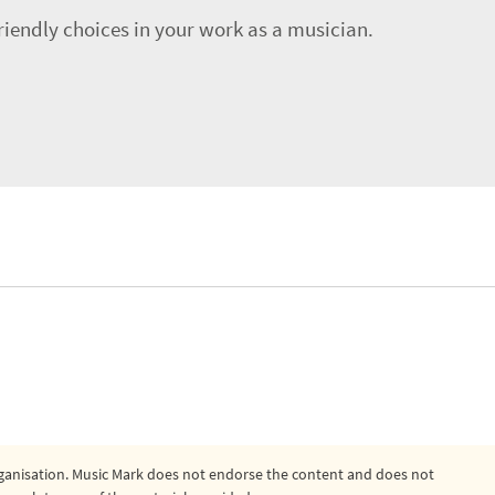
riendly choices in your work as a musician.
organisation. Music Mark does not endorse the content and does not