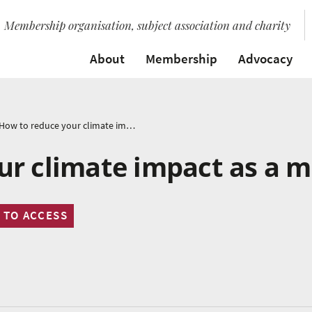
Membership organisation, subject association and charity
About
Membership
Advocacy
How to reduce your climate impact as a musician
ur climate impact as a m
 TO ACCESS