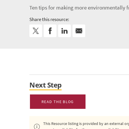
Ten tips for making more environmentally f
Share this resource:
Next Step
READ THE BLOG
This Resource listing is provided by an external 