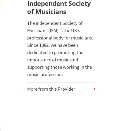
Independent Society
of Musicians
The Independent Society of
Musicians (ISM) is the UK’s
professional body for musicians.
Since 1882, we have been
dedicated to promoting the
importance of music and
supporting those working in the
music profession.
More from this Provider