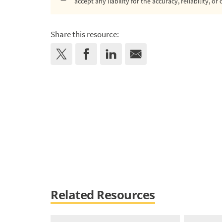
accept any liability for the accuracy, reliability, 
Share this resource:
Related Resources