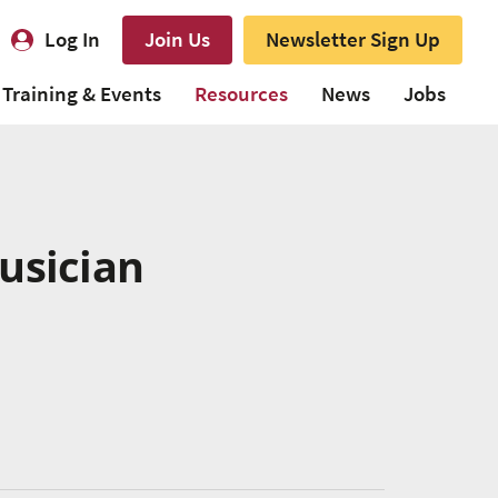
Log In
Join Us
Newsletter Sign Up
Training & Events
Resources
News
Jobs
usician