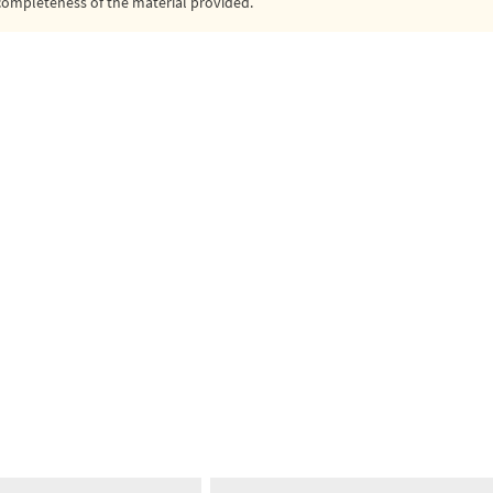
or completeness of the material provided.