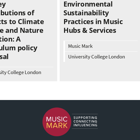
ey
Environmental
ibutions of
Sustainability
ts to Climate
Practices in Music
e and Nature
Hubs & Services
ion: A
Music Mark
ulum policy
sal
University College London
sity College London