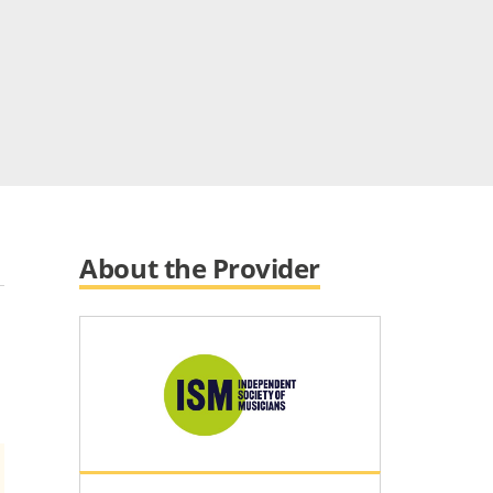
About the Provider