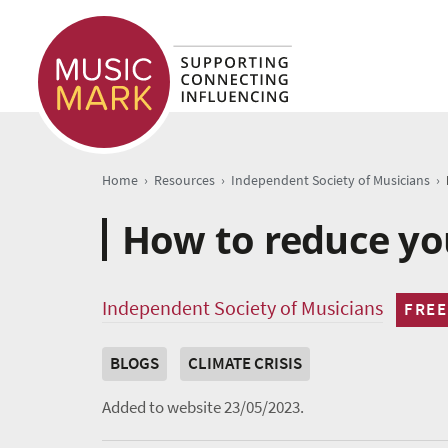
›
›
›
Home
Resources
Independent Society of Musicians
How to reduce yo
Independent Society of Musicians
FREE
BLOGS
CLIMATE CRISIS
Added to website 23/05/2023.