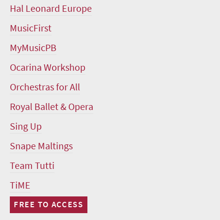
Hal Leonard Europe
MusicFirst
MyMusicPB
Ocarina Workshop
Orchestras for All
Royal Ballet & Opera
Sing Up
Snape Maltings
Team Tutti
TiME
FREE TO ACCESS