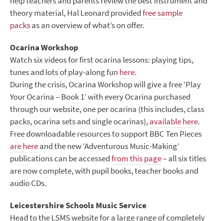
help teachers and parents review the best instrument and
theory material, Hal Leonard provided
free sample
packs
as an overview of what’s on offer.
Ocarina Workshop
Watch six videos for first ocarina lessons: playing tips,
tunes and lots of play-along fun
here
.
During the crisis, Ocarina Workshop will give a free ‘Play
Your Ocarina – Book 1’ with every Ocarina purchased
through our website, one per ocarina (this includes, class
packs, ocarina sets and single ocarinas),
available here
.
Free downloadable resources to support BBC Ten Pieces
are here
and the new ‘Adventurous Music-Making’
publications can be accessed
from this page
– all six titles
are now complete, with pupil books, teacher books and
audio CDs.
Leicestershire Schools Music Service
Head to the LSMS website for a large range of completely