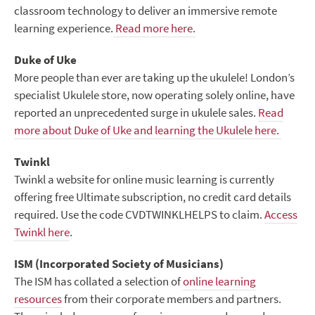
classroom technology to deliver an immersive remote
learning experience.
Read more here.
Duke of Uke
More people than ever are taking up the ukulele! London’s
specialist Ukulele store, now operating solely online, have
reported an unprecedented surge in ukulele sales.
Read
more about Duke of Uke and learning the Ukulele here.
Twinkl
Twinkl a website for online music learning is currently
offering free Ultimate subscription, no credit card details
required. Use the code CVDTWINKLHELPS to claim.
Access
Twinkl here
.
ISM (Incorporated Society of Musicians)
The ISM has collated a selection of
online learning
resources
from their corporate members and partners.