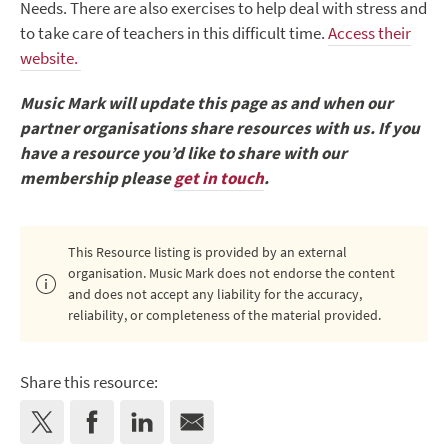
Needs. There are also exercises to help deal with stress and
to take care of teachers in this difficult time.
Access their
website.
Music Mark will update this page as and when our
partner organisations share resources with us. If you
have a resource you’d like to share with our
membership please
get in touch
.
This Resource listing is provided by an external
organisation. Music Mark does not endorse the content
and does not accept any liability for the accuracy,
reliability, or completeness of the material provided.
Share this resource: