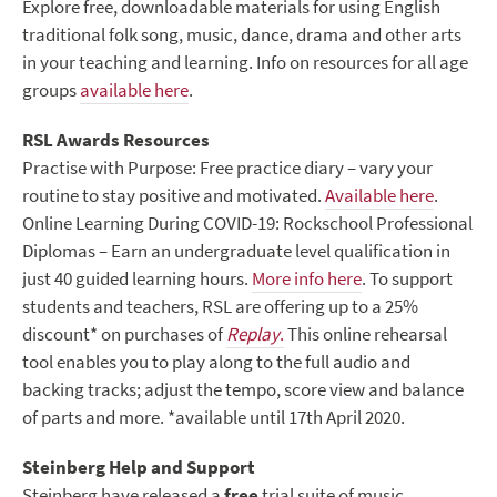
Explore free, downloadable materials for using English
traditional folk song, music, dance, drama and other arts
in your teaching and learning. Info on resources for all age
groups
available here
.
RSL Awards Resources
Practise with Purpose: Free practice diary – vary your
routine to stay positive and motivated.
Available here
.
Online Learning During COVID-19: Rockschool Professional
Diplomas – Earn an undergraduate level qualification in
just 40 guided learning hours.
More info here
. To support
students and teachers, RSL are offering up to a 25%
discount* on purchases of
Replay
.
This online rehearsal
tool enables you to play along to the full audio and
backing tracks; adjust the tempo, score view and balance
of parts and more. *available until 17
th
April 2020.
Steinberg Help and Support
Steinberg have released a
free
trial suite of music