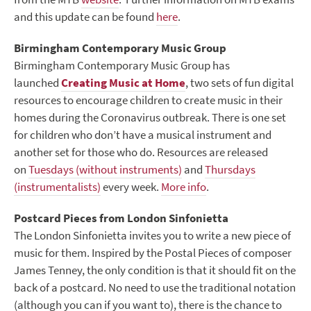
and this update can be found
here
.
Birmingham Contemporary Music Group
Birmingham Contemporary Music Group has
launched
Creating Music at Home
, two sets of fun digital
resources to encourage children to create music in their
homes during the Coronavirus outbreak. There is one set
for children who don’t have a musical instrument and
another set for those who do.
Resources are released
on
Tuesdays (without instruments)
and
Thursdays
(instrumentalists)
every week.
More info
.
Postcard Pieces from London Sinfonietta
The London Sinfonietta invites you to write a new piece of
music for them. Inspired by the Postal Pieces of composer
James Tenney, the only condition is that it should fit on the
back of a postcard. No need to use the traditional notation
(although you can if you want to), there is the chance to