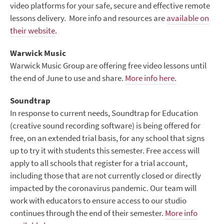
video platforms for your safe, secure and effective remote
lessons delivery. More info and resources are
available on
their website
.
Warwick Music
Warwick Music Group are offering free video lessons until
the end of June to use and share.
More info here.
Soundtrap
In response to current needs, Soundtrap for Education
(creative sound recording software) is being offered for
free, on an extended trial basis, for any school that signs
up to try it with students this semester. Free access will
apply to all schools that register for a trial account,
including those that are not currently closed or directly
impacted by the coronavirus pandemic. Our team will
work with educators to ensure access to our studio
continues through the end of their semester.
More info