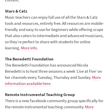
content.
Stars & Catz
Music teachers can enjoy full use of all the Stars & Catz
tools and resources, entirely free. All resources are mobile-
friendly and easy to use for beginners while offering scope
that also caters to intermediate and advanced musicians,
so they’re perfect to share with students for online
learning.
More info.
The Benedetti Foundation
The Benedetti Foundation has announced Nicola
Benedetti is to host three sessions a week ‘Live at Five’ on
her channels every Tuesday, Thursday and Sunday.
More
information available here.
Remote Instrumental Teaching Group
There is a new Facebook community group specifically for
the remote instrumental teaching community.
More