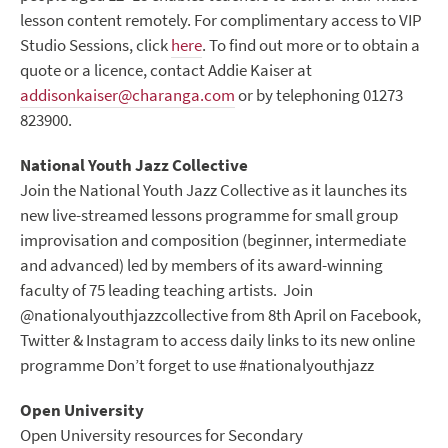
lesson content remotely. For complimentary access to VIP
Studio Sessions, click
here
. To find out more or to obtain a
quote or a licence, contact Addie Kaiser at
addisonkaiser@charanga.com
or by telephoning 01273
823900.
National Youth Jazz Collective
Join the National Youth Jazz Collective as it launches its
new live-streamed lessons programme for small group
improvisation and composition (beginner, intermediate
and advanced) led by members of its award-winning
faculty of 75 leading teaching artists. Join
@nationalyouthjazzcollective from 8
th
April on Facebook,
Twitter & Instagram to access daily links to its new online
programme Don’t forget to use #nationalyouthjazz
Open University
Open University resources for Secondary