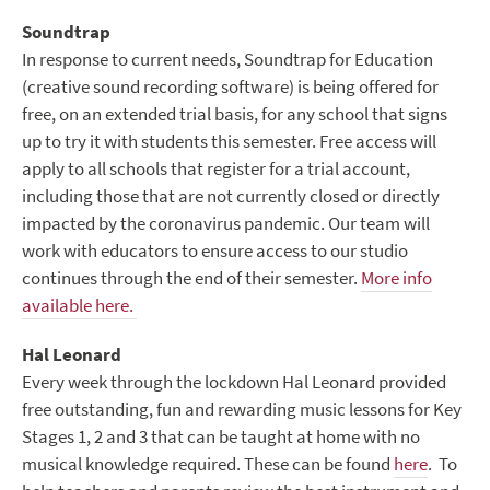
Soundtrap
In response to current needs, Soundtrap for Education
(creative sound recording software) is being offered for
free, on an extended trial basis, for any school that signs
up to try it with students this semester. Free access will
apply to all schools that register for a trial account,
including those that are not currently closed or directly
impacted by the coronavirus pandemic. Our team will
work with educators to ensure access to our studio
continues through the end of their semester.
More info
available here.
Hal Leonard
Every week through the lockdown Hal Leonard provided
free outstanding, fun and rewarding music lessons for Key
Stages 1, 2 and 3 that can be taught at home with no
musical knowledge required. These can be found
here
. To