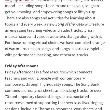
mood – including songs to calm and relax you, songs to
get you moving, and empowering songs to lift you up.
There are also songs and activities for learning about
topics and every week, a new
Song of the week
will feature
an engaging teaching video and audio tracks, lyrics,
musical score and various activities that go along with it.
For those running virtual choirs, we have compiled a range
of warm-ups, unison songs, and songs in parts, complete
with performance, backing, and rehearsal tracks.
Friday Afternoons
Friday Afternoons is a free resource which connects
teachers and young people with contemporary
composers, through high-quality songs. The Song Bank
contains scores, lyrics sheets and backing tracks for over
70 contemporary classical songs, plus associated
resources aimed at supporting teachers to deliver singing
sessions, including Charanga resources, worksheets, and