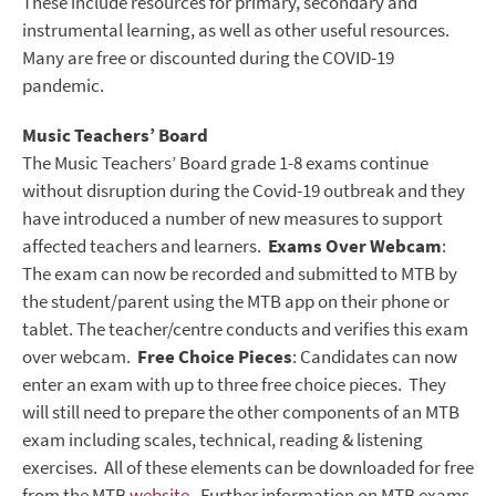
These include resources for primary, secondary and
instrumental learning, as well as other useful resources.
Many are free or discounted during the COVID-19
pandemic.
Music Teachers’ Board
The Music Teachers’ Board grade 1-8 exams
continue
without disruption during the Covid-19 outbreak and they
have introduced a number of new measures to support
affected teachers and learners.
Exams Over Webcam
:
The exam can now be recorded and submitted to MTB by
the student/parent using the MTB app on their phone or
tablet. The teacher/centre conducts and verifies this exam
over webcam.
Free Choice Pieces
: Candidates can now
enter an exam with up to three free choice pieces. They
will still need to prepare the other components of an MTB
exam including scales, technical, reading & listening
exercises. All of these elements can be downloaded for free
from the MTB
website
.
Further information on MTB exams