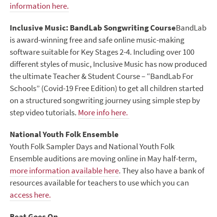
information here.
Inclusive Music: BandLab Songwriting Course
BandLab
is award-winning free and safe online music-making
software suitable for Key Stages 2-4. Including over 100
different styles of music, Inclusive Music has now produced
the ultimate Teacher & Student Course – “BandLab For
Schools” (Covid-19 Free Edition) to get all children started
on a structured songwriting journey using simple step by
step video tutorials.
More info here.
National Youth Folk Ensemble
Youth Folk Sampler Days and National Youth Folk
Ensemble auditions are moving online in May half-term,
more information available here
. They also have a bank of
resources available for teachers to use which you can
access here.
Beat Goes On