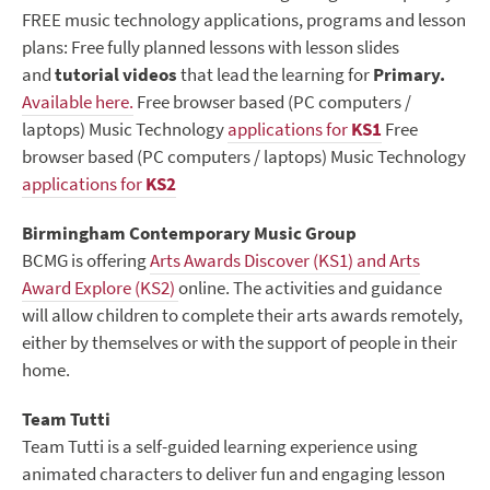
FREE music technology applications, programs and lesson
plans: Free fully planned lessons with lesson slides
and
tutorial videos
that lead the learning for
Primary.
Available here.
Free browser based (PC computers /
laptops) Music Technology
applications for
KS1
Free
browser based (PC computers / laptops) Music Technology
applications for
KS2
Birmingham Contemporary Music Group
BCMG is offering
Arts Awards Discover (KS1) and Arts
Award Explore (KS2)
online. The activities and guidance
will allow children to complete their arts awards remotely,
either by themselves or with the support of people in their
home.
Team Tutti
Team Tutti is a self-guided learning experience using
animated characters to deliver fun and engaging lesson