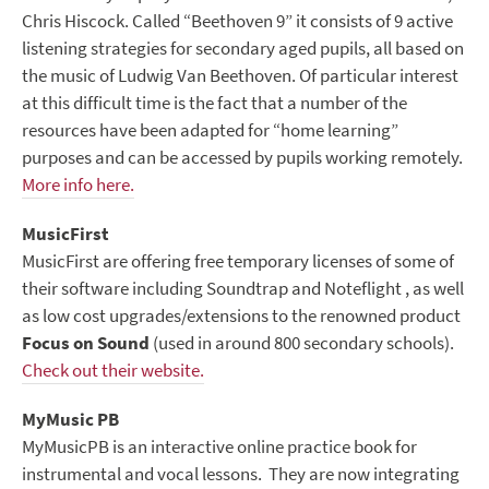
Chris Hiscock. Called “Beethoven 9” it consists of 9 active
listening strategies for secondary aged pupils, all based on
the music of Ludwig Van Beethoven. Of particular interest
at this difficult time is the fact that a number of the
resources have been adapted for “home learning”
purposes and can be accessed by pupils working remotely.
More info here.
MusicFirst
MusicFirst are offering free temporary licenses of some of
their software including Soundtrap and Noteflight , as well
as low cost upgrades/extensions to the renowned product
Focus on Sound
(used in around 800 secondary schools).
Check out their website.
MyMusic PB
MyMusicPB is an interactive online practice book for
instrumental and vocal lessons. They are now integrating