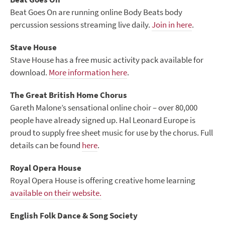
Beat Goes On are running online Body Beats body
percussion sessions streaming live daily.
Join in here
.
Stave House
Stave House has a free music activity pack available for
download.
More information here
.
The Great British Home Chorus
Gareth Malone’s sensational online choir – over 80,000
people have already signed up. Hal Leonard Europe is
proud to supply free sheet music for use by the chorus. Full
details can be found
here
.
Royal Opera House
Royal Opera House is offering creative home learning
available on their website.
English Folk Dance & Song Society