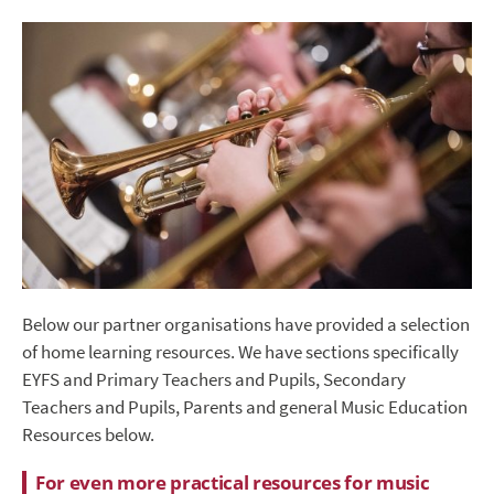
Below our partner organisations have provided a selection
of home learning resources. We have sections specifically
EYFS and Primary Teachers and Pupils, Secondary
Teachers and Pupils, Parents and general Music Education
Resources below.
For even more practical resources for music