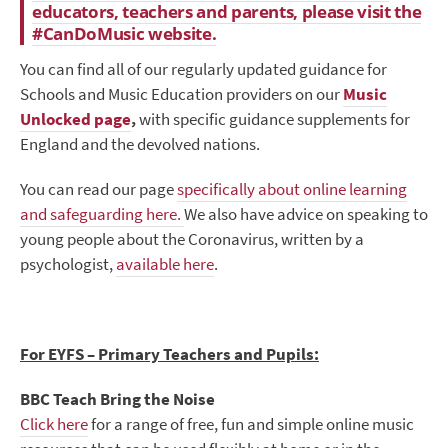
educators, teachers and parents, please visit the
#CanDoMusic website.
You can find all of our regularly updated guidance for
Schools and Music Education providers on our
Music
Unlocked page
,
with specific guidance supplements for
England and the devolved nations.
You can read our page
specifically about online learning
and safeguarding here.
We also have advice on speaking to
young people about the Coronavirus, written by a
psychologist,
available here
.
For EYFS – Primary Teachers and Pupils:
BBC Teach Bring the Noise
Click here
for a range of free, fun and simple online music