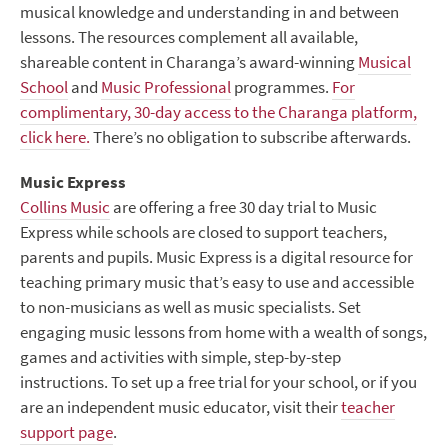
musical knowledge and understanding in and between
lessons. The resources complement all available,
shareable content in Charanga’s award-winning
Musical
School
and
Music Professional
programmes.
For
complimentary, 30-day access to the Charanga platform,
click here.
There’s no obligation to subscribe afterwards.
Music Express
Collins Music
are offering a free 30 day trial to Music
Express while schools are closed to support teachers,
parents and pupils. Music Express is a digital resource for
teaching primary music that’s easy to use and accessible
to non-musicians as well as music specialists. Set
engaging music lessons from home with a wealth of songs,
games and activities with simple, step-by-step
instructions. To set up a free trial for your school, or if you
are an independent music educator, visit their
teacher
support page
.