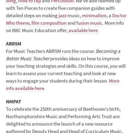
song
,
How to rap
and
Percussion
. We’ve also teamed up
with Ten Pieces to create five companion guides with
detailed steps on making
jazz
music,
minimalism
, a
Doctor
Who theme
,
film composition
and
fusion music
. More info
on BBC Music Education offer,
available here.
ABRSM
For Music Teachers ABRSM runs the course:
Becoming a
Better Music Teacher
provides ideas on how to improve
your teaching strategies and skills. On this course, you will
learn to assess your current teaching and look at new
ways to engage your students during their lesson.
More
info available here
.
NMPAT
To celebrate the 250
th
anniversary of Beethoven’s birth,
Northamptonshire Music and Performing Arts Trust are
delighted to announce the launch of a new resource
authored by Deputy Head and Head of Curriculum Music,