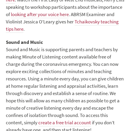
speaking to workshop participants about the importance
of
looking after your voice here
. ABRSM Examiner and
Violinist Jessica O’Leary gives her
Tchaikovsky teaching
tips here
.
Sound and Music
Sound and Music is supporting parents and teachers by
making Minute of Listening content available free of
charge during the coronavirus emergency. You can now
explore exciting collections of minutes and teaching
resources. Using a minute every day, you can give children
at home regular listening and appraisal activities, learn
through discovery and establish a sense of routine. We
hope this will allow as many children as possible to get a
minute of creative listening every day and escape the
confines of isolation through sound. To access this
content, simply
create a free trial account
if you don’t
already have one, and then start listening!