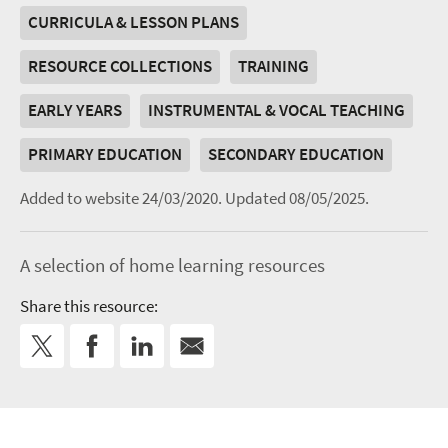
CURRICULA & LESSON PLANS
RESOURCE COLLECTIONS
TRAINING
EARLY YEARS
INSTRUMENTAL & VOCAL TEACHING
PRIMARY EDUCATION
SECONDARY EDUCATION
Added to website 24/03/2020.
Updated 08/05/2025.
A selection of home learning resources
Share this resource: