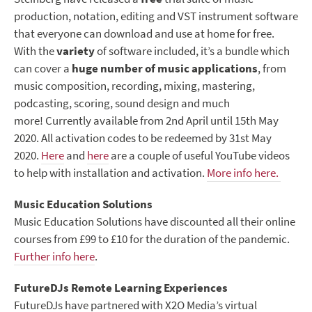
production, notation, editing and VST instrument software
that everyone can download and use at home for free.
With the
variety
of software included, it’s a bundle which
can cover a
huge number of music applications
, from
music composition, recording, mixing, mastering,
podcasting, scoring, sound design and much
more! Currently available from 2nd April until 15th May
2020. All activation codes to be redeemed by 31st May
2020.
Here
and
here
are a couple of useful YouTube videos
to help with installation and activation.
More info here.
Music Education Solutions
Music Education Solutions have discounted all their online
courses from £99 to £10 for the duration of the pandemic.
Further info here
.
FutureDJs Remote Learning Experiences
FutureDJs have partnered with X2O Media’s virtual