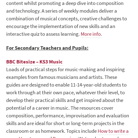
content whilst promoting a deep dive into composition
and technology.
A series of weekly modules deliver a
combination of musical concepts, creative challenges to
encourage the implementation of new skills and an
interactive quiz to assess learning.
More info.
For Secondary Teachers and Pupils:
BBC Bitesize – KS3 Music
Loads of practical steps for music-making and inspiring
examples from famous musicians and artists. These
guides are designed to enable 11-14-year-old students to
work through at their own pace, whatever their level, to
develop their practical skills and get inspired about the
potential of a career in music. The resources cover
composition, performance, improvisation and evaluation
skills and are ideal for short or long-term projects in the
classroom or as homework. Topics include
How to write a