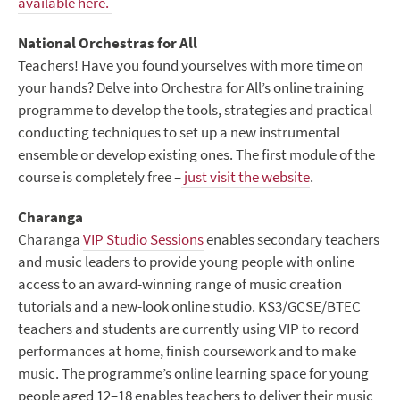
available here.
National Orchestras for All
Teachers! Have you found yourselves with more time on
your hands? Delve into Orchestra for All’s online training
programme to develop the tools, strategies and practical
conducting techniques to set up a new instrumental
ensemble or develop existing ones. The first module of the
course is completely free –
just visit the website
.
Charanga
Charanga
VIP Studio Sessions
enables secondary teachers
and music leaders to provide young people with online
access to an award-winning range of music creation
tutorials and a new-look online studio. KS3/GCSE/BTEC
teachers and students are currently using VIP to record
performances at home, finish coursework and to make
music. The programme’s online learning space for young
people aged 12–18 enables teachers to deliver their music