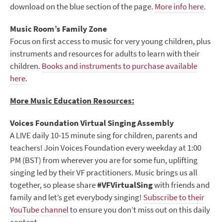
download on the blue section of the page.
More info here
.
Music Room’s Family Zone
Focus on first access to music for very young children, plus
instruments and resources for adults to learn with their
children.
Books and instruments to purchase available
here
.
More Music Education Resources:
Voices Foundation Virtual Singing Assembly
A LIVE daily 10-15 minute sing for children, parents and
teachers! Join Voices Foundation every weekday at 1:00
PM (BST) from wherever you are for some fun, uplifting
singing led by their VF practitioners. Music brings us all
together, so please share
#VFVirtualSing
with friends and
family and let’s get everybody singing!
Subscribe to their
YouTube channel
to ensure you don’t miss out on this daily