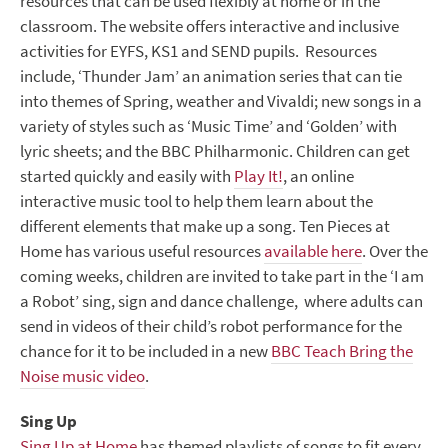
resources that can be used flexibly at home or in the
classroom. The website offers interactive and inclusive
activities for EYFS, KS1 and SEND pupils. Resources
include, ‘Thunder Jam’ an animation series that can tie
into themes of Spring, weather and Vivaldi; new songs in a
variety of styles such as ‘Music Time’ and ‘Golden’ with
lyric sheets; and the BBC Philharmonic. Children can get
started quickly and easily with
Play It!
, an online
interactive music tool to help them learn about the
different elements that make up a song. Ten Pieces at
Home has various useful resources
available here
. Over the
coming weeks, children are invited to take part in the ‘I am
a Robot’ sing, sign and dance challenge, where adults can
send in videos of their child’s robot performance for the
chance for it to be included in a new
BBC Teach Bring the
Noise music video
.
Sing Up
Sing Up at Home
has themed playlists of songs to fit every