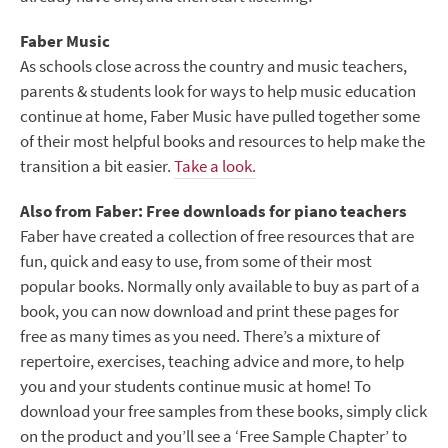
Faber Music
As schools close across the country and music teachers,
parents & students look for ways to help music education
continue at home, Faber Music have pulled together some
of their most helpful books and resources to help make the
transition a bit easier.
Take a look.
Also from Faber: Free downloads for piano teachers
Faber have created a collection of free resources that are
fun, quick and easy to use, from some of their most
popular books. Normally only available to buy as part of a
book, you can now download and print these pages for
free as many times as you need. There’s a mixture of
repertoire, exercises, teaching advice and more, to help
you and your students continue music at home! To
download your free samples from these books, simply click
on the product and you’ll see a ‘Free Sample Chapter’ to