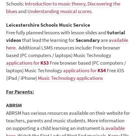
Schools:
Introduction to music theory
,
Discovering the
blues
and
Understanding musical scores
.
Leicestershire Schools Music Service
Free fully planned lessons with lesson slides and
tutorial
videos
that lead the learning for
Secondary
are a
vailable
here.
Additional LSMS resources include: Free browser
based (PC computers / laptops) Music Technology
applications for
KS3
Free browser based (PC computers /
laptops) Music Technology
applications for
KS4
Free iOS
(iPad / iPhone)
Music Technology applications
For Parents:
ABRSM
ABRSM has various resources available on their website for
teachers, parents and music students. More information
on supporting a child learning an instrument is
available
here
. Watch the First Lady of West End musicals, Kerry Ellis