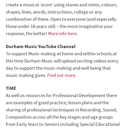
create a musical ‘score’ using staves and notes, colours,
shapes, lines, words, instructions, collage or any
combination of these. Open to everyone (and especially
those under 18 years old) – the more imaginative your
response, the better!
More info here.
Durham Music YouTube Channel
To support Music making at home and within schools at
this time Durham Music will upload exciting videos every
day to support the music making and well being that
music making gives.
Find out more.
TiME
As well as resources for Professional Development there
are examples of good practice, lesson plans and the
sharing of professional techniques in Recording, Sound,
Composition across all the key stages and age groups
from Early Years to Seniors including Special Educational