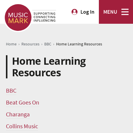
Log In
MENU
›
›
›
Home
Resources
BBC
Home Learning Resources
Home Learning
Resources
BBC
Beat Goes On
Charanga
Collins Music