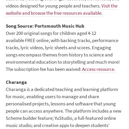
videos designed for young people and teachers.
Visit the
website and browse the free resources available.
Song Source: Portsmouth Music Hub
Over 200 original songs for children aged 4-12
available FREE online, with backing tracks, performance
tracks, lyric videos, lyric sheets and scores. Engaging
songs encompass themes from history to science and
environmental education to storytelling and much more!
The subscription fee has been waived:
Access resource.
Charanga
Charanga is a dedicated teaching and learning platform
for music, enabling users to manage and share
personalised projects, lessons and software that young
people can access anywhere. The platform includes a new
Scheme builder feature; YuStudio, a full-featured online
music studio; and creative apps to deepen students’