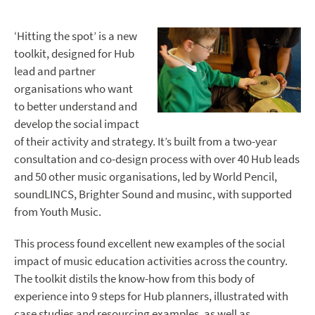
‘Hitting the spot’ is a new
toolkit, designed for Hub
lead and partner
organisations who want
to better understand and
develop the social impact
of their activity and strategy. It’s built from a two-year
consultation and co-design process with over 40 Hub leads
and 50 other music organisations, led by World Pencil,
soundLINCS, Brighter Sound and musinc, with supported
from Youth Music.
This process found excellent new examples of the social
impact of music education activities across the country.
The toolkit distils the know-how from this body of
experience into 9 steps for Hub planners, illustrated with
case studies and resourcing examples, as well as