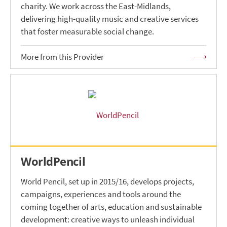
charity. We work across the East-Midlands,
delivering high-quality music and creative services
that foster measurable social change.
More from this Provider
WorldPencil
World Pencil, set up in 2015/16, develops projects,
campaigns, experiences and tools around the
coming together of arts, education and sustainable
development: creative ways to unleash individual