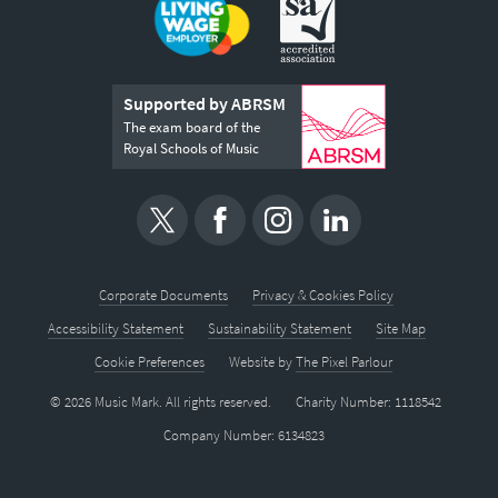
Supported by ABRSM
The exam board of the
Royal Schools of Music
Corporate Documents
Privacy & Cookies Policy
Accessibility Statement
Sustainability Statement
Site Map
Cookie Preferences
Website by
The Pixel Parlour
© 2026 Music Mark. All rights reserved.
Charity Number: 1118542
Company Number: 6134823