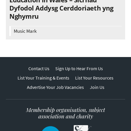
Dyfodol Addysg Cerddoriaeth yng
Nghymru
Music Mark
Contact Us
Sign Up to Hear From Us
List Your Training & Events
List Your Resources
Advertise Your Job Vacancies
Join Us
Membership organisation, subject
association and charity