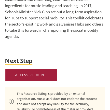
ingredients for music leading and teaching. In 2017,
Schools Minister Nick Gibb set out a long-term aspiration
for Hubs to support social mobility. This toolkit celebrates
the sector’s existing work and galvanises Hubs and others
to take this forward in championing the social mobility
agenda.
Next Step
ACCESS RESOURCE
This Resource listing is provided by an external
organisation. Music Mark does not endorse the content
and does not accept any liability for the accuracy,
reliability, or completeness of the material provided.