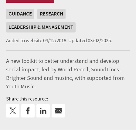
GUIDANCE
RESEARCH
LEADERSHIP & MANAGEMENT
Added to website 04/12/2018.
Updated 03/02/2025.
A new toolkit to better understand and develop
social impact, led by World Pencil, SoundLincs,
Brighter Sound and musinc, with supported from
Youth Music.
Share this resource: