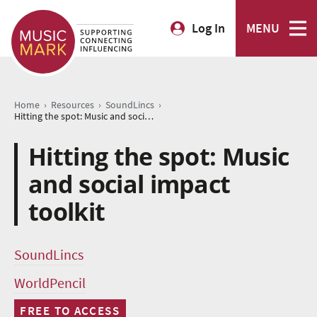
Log In
MENU
›
›
›
Home
Resources
SoundLincs
Hitting the spot: Music and social impact toolkit
Hitting the spot: Music
and social impact
toolkit
SoundLincs
WorldPencil
FREE TO ACCESS