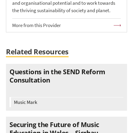
and organisational potential and to work towards
the thriving sustainability of society and planet.
More from this Provider
Related Resources
Questions in the SEND Reform
Consultation
Music Mark
Securing the Future of Music
Education in Wales – Sicrhau