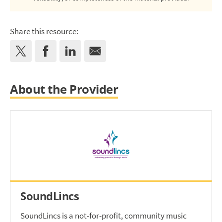
Share this resource:
About the Provider
SoundLincs
SoundLincs is a not-for-profit, community music