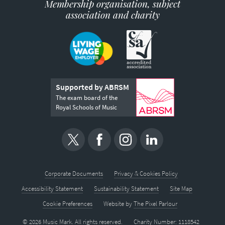
Membership organisation, subject
association and charity
Supported by ABRSM
The exam board of the
Royal Schools of Music
Corporate Documents
Privacy & Cookies Policy
Accessibility Statement
Sustainability Statement
Site Map
Cookie Preferences
Website by
The Pixel Parlour
© 2026 Music Mark. All rights reserved.
Charity Number: 1118542