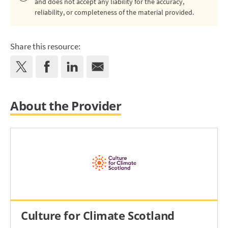
and does not accept any liability for the accuracy,
reliability, or completeness of the material provided.
Share this resource:
About the Provider
Culture for Climate Scotland