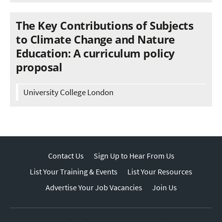
The Key Contributions of Subjects
to Climate Change and Nature
Education: A curriculum policy
proposal
University College London
Contact Us
Sign Up to Hear From Us
List Your Training & Events
List Your Resources
Advertise Your Job Vacancies
Join Us