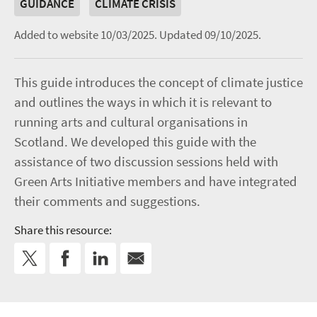
GUIDANCE
CLIMATE CRISIS
Added to website 10/03/2025.
Updated 09/10/2025.
This guide introduces the concept of climate justice
and outlines the ways in which it is relevant to
running arts and cultural organisations in
Scotland. We developed this guide with the
assistance of two discussion sessions held with
Green Arts Initiative members and have integrated
their comments and suggestions.
Share this resource: