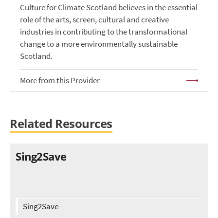
Culture for Climate Scotland believes in the essential
role of the arts, screen, cultural and creative
industries in contributing to the transformational
change to a more environmentally sustainable
Scotland.
More from this Provider
Related Resources
Sing2Save
Sing2Save