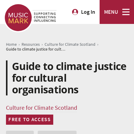
Log In
MENU
›
›
›
Home
Resources
Culture for Climate Scotland
Guide to climate justice for cultural organisations
Guide to climate justice
for cultural
organisations
Culture for Climate Scotland
FREE TO ACCESS