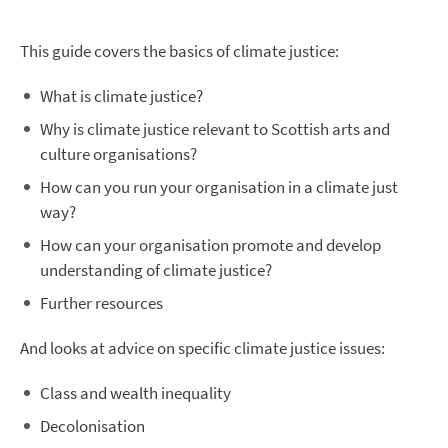
This guide covers the basics of climate justice:
What is climate justice?
Why is climate justice relevant to Scottish arts and
culture organisations?
How can you run your organisation in a climate just
way?
How can your organisation promote and develop
understanding of climate justice?
Further resources
And looks at advice on specific climate justice issues:
Class and wealth inequality
Decolonisation