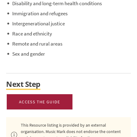
Disability and long-term health conditions
Immigration and refugees
Intergenerational justice
Race and ethnicity
Remote and rural areas
Sex and gender
Next Step
ACCESS THE GUIDE
This Resource listing is provided by an external
organisation. Music Mark does not endorse the content