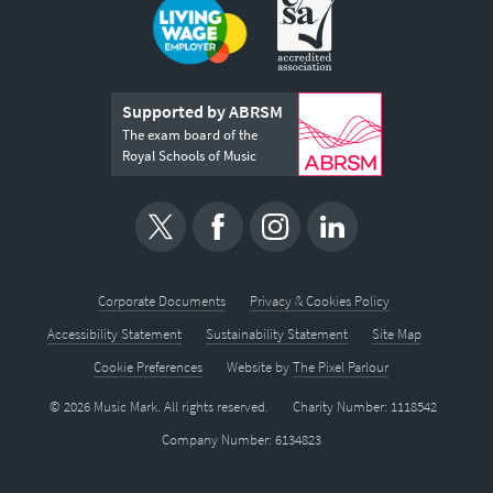
Supported by ABRSM
The exam board of the
Royal Schools of Music
Corporate Documents
Privacy & Cookies Policy
Accessibility Statement
Sustainability Statement
Site Map
Cookie Preferences
Website by
The Pixel Parlour
© 2026 Music Mark. All rights reserved.
Charity Number: 1118542
Company Number: 6134823