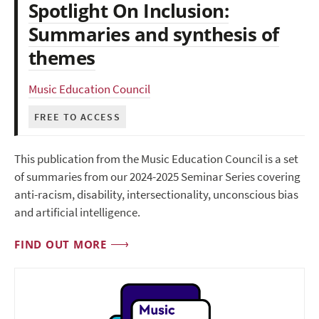
Spotlight On Inclusion:
Summaries and synthesis of
themes
Music Education Council
FREE TO ACCESS
This publication from the Music Education Council is a set
of summaries from our 2024-2025 Seminar Series covering
anti-racism, disability, intersectionality, unconscious bias
and artificial intelligence.
FIND OUT MORE