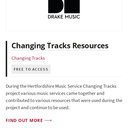
Changing Tracks Resources
Changing Tracks
FREE TO ACCESS
During the Hertfordshire Music Service Changing Tracks
project various music services came together and
contributed to various resources that were used during the
project and continue to be used.
FIND OUT MORE