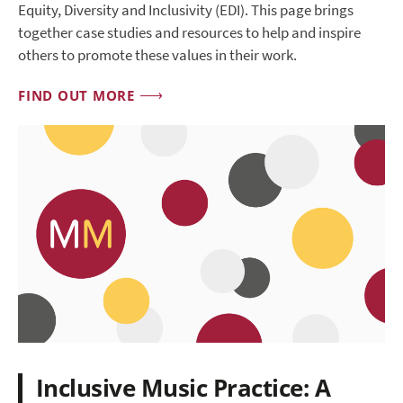
Equity, Diversity and Inclusivity (EDI). This page brings
together case studies and resources to help and inspire
others to promote these values in their work.
FIND OUT MORE
Inclusive Music Practice: A