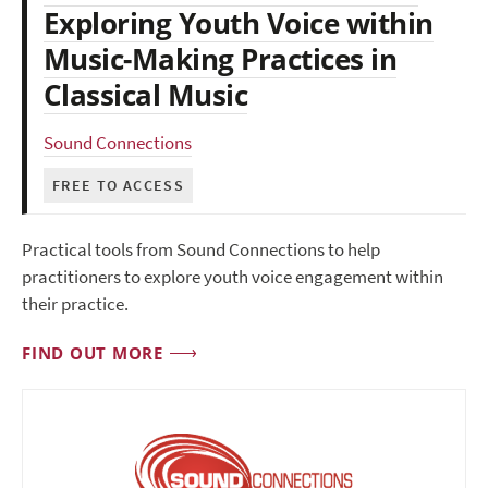
Exploring Youth Voice within
Music-Making Practices in
Classical Music
Sound Connections
FREE TO ACCESS
Practical tools from Sound Connections to help
practitioners to explore youth voice engagement within
their practice.
FIND OUT MORE