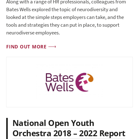
Along with a range of HR professionals, colleagues from
Bates Wells explored the topic of neurodiversity and
looked at the simple steps employers can take, and the
tools and strategies they can put in place, to support
neurodiverse employees.
FIND OUT MORE
National Open Youth
Orchestra 2018 – 2022 Report