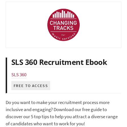
SLS 360 Recruitment Ebook
SLS 360
FREE TO ACCESS
Do you want to make your recruitment process more
inclusive and engaging? Download our free guide to
discover our 5 top tips to help you attract a diverse range
of candidates who want to work for you!