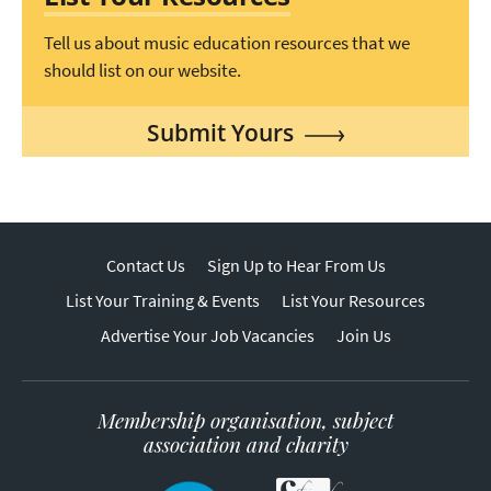
Tell us about music education resources that we
should list on our website.
Submit Yours
Contact Us
Sign Up to Hear From Us
List Your Training & Events
List Your Resources
Advertise Your Job Vacancies
Join Us
Membership organisation, subject
association and charity