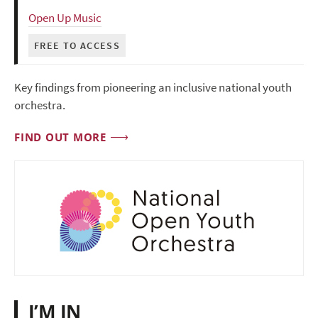
Open Up Music
FREE TO ACCESS
Key findings from pioneering an inclusive national youth
orchestra.
FIND OUT MORE
I’M IN