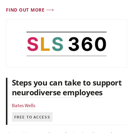
FIND OUT MORE
Steps you can take to support
neurodiverse employees
Bates Wells
FREE TO ACCESS