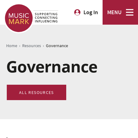
Log In
MENU
›
›
Home
Resources
Governance
Governance
ALL RESOURCES