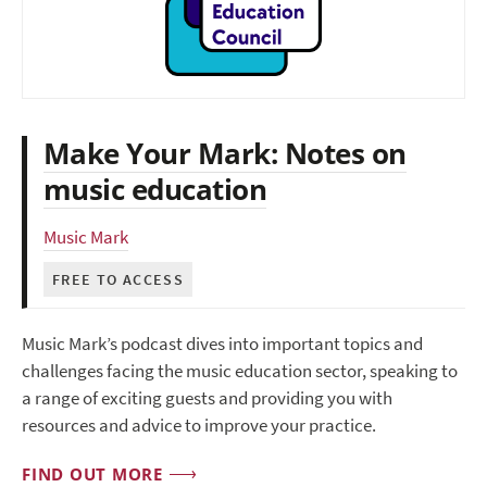
Make Your Mark: Notes on
music education
Music Mark
FREE TO ACCESS
Music Mark’s podcast dives into important topics and
challenges facing the music education sector, speaking to
a range of exciting guests and providing you with
resources and advice to improve your practice.
FIND OUT MORE