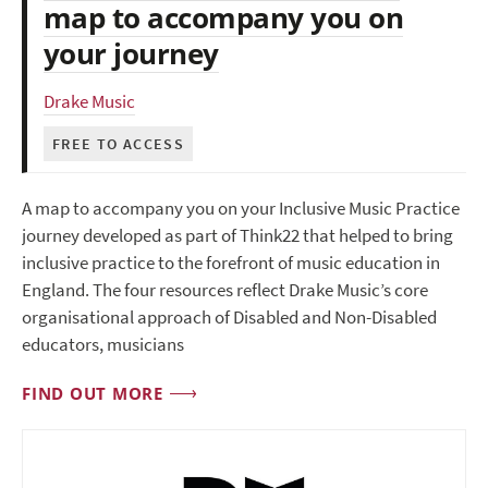
map to accompany you on
your journey
Drake Music
FREE TO ACCESS
A map to accompany you on your Inclusive Music Practice
journey developed as part of Think22 that helped to bring
inclusive practice to the forefront of music education in
England. The four resources reflect Drake Music’s core
organisational approach of Disabled and Non-Disabled
educators, musicians
FIND OUT MORE