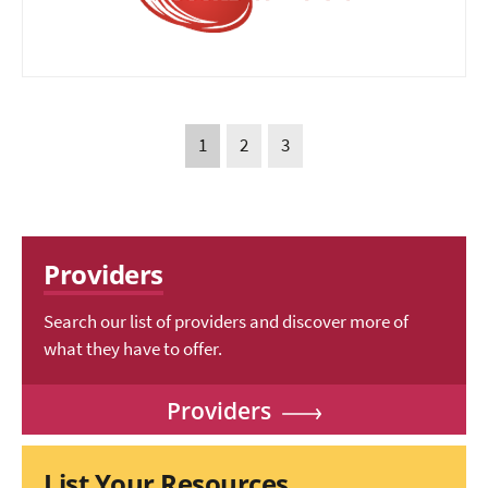
1
2
3
Providers
Search our list of providers and discover more of
what they have to offer.
Providers
List Your Resources