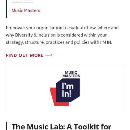
Music Masters
Empower your organisation to evaluate how, where and
why Diversity & Inclusion is considered within your
strategy, structure, practices and policies with I’M IN.
FIND OUT MORE
The Music Lab: A Toolkit for