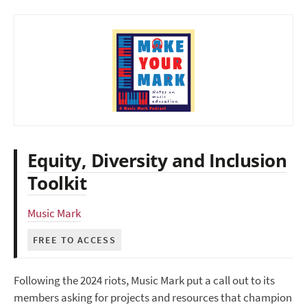
Equity, Diversity and Inclusion
Toolkit
Music Mark
FREE TO ACCESS
Following the 2024 riots, Music Mark put a call out to its
members asking for projects and resources that champion