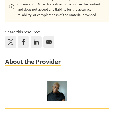
organisation. Music Mark does not endorse the content
and does not accept any liability for the accuracy,
reliability, or completeness of the material provided.
Share this resource:
About the Provider