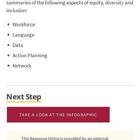
summaries of the following aspects of equity, diversity and
inclusion:
Workforce
Language
Data
Action Planning
Network
Next Step
TAKE A LOOK AT THE INFOGRAPHIC
This Resource listing is provided by an external