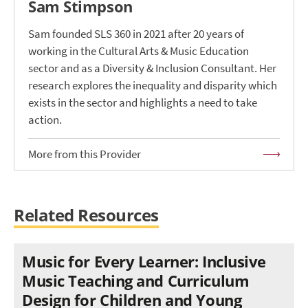
Sam Stimpson
Sam founded SLS 360 in 2021 after 20 years of
working in the Cultural Arts & Music Education
sector and as a Diversity & Inclusion Consultant. Her
research explores the inequality and disparity which
exists in the sector and highlights a need to take
action.
More from this Provider
Related Resources
Music for Every Learner: Inclusive
Music Teaching and Curriculum
Design for Children and Young