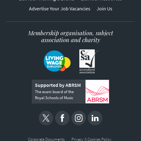
Advertise Your Job Vacancies
Join Us
Membership organisation, subject
association and charity
Supported by ABRSM
The exam board of the
Royal Schools of Music
Corporate Documents
Privacy & Cookies Policy