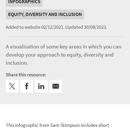
INFOGRAPHICS
EQUITY, DIVERSITY AND INCLUSION
Added to website 02/12/2021.
Updated 30/08/2023.
A visualisation of some key areas in which you can
develop your approach to equity, diversity and
inclusion.
Share this resource:
This infographic from Sam Stimpson includes short