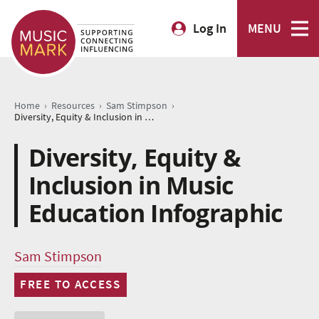
Log In
MENU
›
›
›
Home
Resources
Sam Stimpson
Diversity, Equity & Inclusion in Music Education Infographic
Diversity, Equity &
Inclusion in Music
Education Infographic
Sam Stimpson
FREE TO ACCESS