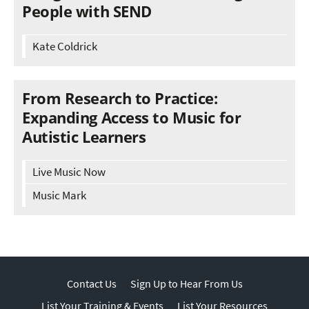
People with SEND
Kate Coldrick
From Research to Practice:
Expanding Access to Music for
Autistic Learners
Live Music Now
Music Mark
Contact Us
Sign Up to Hear From Us
List Your Training & Events
List Your Resources