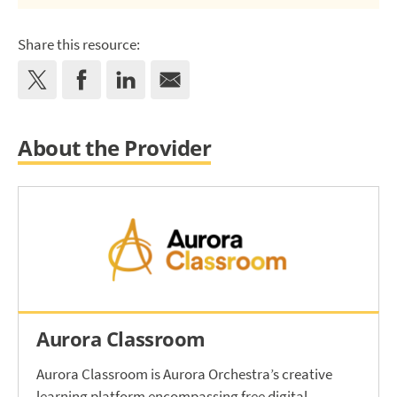
Share this resource:
About the Provider
Aurora Classroom
Aurora Classroom is Aurora Orchestra’s creative
learning platform encompassing free digital