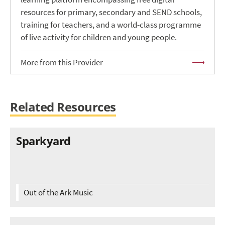
resources for primary, secondary and SEND schools,
training for teachers, and a world-class programme
of live activity for children and young people.
More from this Provider
Related Resources
Sparkyard
Out of the Ark Music