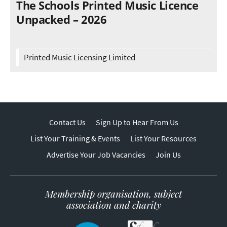
The Schools Printed Music Licence
Unpacked – 2026
Printed Music Licensing Limited
Contact Us
Sign Up to Hear From Us
List Your Training & Events
List Your Resources
Advertise Your Job Vacancies
Join Us
Membership organisation, subject
association and charity