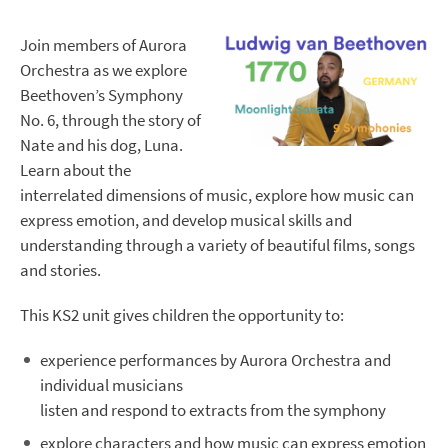
Join members of Aurora
Orchestra as we explore
Beethoven’s Symphony
No. 6, through the story of
Nate and his dog, Luna.
Learn about the
interrelated dimensions of music, explore how music can
express emotion, and develop musical skills and
understanding through a variety of beautiful films, songs
and stories.
This KS2 unit gives children the opportunity to:
experience performances by Aurora Orchestra and
individual musicians
listen and respond to extracts from the symphony
explore characters and how music can express emotion