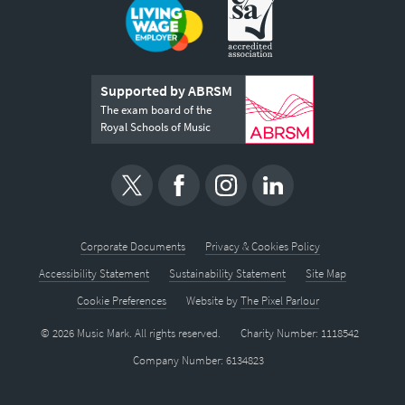
Supported by ABRSM
The exam board of the
Royal Schools of Music
Corporate Documents
Privacy & Cookies Policy
Accessibility Statement
Sustainability Statement
Site Map
Cookie Preferences
Website by
The Pixel Parlour
© 2026 Music Mark. All rights reserved.
Charity Number: 1118542
Company Number: 6134823