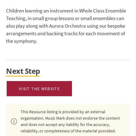
Children learning an instrument in Whole Class Ensemble
Teaching, in small group lessons or small ensembles can
also play along with Aurora Orchestra using our bespoke
arrangements and backing tracks for each movement of
the symphony.
Next Step
VISIT THE WEBSITE
This Resource listing is provided by an external
organisation. Music Mark does not endorse the content
and does not accept any liability for the accuracy,
reliability, or completeness of the material provided.