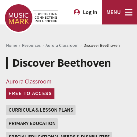
Log In
MENU
›
›
›
Home
Resources
Aurora Classroom
Discover Beethoven
Discover Beethoven
Aurora Classroom
FREE TO ACCESS
CURRICULA & LESSON PLANS
PRIMARY EDUCATION
SPECIAL EDUCATIONAL NEEDS & DISABILITIES