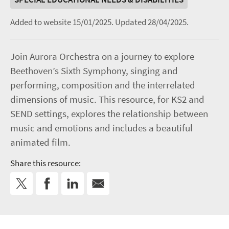
Added to website 15/01/2025.
Updated 28/04/2025.
Join Aurora Orchestra on a journey to explore
Beethoven’s Sixth Symphony, singing and
performing, composition and the interrelated
dimensions of music. This resource, for KS2 and
SEND settings, explores the relationship between
music and emotions and includes a beautiful
animated film.
Share this resource: