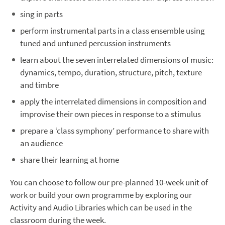
sing in parts
perform instrumental parts in a class ensemble using
tuned and untuned percussion instruments
learn about the seven interrelated dimensions of music:
dynamics, tempo, duration, structure, pitch, texture
and timbre
apply the interrelated dimensions in composition and
improvise their own pieces in response to a stimulus
prepare a ‘class symphony’ performance to share with
an audience
share their learning at home
You can choose to follow our pre-planned 10-week unit of
work or build your own programme by exploring our
Activity and Audio Libraries which can be used in the
classroom during the week.