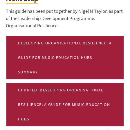
This guide has been put together by Nigel M Taylor, as part
of the Leadership Development Programme:
Organisational Resilience.
DEVELOPING ORGANISATIONAL RESILIENCE: A
GUIDE FOR MUSIC EDUCATION HUBS -
SUMMARY
UPDATED: DEVELOPING ORGANISATIONAL
RESILIENCE: A GUIDE FOR MUSIC EDUCATION
HUBS