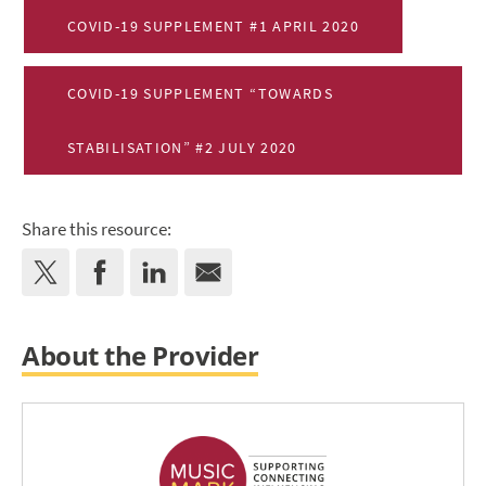
COVID-19 SUPPLEMENT #1 APRIL 2020
COVID-19 SUPPLEMENT “TOWARDS
STABILISATION” #2 JULY 2020
Share this resource:
About the Provider