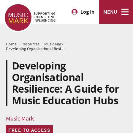
Log In
MENU
›
›
›
Home
Resources
Music Mark
Developing Organisational Resilience: A Guide for Music Education Hubs
Developing
Organisational
Resilience: A Guide for
Music Education Hubs
Music Mark
FREE TO ACCESS