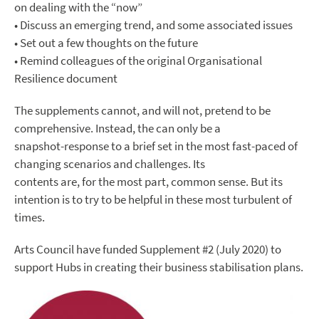
on dealing with the “now”
• Discuss an emerging trend, and some associated issues
• Set out a few thoughts on the future
• Remind colleagues of the original Organisational
Resilience document
The supplements cannot, and will not, pretend to be
comprehensive. Instead, the can only be a
snapshot-response to a brief set in the most fast-paced of
changing scenarios and challenges. Its
contents are, for the most part, common sense. But its
intention is to try to be helpful in these most turbulent of
times.
Arts Council have funded Supplement #2 (July 2020) to
support Hubs in creating their business stabilisation plans.