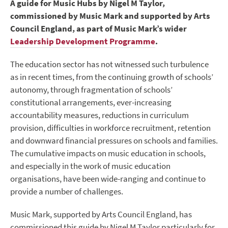
A guide for Music Hubs by Nigel M Taylor,
commissioned by Music Mark and supported by Arts
Council England, as part of Music Mark’s wider
Leadership Development Programme
.
The education sector has not witnessed such turbulence
as in recent times, from the continuing growth of schools’
autonomy, through fragmentation of schools’
constitutional arrangements, ever-increasing
accountability measures, reductions in curriculum
provision, difficulties in workforce recruitment, retention
and downward financial pressures on schools and families.
The cumulative impacts on music education in schools,
and especially in the work of music education
organisations, have been wide-ranging and continue to
provide a number of challenges.
Music Mark, supported by Arts Council England, has
commissioned this guide by Nigel M Taylor particularly for