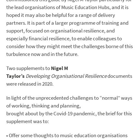
the lead organisations of Music Education Hubs, and it is
hoped it may also be helpful for a range of delivery
partners. It is part of a larger programme of training and
support, focused on organisational resilience, and
especially financial resilience, to enable colleagues to
consider how they might meet the challenges borne of this
turbulence now and in the future.
Two supplements to
Nigel M
Taylor’s
Developing
Organisational Resilience
documents
were released in 2020.
In light of the unprecedented challenges to “normal” ways
of working, thinking and planning,
brought about by the Covid-19 pandemic, the brief for this
supplement was to:
• Offer some thoughts to music education organisations