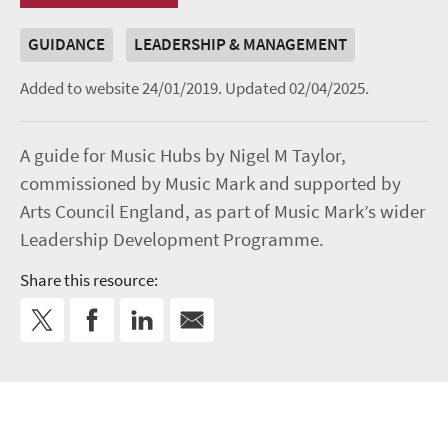
GUIDANCE
LEADERSHIP & MANAGEMENT
Added to website 24/01/2019.
Updated 02/04/2025.
A guide for Music Hubs by Nigel M Taylor,
commissioned by Music Mark and supported by
Arts Council England, as part of Music Mark’s wider
Leadership Development Programme.
Share this resource: