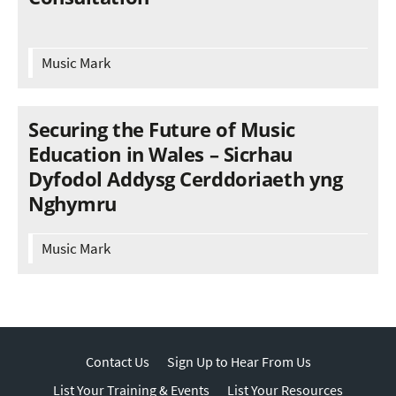
Music Mark
Securing the Future of Music
Education in Wales – Sicrhau
Dyfodol Addysg Cerddoriaeth yng
Nghymru
Music Mark
Contact Us
Sign Up to Hear From Us
List Your Training & Events
List Your Resources