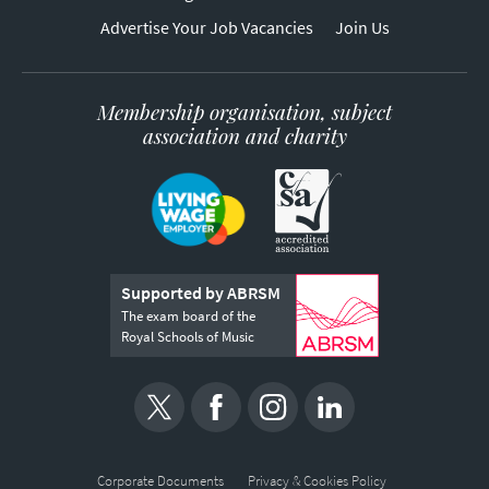
Advertise Your Job Vacancies
Join Us
Membership organisation, subject
association and charity
Supported by ABRSM
The exam board of the
Royal Schools of Music
Corporate Documents
Privacy & Cookies Policy