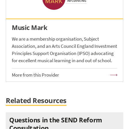
Music Mark
We are a membership organisation, Subject
Association, and an Arts Council England Investment
Principles Support Organisation (IPSO) advocating
for excellent musical learning in and out of school.
More from this Provider
Related Resources
Questions in the SEND Reform
Consultation