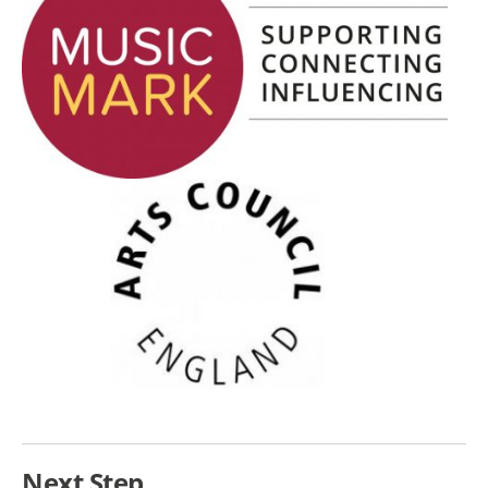
Next Step