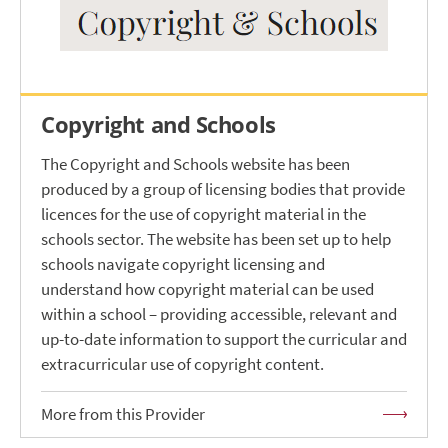
Copyright and Schools
The Copyright and Schools website has been
produced by a group of licensing bodies that provide
licences for the use of copyright material in the
schools sector. The website has been set up to help
schools navigate copyright licensing and
understand how copyright material can be used
within a school – providing accessible, relevant and
up-to-date information to support the curricular and
extracurricular use of copyright content.
More from this Provider