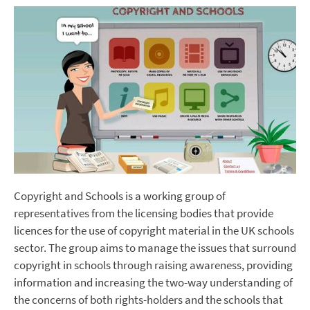
Copyright and Schools is a working group of
representatives from the licensing bodies that provide
licences for the use of copyright material in the UK schools
sector. The group aims to manage the issues that surround
copyright in schools through raising awareness, providing
information and increasing the two-way understanding of
the concerns of both rights-holders and the schools that