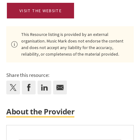
VISIT THE WEBSITE
This Resource listing is provided by an external
organisation. Music Mark does not endorse the content
and does not accept any liability for the accuracy,
reliability, or completeness of the material provided.
Share this resource:
About the Provider