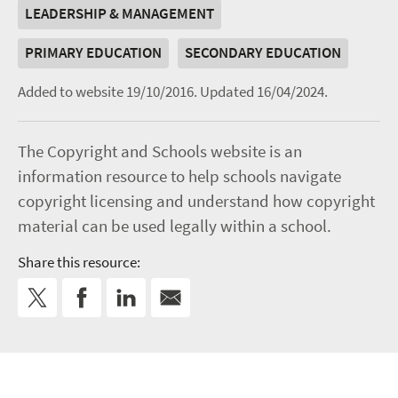
LEADERSHIP & MANAGEMENT
PRIMARY EDUCATION
SECONDARY EDUCATION
Added to website 19/10/2016.
Updated 16/04/2024.
The Copyright and Schools website is an
information resource to help schools navigate
copyright licensing and understand how copyright
material can be used legally within a school.
Share this resource: