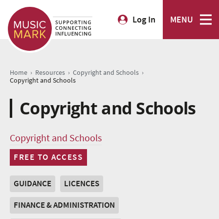
Log In
MENU
›
›
›
Home
Resources
Copyright and Schools
Copyright and Schools
Copyright and Schools
Copyright and Schools
FREE TO ACCESS
GUIDANCE
LICENCES
FINANCE & ADMINISTRATION