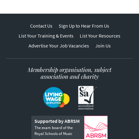
Contact Us
Sign Up to Hear From Us
List Your Training & Events
List Your Resources
Advertise Your Job Vacancies
Join Us
Membership organisation, subject
association and charity
Supported by ABRSM
The exam board of the
Royal Schools of Music