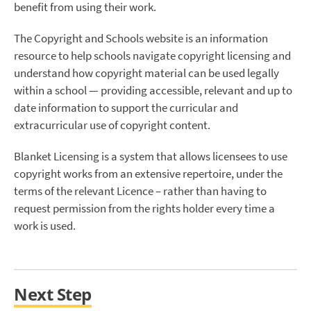
benefit from using their work.
The Copyright and Schools website is an information
resource to help schools navigate copyright licensing and
understand how copyright material can be used legally
within a school — providing accessible, relevant and up to
date information to support the curricular and
extracurricular use of copyright content.
Blanket Licensing is a system that allows licensees to use
copyright works from an extensive repertoire, under the
terms of the relevant Licence – rather than having to
request permission from the rights holder every time a
work is used.
Next Step