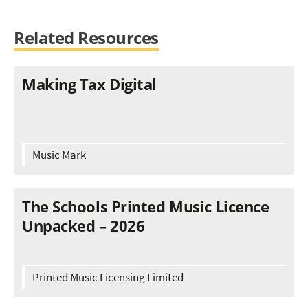
Related Resources
Making Tax Digital
Music Mark
The Schools Printed Music Licence
Unpacked – 2026
Printed Music Licensing Limited