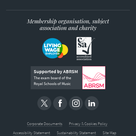
Membership organisation, subject
association and charity
Supported by ABRSM
The exam board of the
Royal Schools of Music
Corporate Documents
Privacy & Cookies Policy
Accessibility Statement
Sustainability Statement
Site Map