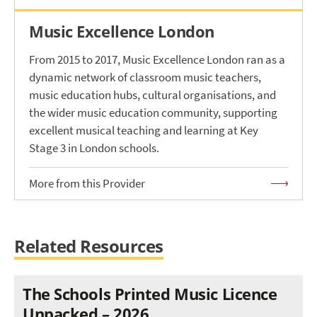
Music Excellence London
From 2015 to 2017, Music Excellence London ran as a
dynamic network of classroom music teachers,
music education hubs, cultural organisations, and
the wider music education community, supporting
excellent musical teaching and learning at Key
Stage 3 in London schools.
More from this Provider
Related Resources
The Schools Printed Music Licence
Unpacked – 2026