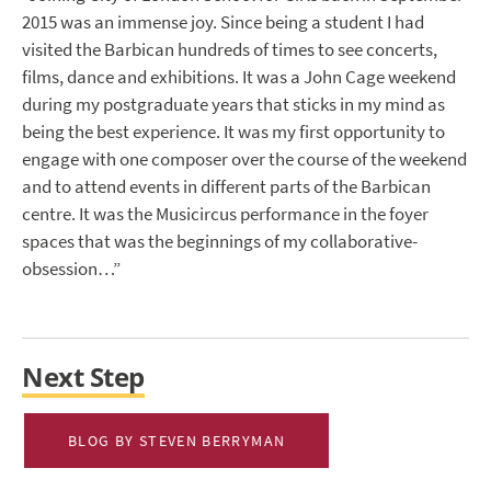
2015 was an immense joy. Since being a student I had
visited the Barbican hundreds of times to see concerts,
films, dance and exhibitions. It was a John Cage weekend
during my postgraduate years that sticks in my mind as
being the best experience. It was my first opportunity to
engage with one composer over the course of the weekend
and to attend events in different parts of the Barbican
centre. It was the Musicircus performance in the foyer
spaces that was the beginnings of my collaborative-
obsession…”
Next Step
BLOG BY STEVEN BERRYMAN