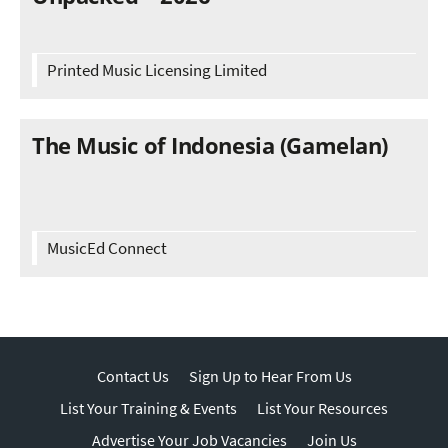
Printed Music Licensing Limited
The Music of Indonesia (Gamelan)
MusicEd Connect
Contact Us
Sign Up to Hear From Us
List Your Training & Events
List Your Resources
Advertise Your Job Vacancies
Join Us