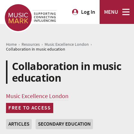
Log In
MENU
›
›
›
Home
Resources
Music Excellence London
Collaboration in music education
Collaboration in music
education
Music Excellence London
FREE TO ACCESS
ARTICLES
SECONDARY EDUCATION