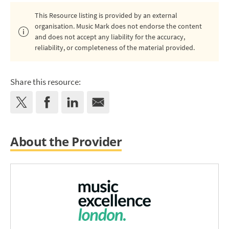
This Resource listing is provided by an external
organisation. Music Mark does not endorse the content
and does not accept any liability for the accuracy,
reliability, or completeness of the material provided.
Share this resource:
About the Provider