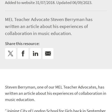
Added to website 31/07/2018.
Updated 06/09/2023.
MEL Teacher Advocate Steven Berryman has
written an article about his experiences of
collaboration in music education.
Share this resource:
Steven Berryman, one of our MEL Teacher Advocates, has
written an article about his experiences of collaboration in
music education.
“Joining City of London School for Girls back in September