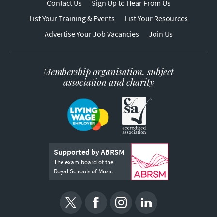
Contact Us
Sign Up to Hear From Us
List Your Training & Events
List Your Resources
Advertise Your Job Vacancies
Join Us
Membership organisation, subject
association and charity
Supported by ABRSM
The exam board of the
Royal Schools of Music