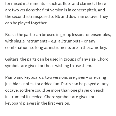
for mixed instruments – such as flute and clarinet. There
are two versions the first version is in concert pitch, and
the second is transposed to Bb and down an octave. They
can be played together.
Brass: the parts can be used in group lessons or ensembles,
with single instruments – e.g. all trumpets – or any
combination, so long as instruments are in the same key.
Guitars: the parts can be used in groups of any size. Chord
symbols are given for those wishing to use them.
Piano and keyboards: two versions are given – one using
just black notes, for added fun. Parts can be played at any
octave, so there could be more than one player on each
instrument if needed. Chord symbols are given for
keyboard players in the first version.