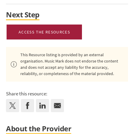
Next Step
ACCESS THE RESOURCES
This Resource listing is provided by an external
organisation. Music Mark does not endorse the content
and does not accept any liability for the accuracy,
reliability, or completeness of the material provided.
Share this resource:
About the Provider