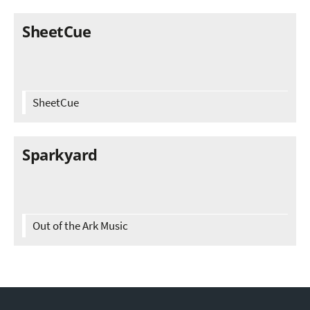
SheetCue
SheetCue
Sparkyard
Out of the Ark Music