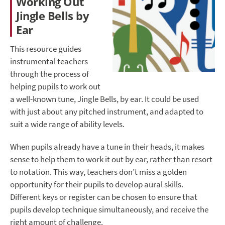
Working Out
Jingle Bells by
Ear
This resource guides
instrumental teachers
through the process of
helping pupils to work out
a well-known tune, Jingle Bells, by ear. It could be used
with just about any pitched instrument, and adapted to
suit a wide range of ability levels.
When pupils already have a tune in their heads, it makes
sense to help them to work it out by ear, rather than resort
to notation. This way, teachers don’t miss a golden
opportunity for their pupils to develop aural skills.
Different keys or register can be chosen to ensure that
pupils develop technique simultaneously, and receive the
right amount of challenge.