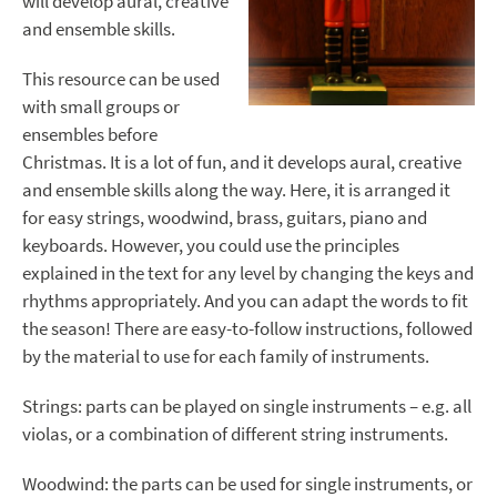
will develop aural, creative
and ensemble skills.
This resource can be used
with small groups or
ensembles before
Christmas. It is a lot of fun, and it develops aural, creative
and ensemble skills along the way. Here, it is arranged it
for easy strings, woodwind, brass, guitars, piano and
keyboards. However, you could use the principles
explained in the text for any level by changing the keys and
rhythms appropriately. And you can adapt the words to fit
the season! There are easy-to-follow instructions, followed
by the material to use for each family of instruments.
Strings: parts can be played on single instruments – e.g. all
violas, or a combination of different string instruments.
Woodwind: the parts can be used for single instruments, or