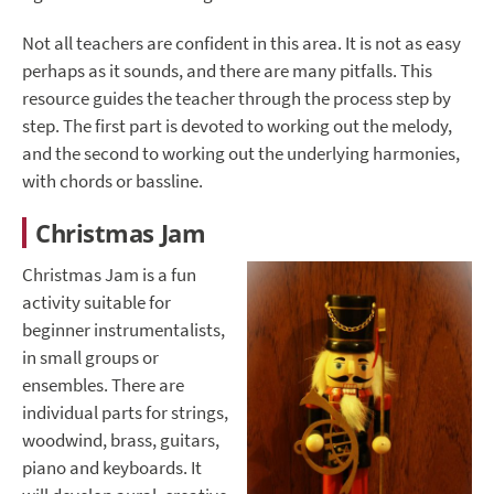
Not all teachers are confident in this area. It is not as easy
perhaps as it sounds, and there are many pitfalls. This
resource guides the teacher through the process step by
step. The first part is devoted to working out the melody,
and the second to working out the underlying harmonies,
with chords or bassline.
Christmas Jam
Christmas Jam is a fun
activity suitable for
beginner instrumentalists,
in small groups or
ensembles. There are
individual parts for strings,
woodwind, brass, guitars,
piano and keyboards. It