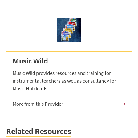
Music Wild
Music Wild provides resources and training for
instrumental teachers as well as consultancy for
Music Hub leads.
More from this Provider
Related Resources