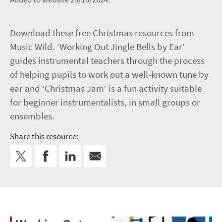
Download these free Christmas resources from
Music Wild. ‘Working Out Jingle Bells by Ear’
guides instrumental teachers through the process
of helping pupils to work out a well-known tune by
ear and ‘Christmas Jam’ is a fun activity suitable
for beginner instrumentalists, in small groups or
ensembles.
Share this resource: