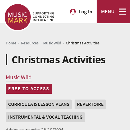
Log In
MENU
›
›
›
Home
Resources
Music Wild
Christmas Activities
Christmas Activities
Music Wild
FREE TO ACCESS
CURRICULA & LESSON PLANS
REPERTOIRE
INSTRUMENTAL & VOCAL TEACHING
Added to website 28/10/2024.