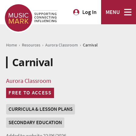
Log In
MENU
›
›
›
Home
Resources
Aurora Classroom
Carnival
Carnival
Aurora Classroom
FREE TO ACCESS
CURRICULA & LESSON PLANS
SECONDARY EDUCATION
Added to website 22/06/2026.