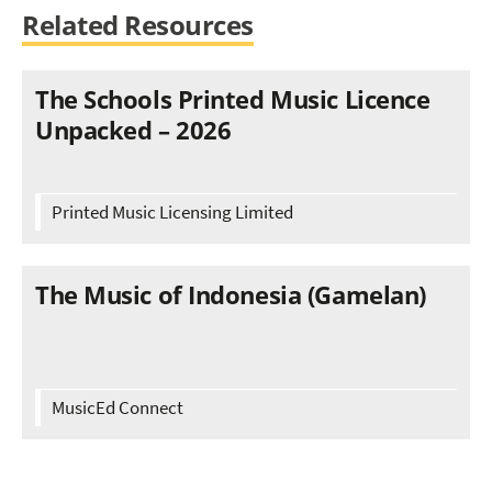
Related Resources
The Schools Printed Music Licence
Unpacked – 2026
Printed Music Licensing Limited
The Music of Indonesia (Gamelan)
MusicEd Connect