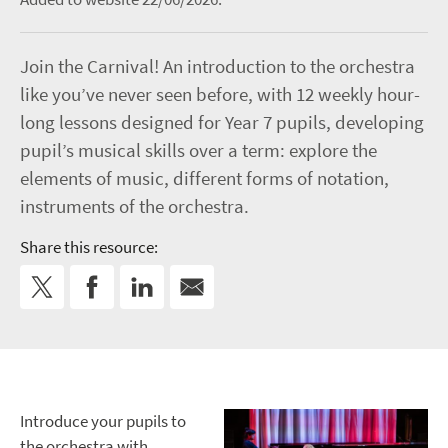
Join the Carnival! An introduction to the orchestra
like you’ve never seen before, with 12 weekly hour-
long lessons designed for Year 7 pupils, developing
pupil’s musical skills over a term: explore the
elements of music, different forms of notation,
instruments of the orchestra.
Share this resource:
Introduce your pupils to
the orchestra with