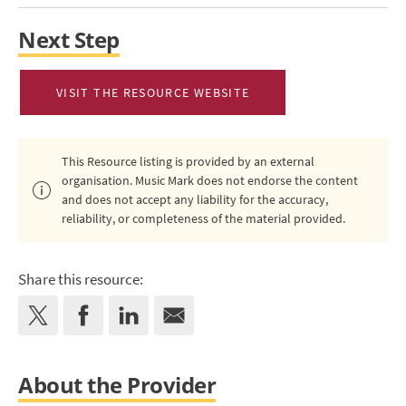
Next Step
VISIT THE RESOURCE WEBSITE
This Resource listing is provided by an external
organisation. Music Mark does not endorse the content
and does not accept any liability for the accuracy,
reliability, or completeness of the material provided.
Share this resource:
About the Provider