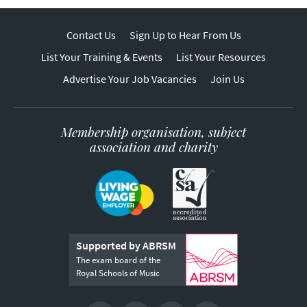
Contact Us
Sign Up to Hear From Us
List Your Training & Events
List Your Resources
Advertise Your Job Vacancies
Join Us
Membership organisation, subject
association and charity
Supported by ABRSM
The exam board of the
Royal Schools of Music