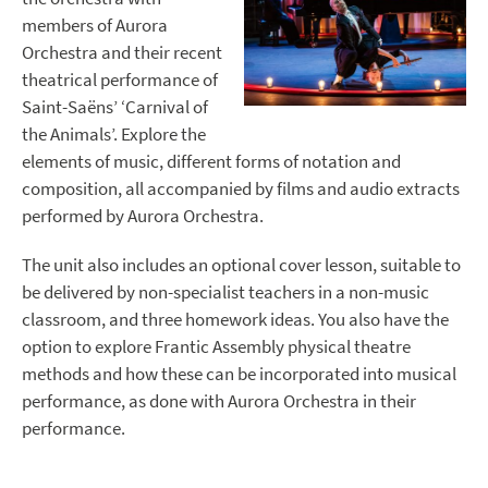
members of Aurora
Orchestra and their recent
theatrical performance of
Saint-Saëns’ ‘Carnival of
the Animals’. Explore the
elements of music, different forms of notation and
composition, all accompanied by films and audio extracts
performed by Aurora Orchestra.
The unit also includes an optional cover lesson, suitable to
be delivered by non-specialist teachers in a non-music
classroom, and three homework ideas. You also have the
option to explore Frantic Assembly physical theatre
methods and how these can be incorporated into musical
performance, as done with Aurora Orchestra in their
performance.