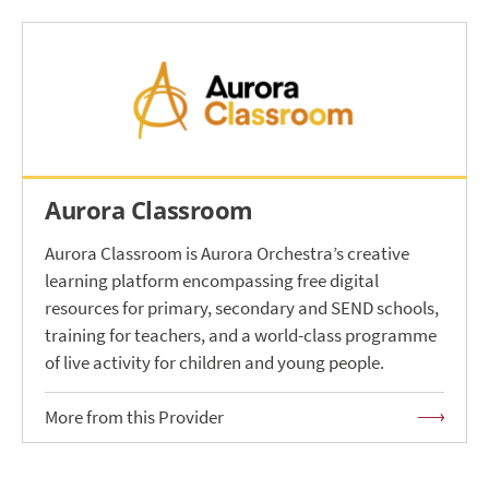
Aurora Classroom
Aurora Classroom is Aurora Orchestra’s creative
learning platform encompassing free digital
resources for primary, secondary and SEND schools,
training for teachers, and a world-class programme
of live activity for children and young people.
More from this Provider