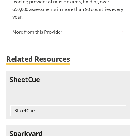
leading provider of music exams, holding over
650,000 assessments in more than 90 countries every
year.
More from this Provider
Related Resources
SheetCue
SheetCue
Sparkyard