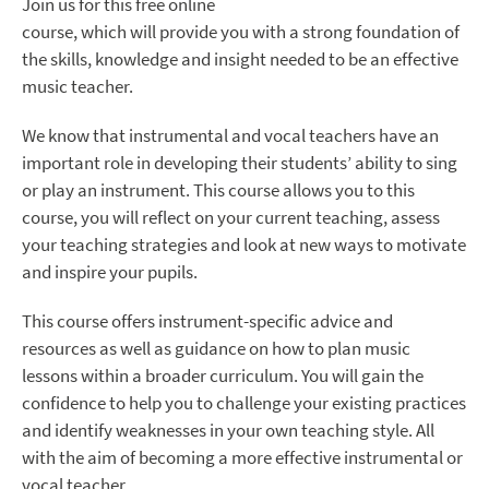
Join us for this free online
course, which will provide you with a strong foundation of
the skills, knowledge and insight needed to be an effective
music teacher.
We know that instrumental and vocal teachers have an
important role in developing their students’ ability to sing
or play an instrument. This course allows you to this
course, you will reflect on your current teaching, assess
your teaching strategies and look at new ways to motivate
and inspire your pupils.
This course offers instrument-specific advice and
resources as well as guidance on how to plan music
lessons within a broader curriculum. You will gain the
confidence to help you to challenge your existing practices
and identify weaknesses in your own teaching style. All
with the aim of becoming a more effective instrumental or
vocal teacher.