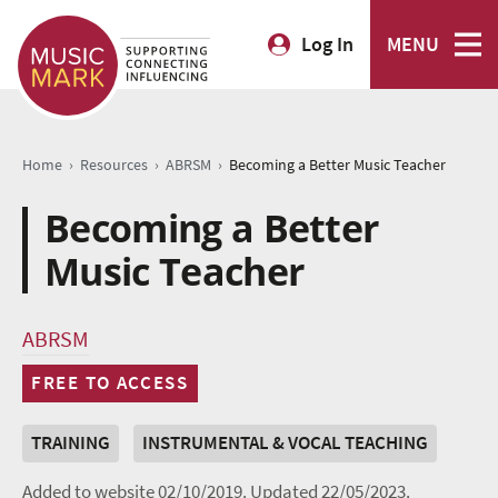
Log In
MENU
›
›
›
Home
Resources
ABRSM
Becoming a Better Music Teacher
Becoming a Better
Music Teacher
ABRSM
FREE TO ACCESS
TRAINING
INSTRUMENTAL & VOCAL TEACHING
Added to website 02/10/2019.
Updated 22/05/2023.