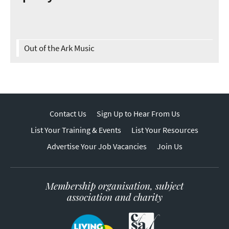
Out of the Ark Music
Contact Us
Sign Up to Hear From Us
List Your Training & Events
List Your Resources
Advertise Your Job Vacancies
Join Us
Membership organisation, subject
association and charity