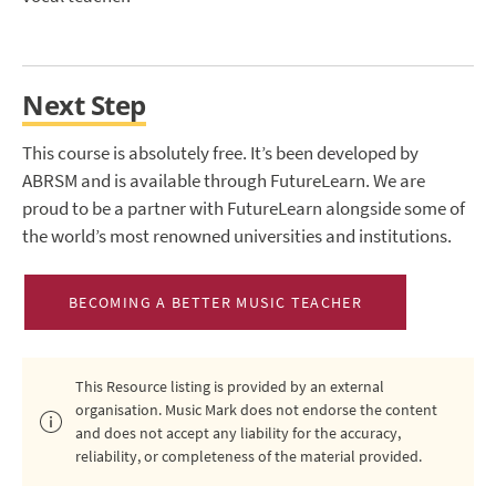
Next Step
This course is absolutely free. It’s been developed by
ABRSM and is available through FutureLearn. We are
proud to be a partner with FutureLearn alongside some of
the world’s most renowned universities and institutions.
BECOMING A BETTER MUSIC TEACHER
This Resource listing is provided by an external
organisation. Music Mark does not endorse the content
and does not accept any liability for the accuracy,
reliability, or completeness of the material provided.