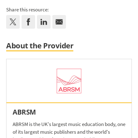
Share this resource:
About the Provider
ABRSM
ABRSM is the UK's largest music education body, one
of its largest music publishers and the world's