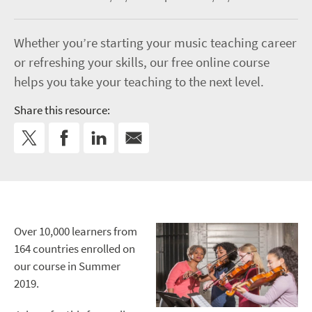
Whether you’re starting your music teaching career
or refreshing your skills, our free online course
helps you take your teaching to the next level.
Share this resource:
Over 10,000 learners from
164 countries enrolled on
our course in Summer
2019.