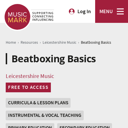
Log In
MENU
›
›
›
Home
Resources
Leicestershire Music
Beatboxing Basics
Beatboxing Basics
Leicestershire Music
FREE TO ACCESS
CURRICULA & LESSON PLANS
INSTRUMENTAL & VOCAL TEACHING
PRIMARY EDUCATION
SECONDARY EDUCATION