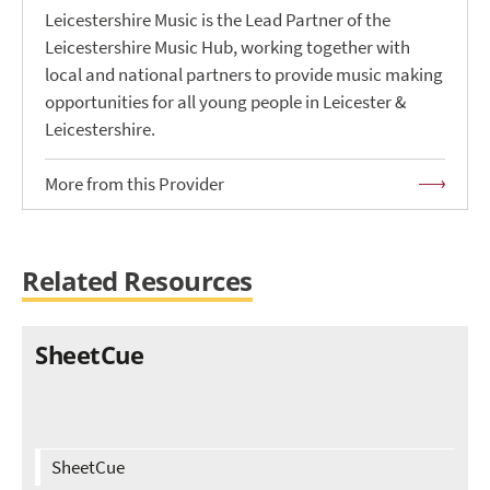
Leicestershire Music is the Lead Partner of the
Leicestershire Music Hub, working together with
local and national partners to provide music making
opportunities for all young people in Leicester &
Leicestershire.
More from this Provider
Related Resources
SheetCue
SheetCue