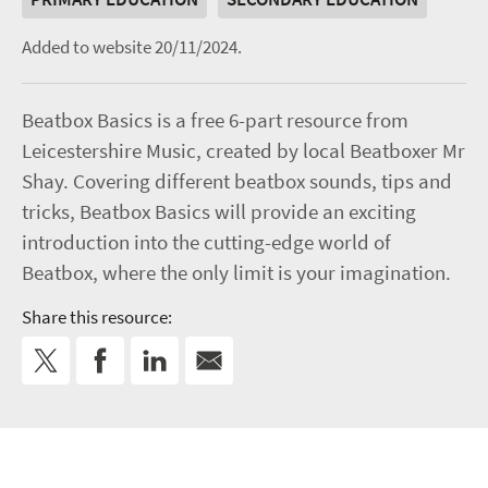
Added to website 20/11/2024.
Beatbox Basics is a free 6-part resource from
Leicestershire Music, created by local Beatboxer Mr
Shay. Covering different beatbox sounds, tips and
tricks, Beatbox Basics will provide an exciting
introduction into the cutting-edge world of
Beatbox, where the only limit is your imagination.
Share this resource: