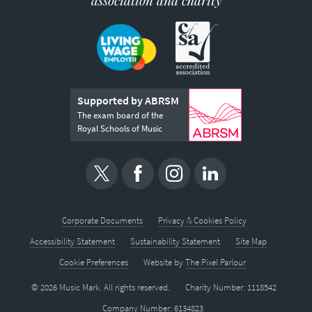
association and charity
Supported by ABRSM
The exam board of the
Royal Schools of Music
Corporate Documents
Privacy & Cookies Policy
Accessibility Statement
Sustainability Statement
Site Map
Cookie Preferences
Website by
The Pixel Parlour
© 2026 Music Mark. All rights reserved.
Charity Number: 1118542
Company Number: 6134823