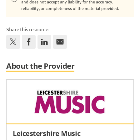
and does not accept any liability for the accuracy,
reliability, or completeness of the material provided.
Share this resource:
About the Provider
Leicestershire Music