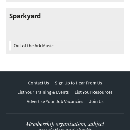
Sparkyard
Out of the Ark Music
Contact Us
Sign Up to Hear From Us
List Your Training & Events
List Your Resources
Advertise Your Job Vacancies
Join Us
Membership organisation, subject