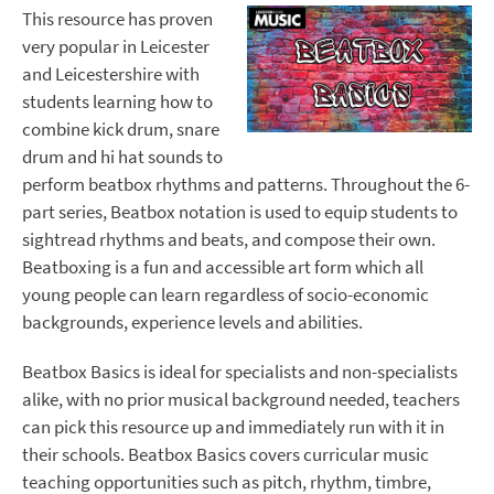
This resource has proven
very popular in Leicester
and Leicestershire with
students learning how to
combine kick drum, snare
drum and hi hat sounds to
perform beatbox rhythms and patterns. Throughout the 6-
part series, Beatbox notation is used to equip students to
sightread rhythms and beats, and compose their own.
Beatboxing is a fun and accessible art form which all
young people can learn regardless of socio-economic
backgrounds, experience levels and abilities.
Beatbox Basics is ideal for specialists and non-specialists
alike, with no prior musical background needed, teachers
can pick this resource up and immediately run with it in
their schools. Beatbox Basics covers curricular music
teaching opportunities such as pitch, rhythm, timbre,