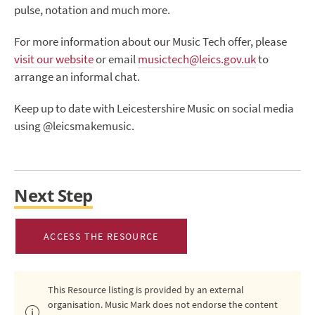
pulse, notation and much more.
For more information about our Music Tech offer, please
visit our website
or email
musictech@leics.gov.uk
to
arrange an informal chat.
Keep up to date with Leicestershire Music on social media
using @leicsmakemusic.
Next Step
ACCESS THE RESOURCE
This Resource listing is provided by an external
organisation. Music Mark does not endorse the content