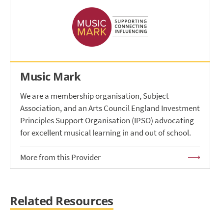
Music Mark
We are a membership organisation, Subject
Association, and an Arts Council England Investment
Principles Support Organisation (IPSO) advocating
for excellent musical learning in and out of school.
More from this Provider
Related Resources