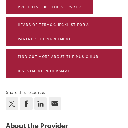
PRESENTATION SLIDES | PART 2
HEADS OF TERMS CHECKLIST FOR A
PARTNERSHIP AGREEMENT
FIND OUT MORE ABOUT THE MUSIC HUB
INVESTMENT PROGRAMME
Share this resource:
About the Provider