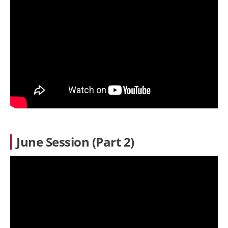
June Session (Part 2)