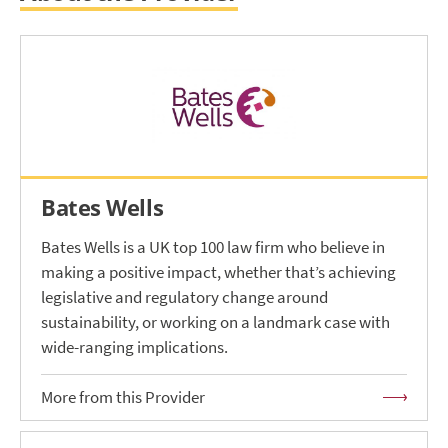
Bates Wells
Bates Wells is a UK top 100 law firm who believe in
making a positive impact, whether that’s achieving
legislative and regulatory change around
sustainability, or working on a landmark case with
wide-ranging implications.
More from this Provider