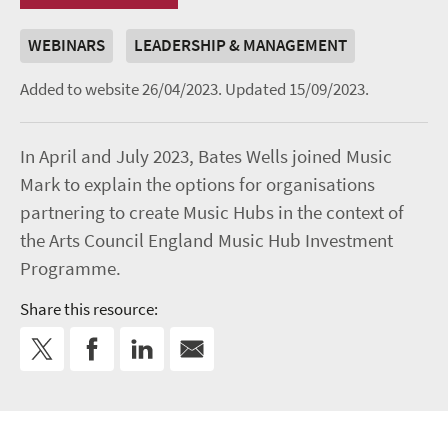
WEBINARS
LEADERSHIP & MANAGEMENT
Added to website 26/04/2023.
Updated 15/09/2023.
In April and July 2023, Bates Wells joined Music
Mark to explain the options for organisations
partnering to create Music Hubs in the context of
the Arts Council England Music Hub Investment
Programme.
Share this resource: