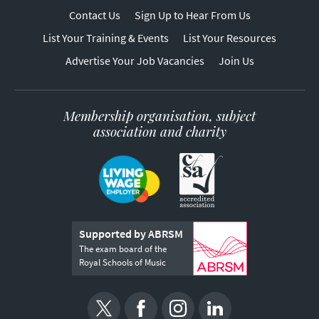
Contact Us
Sign Up to Hear From Us
List Your Training & Events
List Your Resources
Advertise Your Job Vacancies
Join Us
Membership organisation, subject
association and charity
Supported by ABRSM
The exam board of the
Royal Schools of Music