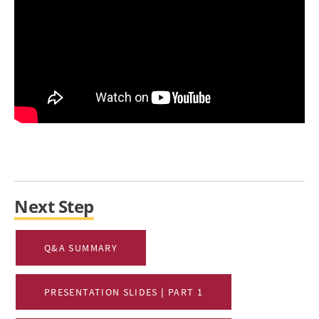
Next Step
Q&A SUMMARY
PRESENTATION SLIDES | PART 1