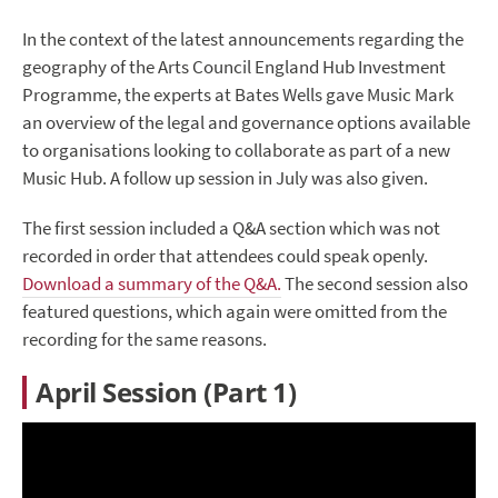
In the context of the latest announcements regarding the
geography of the Arts Council England Hub Investment
Programme, the experts at Bates Wells gave Music Mark
an overview of the legal and governance options available
to organisations looking to collaborate as part of a new
Music Hub. A follow up session in July was also given.
The first session included a Q&A section which was not
recorded in order that attendees could speak openly.
Download a summary of the Q&A.
The second session also
featured questions, which again were omitted from the
recording for the same reasons.
April Session (Part 1)