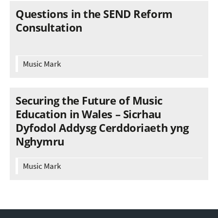
Questions in the SEND Reform
Consultation
Music Mark
Securing the Future of Music
Education in Wales – Sicrhau
Dyfodol Addysg Cerddoriaeth yng
Nghymru
Music Mark