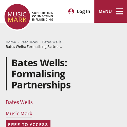
Log In
MENU
›
›
›
Home
Resources
Bates Wells
Bates Wells: Formalising Partnerships
Bates Wells:
Formalising
Partnerships
Bates Wells
Music Mark
FREE TO ACCESS