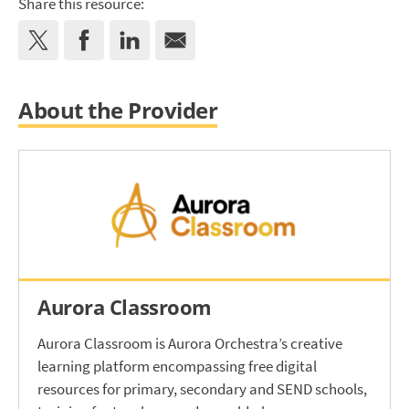
Share this resource:
About the Provider
Aurora Classroom
Aurora Classroom is Aurora Orchestra’s creative
learning platform encompassing free digital
resources for primary, secondary and SEND schools,