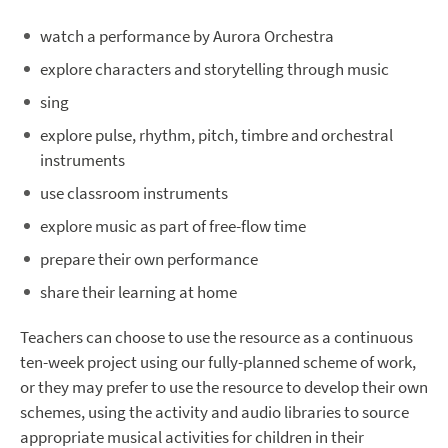
watch a performance by Aurora Orchestra
explore characters and storytelling through music
sing
explore pulse, rhythm, pitch, timbre and orchestral
instruments
use classroom instruments
explore music as part of free-flow time
prepare their own performance
share their learning at home
Teachers can choose to use the resource as a continuous
ten-week project using our fully-planned scheme of work,
or they may prefer to use the resource to develop their own
schemes, using the activity and audio libraries to source
appropriate musical activities for children in their