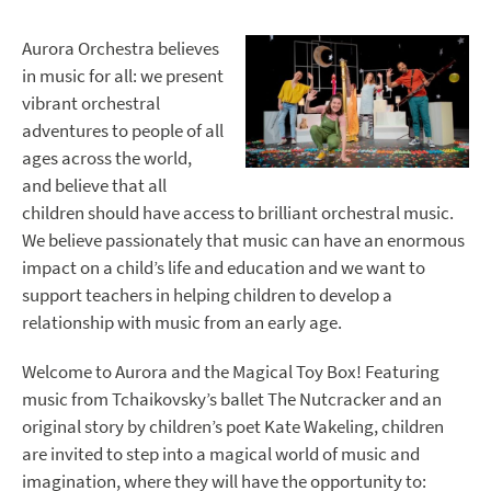
Aurora Orchestra believes
in music for all: we present
vibrant orchestral
adventures to people of all
ages across the world,
and believe that all
children should have access to brilliant orchestral music.
We believe passionately that music can have an enormous
impact on a child’s life and education and we want to
support teachers in helping children to develop a
relationship with music from an early age.
Welcome to Aurora and the Magical Toy Box! Featuring
music from Tchaikovsky’s ballet The Nutcracker and an
original story by children’s poet Kate Wakeling, children
are invited to step into a magical world of music and
imagination, where they will have the opportunity to: