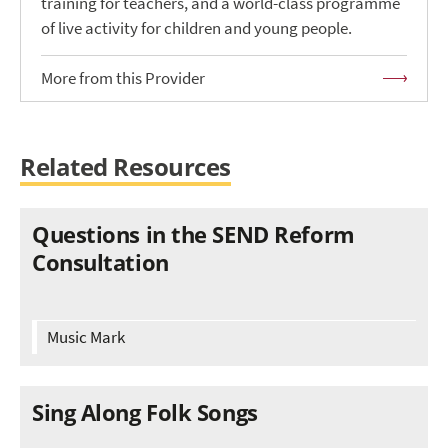
training for teachers, and a world-class programme
of live activity for children and young people.
More from this Provider
Related Resources
Questions in the SEND Reform
Consultation
Music Mark
Sing Along Folk Songs