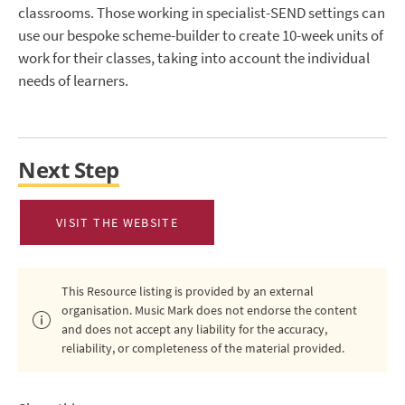
classrooms. Those working in specialist-SEND settings can
use our bespoke scheme-builder to create 10-week units of
work for their classes, taking into account the individual
needs of learners.
Next Step
VISIT THE WEBSITE
This Resource listing is provided by an external
organisation. Music Mark does not endorse the content
and does not accept any liability for the accuracy,
reliability, or completeness of the material provided.