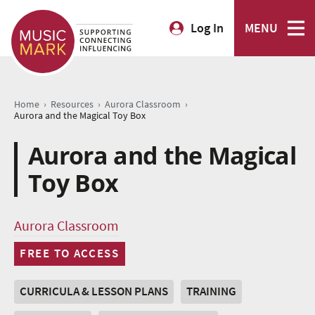
Log In
MENU
›
›
›
Home
Resources
Aurora Classroom
Aurora and the Magical Toy Box
Aurora and the Magical
Toy Box
Aurora Classroom
FREE TO ACCESS
CURRICULA & LESSON PLANS
TRAINING