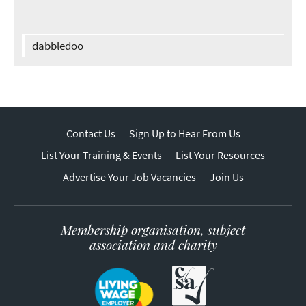
dabbledoo
Contact Us
Sign Up to Hear From Us
List Your Training & Events
List Your Resources
Advertise Your Job Vacancies
Join Us
Membership organisation, subject
association and charity