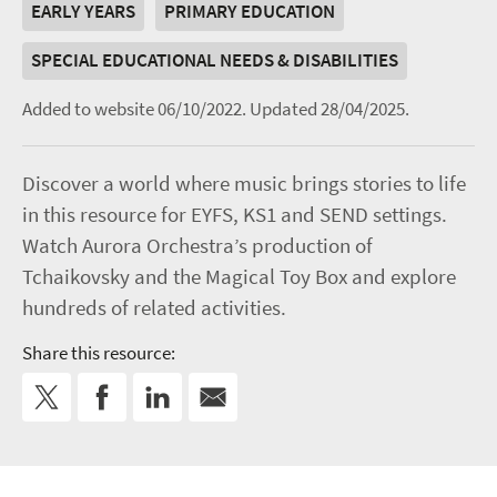
EARLY YEARS
PRIMARY EDUCATION
SPECIAL EDUCATIONAL NEEDS & DISABILITIES
Added to website 06/10/2022.
Updated 28/04/2025.
Discover a world where music brings stories to life
in this resource for EYFS, KS1 and SEND settings.
Watch Aurora Orchestra’s production of
Tchaikovsky and the Magical Toy Box and explore
hundreds of related activities.
Share this resource: