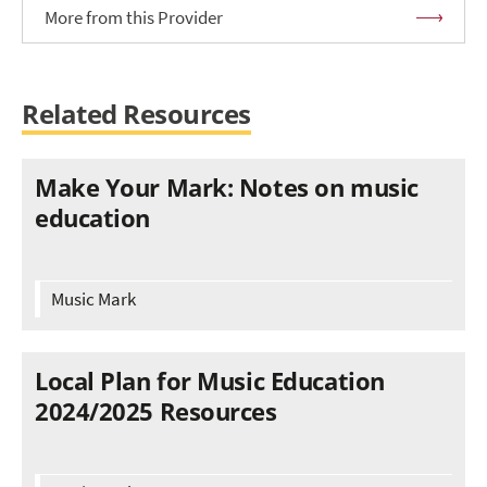
More from this Provider
Related Resources
Make Your Mark: Notes on music
education
Music Mark
Local Plan for Music Education
2024/2025 Resources