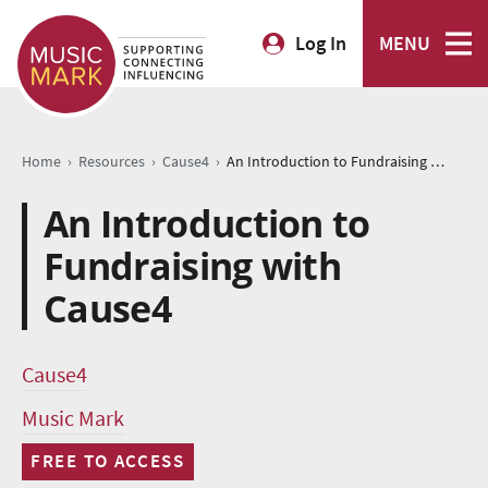
Log In
MENU
›
›
›
Home
Resources
Cause4
An Introduction to Fundraising with Cause4
An Introduction to
Fundraising with
Cause4
Cause4
Music Mark
FREE TO ACCESS