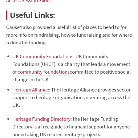
Access Session Slides
Useful Links:
Cause4 also provided a useful list of places to head to for
more info on fundraising, how to fundraising and for where
to look for funding.
UK Community Foundations:
UK Community
Foundations (UKCF) is a charity that leads a movement
of
community foundations
committed to positive social
change in the UK.
Heritage Alliance:
The Heritage Alliance provides sector
support to heritage organisations operating across the
UK.
Heritage Funding Directory:
the Heritage Funding
Directory is a free guide to financial support for anyone
undertaking UK related heritage projects.