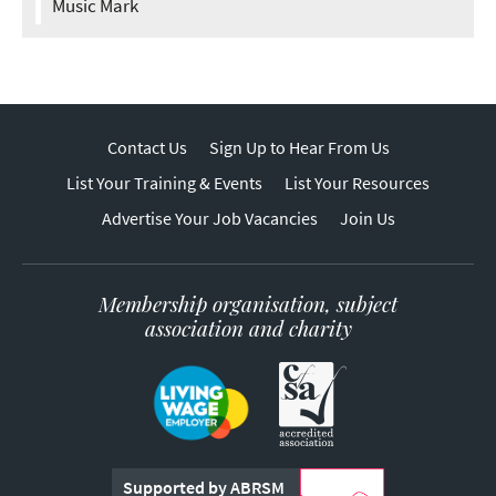
Music Mark
Contact Us
Sign Up to Hear From Us
List Your Training & Events
List Your Resources
Advertise Your Job Vacancies
Join Us
Membership organisation, subject
association and charity
Supported by ABRSM