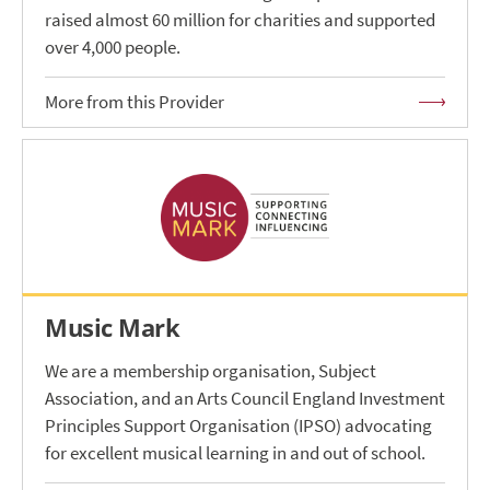
raised almost 60 million for charities and supported
over 4,000 people.
More from this Provider
Music Mark
We are a membership organisation, Subject
Association, and an Arts Council England Investment
Principles Support Organisation (IPSO) advocating
for excellent musical learning in and out of school.