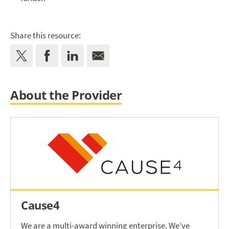
Share this resource:
About the Provider
Cause4
We are a multi-award winning enterprise. We’ve