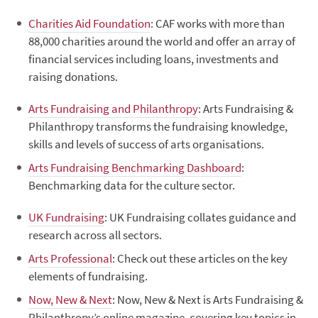
Charities Aid Foundation
: CAF works with more than
88,000 charities around the world and offer an array of
financial services including loans, investments and
raising donations.
Arts Fundraising and Philanthropy
: Arts Fundraising &
Philanthropy transforms the fundraising knowledge,
skills and levels of success of arts organisations.
Arts Fundraising Benchmarking Dashboard
:
Benchmarking data for the culture sector.
UK Fundraising
: UK Fundraising collates guidance and
research across all sectors.
Arts Professional
: Check out these articles on the key
elements of fundraising.
Now, New & Next
: Now, New & Next is Arts Fundraising &
Philanthropy’s online magazine, covering key topics in