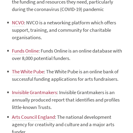
the funding and resources they need, particularly
during the coronavirus (COVID-19) pandemic
NCVO
: NVCO is a networking platform which offers
support, training, and community for charitable
organisations.
Funds Online
: Funds Online is an online database with
over 8,000 potential funders.
The White Pube
: The White Pube is an online bank of
successful funding applications for arts fundraisers.
Invisible Grantmakers
: Invisible Grantmakers is an
annually produced report that identifies and profiles
little-known Trusts.
Arts Council England
: The national development
agency for creativity and culture and a major arts
funder.