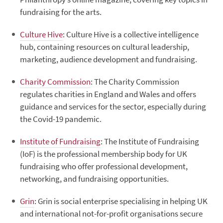
fundraising for the arts.
Culture Hive
: Culture Hive is a collective intelligence
hub, containing resources on cultural leadership,
marketing, audience development and fundraising.
Charity Commission
: The Charity Commission
regulates charities in England and Wales and offers
guidance and services for the sector, especially during
the Covid-19 pandemic.
Institute of Fundraising
: The Institute of Fundraising
(IoF) is the professional membership body for UK
fundraising who offer professional development,
networking, and fundraising opportunities.
Grin
: Grin is social enterprise specialising in helping UK
and international not-for-profit organisations secure