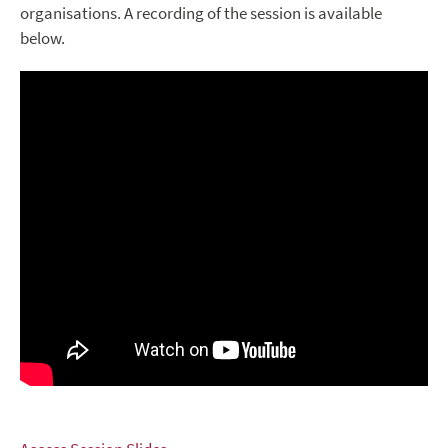
organisations. A recording of the session is available
below.