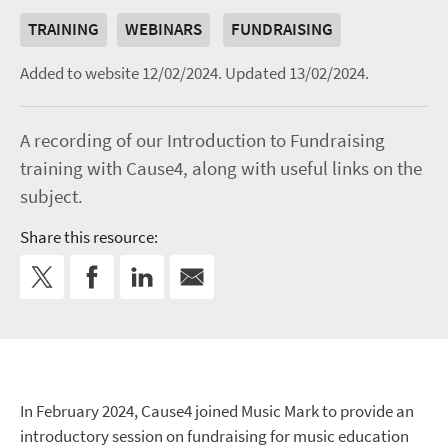
TRAINING
WEBINARS
FUNDRAISING
Added to website 12/02/2024.
Updated 13/02/2024.
A recording of our Introduction to Fundraising
training with Cause4, along with useful links on the
subject.
Share this resource:
In February 2024, Cause4 joined Music Mark to provide an
introductory session on fundraising for music education