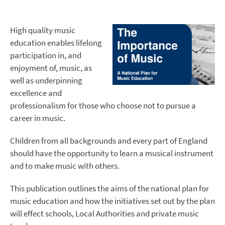
High quality music
education enables lifelong
participation in, and
enjoyment of, music, as
well as underpinning
excellence and
professionalism for those who choose not to pursue a
career in music.
Children from all backgrounds and every part of England
should have the opportunity to learn a musical instrument
and to make music with others.
This publication outlines the aims of the national plan for
music education and how the initiatives set out by the plan
will effect schools, Local Authorities and private music