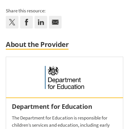
Share this resource:
About the Provider
Department for Education
The Department for Education is responsible for
children’s services and education, including early