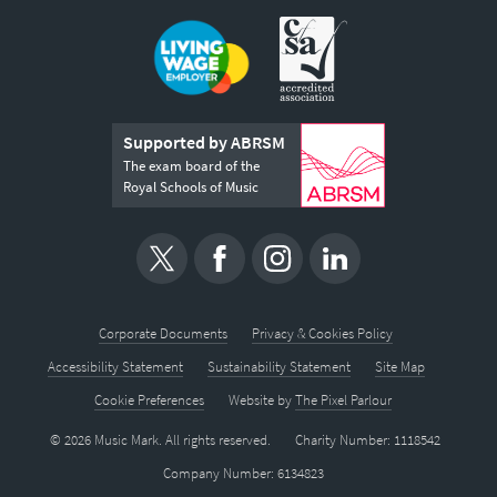
Supported by ABRSM
The exam board of the
Royal Schools of Music
Corporate Documents
Privacy & Cookies Policy
Accessibility Statement
Sustainability Statement
Site Map
Cookie Preferences
Website by
The Pixel Parlour
© 2026 Music Mark. All rights reserved.
Charity Number: 1118542
Company Number: 6134823