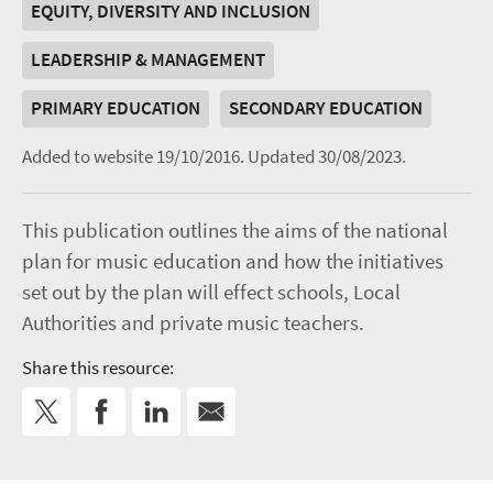
EQUITY, DIVERSITY AND INCLUSION
LEADERSHIP & MANAGEMENT
PRIMARY EDUCATION
SECONDARY EDUCATION
Added to website 19/10/2016.
Updated 30/08/2023.
This publication outlines the aims of the national
plan for music education and how the initiatives
set out by the plan will effect schools, Local
Authorities and private music teachers.
Share this resource: