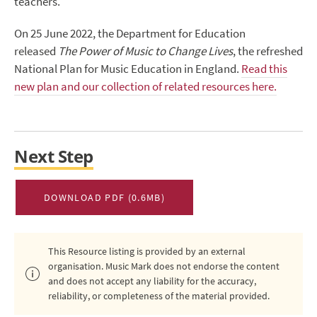
teachers.
On 25 June 2022, the Department for Education
released
The Power of Music to Change Lives
, the refreshed
National Plan for Music Education in England.
Read this
new plan and our collection of related resources here.
Next Step
DOWNLOAD PDF (0.6MB)
This Resource listing is provided by an external
organisation. Music Mark does not endorse the content
and does not accept any liability for the accuracy,
reliability, or completeness of the material provided.