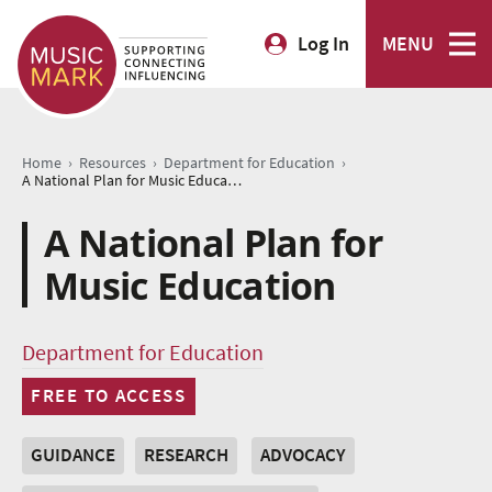
Log In
MENU
›
›
›
Home
Resources
Department for Education
A National Plan for Music Education
A National Plan for
Music Education
Department for Education
FREE TO ACCESS
GUIDANCE
RESEARCH
ADVOCACY