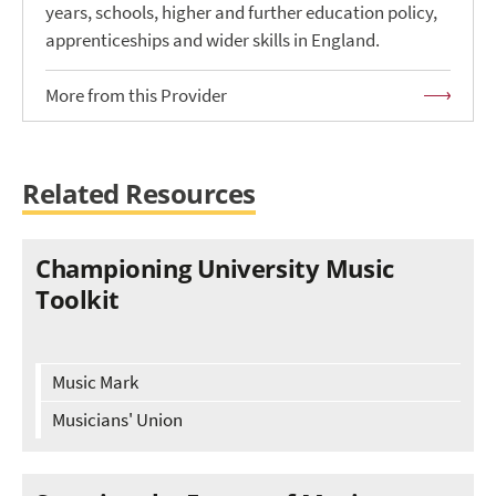
years, schools, higher and further education policy,
apprenticeships and wider skills in England.
More from this Provider
Related Resources
Championing University Music
Toolkit
Music Mark
Musicians' Union