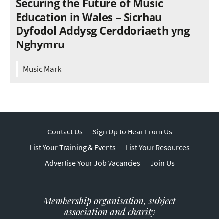
Securing the Future of Music
Education in Wales – Sicrhau
Dyfodol Addysg Cerddoriaeth yng
Nghymru
Music Mark
Contact Us
Sign Up to Hear From Us
List Your Training & Events
List Your Resources
Advertise Your Job Vacancies
Join Us
Membership organisation, subject
association and charity