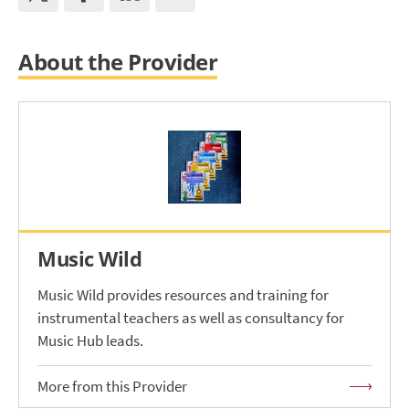
About the Provider
Music Wild
Music Wild provides resources and training for
instrumental teachers as well as consultancy for
Music Hub leads.
More from this Provider