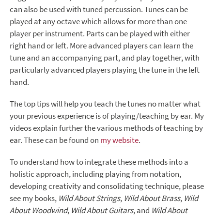
can also be used with tuned percussion. Tunes can be
played at any octave which allows for more than one
player per instrument. Parts can be played with either
right hand or left. More advanced players can learn the
tune and an accompanying part, and play together, with
particularly advanced players playing the tune in the left
hand.
The top tips will help you teach the tunes no matter what
your previous experience is of playing/teaching by ear. My
videos explain further the various methods of teaching by
ear. These can be found on
my website
.
To understand how to integrate these methods into a
holistic approach, including playing from notation,
developing creativity and consolidating technique, please
see my books,
Wild About Strings
,
Wild About Brass
,
Wild
About Woodwind
,
Wild About Guitars
, and
Wild About