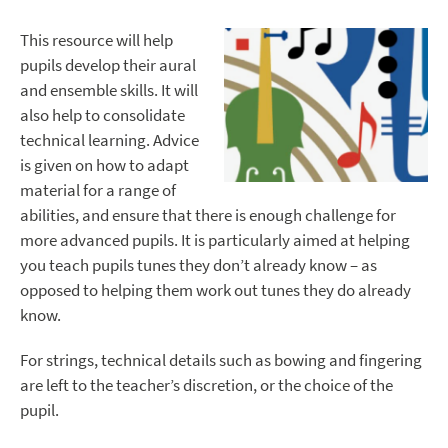
This resource will help
pupils develop their aural
and ensemble skills. It will
also help to consolidate
technical learning. Advice
is given on how to adapt
material for a range of
abilities, and ensure that there is enough challenge for
more advanced pupils. It is particularly aimed at helping
you teach pupils tunes they don’t already know – as
opposed to helping them work out tunes they do already
know.
For strings, technical details such as bowing and fingering
are left to the teacher’s discretion, or the choice of the
pupil.