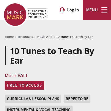
Log In
MENU
›
›
›
Home
Resources
Music Wild
10 Tunes to Teach By Ear
10 Tunes to Teach By
Ear
Music Wild
FREE TO ACCESS
CURRICULA & LESSON PLANS
REPERTOIRE
INSTRUMENTAL & VOCAL TEACHING