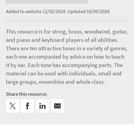
Added to website 12/02/2024.
Updated 16/09/2024.
This resource is for string, brass, woodwind, guitar,
and piano and keyboard players of all abilities.
There are ten attractive tunes in a variety of genres,
each one accompanied by advice on how to teach
it by ear. Each tune has accompanying parts. The
material can be used with individuals, small and
large groups, ensembles and whole class.
Share this resource: