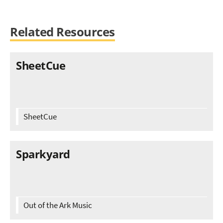
Related Resources
SheetCue
SheetCue
Sparkyard
Out of the Ark Music