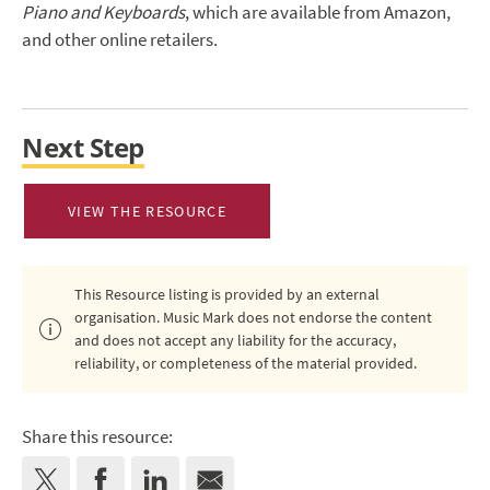
Piano and Keyboards
, which are available from Amazon,
and other online retailers.
Next Step
VIEW THE RESOURCE
This Resource listing is provided by an external
organisation. Music Mark does not endorse the content
and does not accept any liability for the accuracy,
reliability, or completeness of the material provided.
Share this resource: