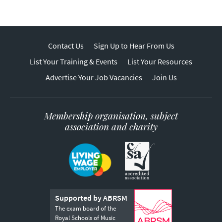
Contact Us
Sign Up to Hear From Us
List Your Training & Events
List Your Resources
Advertise Your Job Vacancies
Join Us
Membership organisation, subject
association and charity
Supported by ABRSM
The exam board of the
Royal Schools of Music