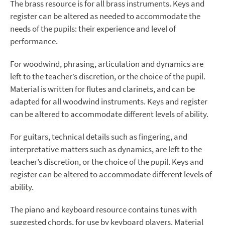
The brass resource is for all brass instruments. Keys and
register can be altered as needed to accommodate the
needs of the pupils: their experience and level of
performance.
For woodwind, phrasing, articulation and dynamics are
left to the teacher’s discretion, or the choice of the pupil.
Material is written for flutes and clarinets, and can be
adapted for all woodwind instruments. Keys and register
can be altered to accommodate different levels of ability.
For guitars, technical details such as fingering, and
interpretative matters such as dynamics, are left to the
teacher’s discretion, or the choice of the pupil. Keys and
register can be altered to accommodate different levels of
ability.
The piano and keyboard resource contains tunes with
suggested chords, for use by keyboard players. Material