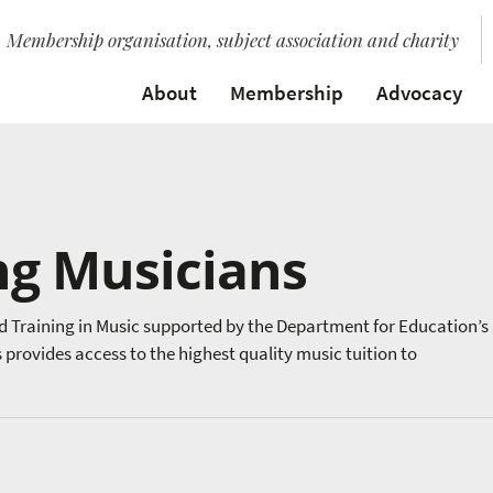
Membership organisation, subject association and charity
About
Membership
Advocacy
ng Musicians
d Training in Music supported by the Department for Education’s
rovides access to the highest quality music tuition to