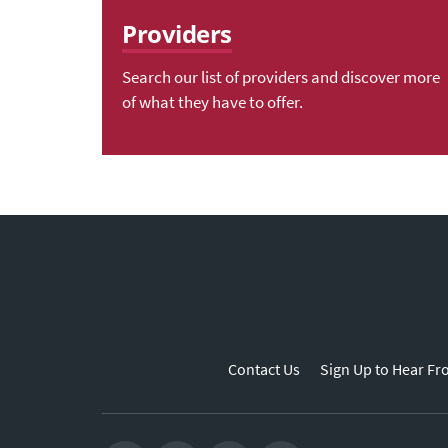
Providers
Search our list of providers and discover more
of what they have to offer.
Contact Us
Sign Up to Hear Fr