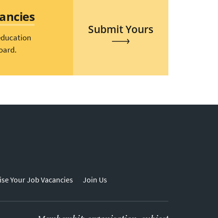
cancies
Submit Yours
education
oard.
ise Your Job Vacancies
Join Us