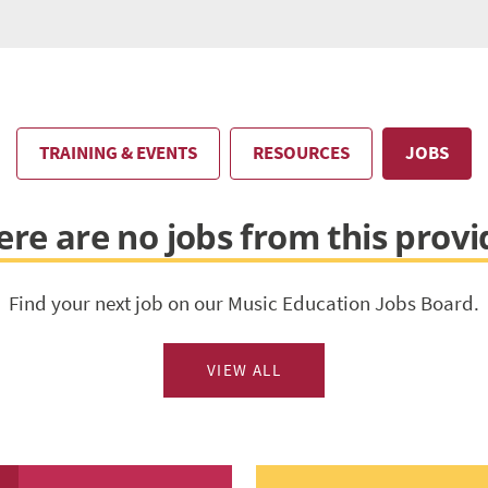
TRAINING & EVENTS
RESOURCES
JOBS
ere are no jobs from this provi
Find your next job on our Music Education Jobs Board.
VIEW ALL