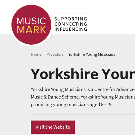
›
›
Home
Providers
Yorkshire Young Musicians
Yorkshire You
Yorkshire Young Musicians is a Centre for Advance
Music & Dance Scheme. Yorkshire Young Musicians p
promising young musicians aged 8 - 19.
Visit the Website