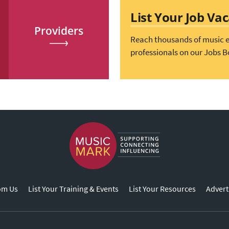
List Your Job Va
Providers
Reach thousands of music 
professionals on our Jobs B
om Us
List Your Training & Events
List Your Resources
Advert