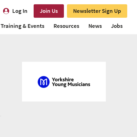
Log In
Join Us
Newsletter Sign Up
Training & Events
Resources
News
Jobs